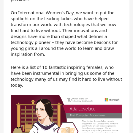
On International Women’s Day, we want to put the
spotlight on the leading ladies who have helped
transform our world with technologies that we now
find hard to live without. Their innovations and
designs have more than shaped what defines a
technology pioneer – they have become beacons for
young girls all around the world to learn and draw
inspiration from.
Here is a list of 10 fantastic inspiring females, who
have been instrumental in bringing us some of the
technology many of us may find it hard to live without
today.