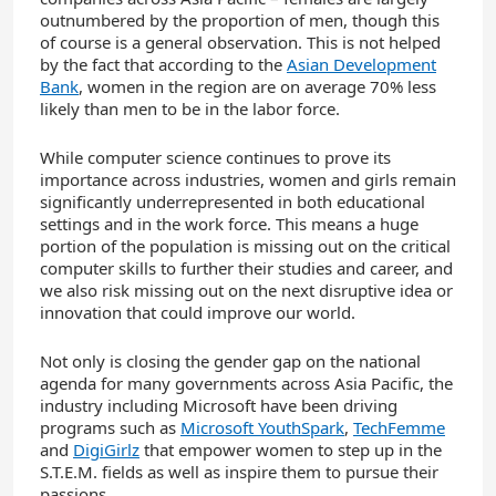
outnumbered by the proportion of men, though this
of course is a general observation. This is not helped
by the fact that according to the
Asian Development
Bank
, women in the region are on average 70% less
likely than men to be in the labor force.
While computer science continues to prove its
importance across industries, women and girls remain
significantly underrepresented in both educational
settings and in the work force. This means a huge
portion of the population is missing out on the critical
computer skills to further their studies and career, and
we also risk missing out on the next disruptive idea or
innovation that could improve our world.
Not only is closing the gender gap on the national
agenda for many governments across Asia Pacific, the
industry including Microsoft have been driving
programs such as
Microsoft YouthSpark
,
TechFemme
and
DigiGirlz
that empower women to step up in the
S.T.E.M. fields as well as inspire them to pursue their
passions.