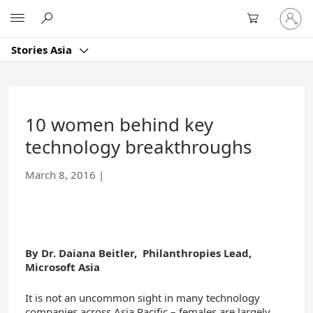
Skip
Sign
Microsoft
to
in
Main
to
Content
Stories Asia
your
account
10 women behind key
technology breakthroughs
March 8, 2016
|
By Dr. Daiana Beitler, Philanthropies Lead,
Microsoft
Asia
It is not an uncommon sight in many technology
companies across Asia Pacific – females are largely