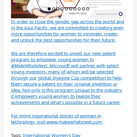
In order to close the gender gap across the world and
in the Asia Pacific, we are committed to creating even
more opportunities for women to innovate, create,
and unlock the best opportunities for their future.
We are therefore excited to unveil our new patent
program to empower young women to
#MakeWhatsNext
. Microsoft will partner with select
young inventors, many of whom will be selected
through our global Imagine Cup competition to help
them secure a patent on their original invention or
idea. Not only is this program unique to the industry,
it empowers young women to realize their
achievements and what’s possible in a future career.
For more inspirational stories of women in
technology, visit
www.makewhatsnext.com
.
Tags:
International Women's Day