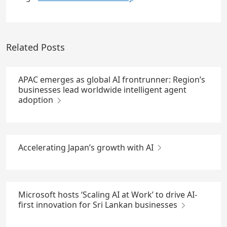
Related Posts
APAC emerges as global AI frontrunner: Region’s
businesses lead worldwide intelligent agent
adoption
Accelerating Japan’s growth with AI
Microsoft hosts ‘Scaling AI at Work’ to drive AI-
first innovation for Sri Lankan businesses