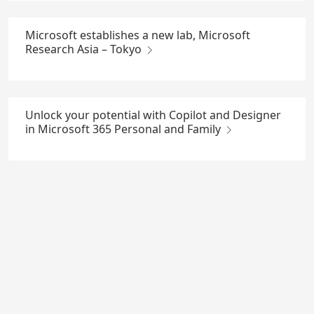
Microsoft establishes a new lab, Microsoft
Research Asia – Tokyo
Unlock your potential with Copilot and Designer
in Microsoft 365 Personal and Family