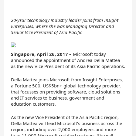
20-year technology industry leader joins from Insight
Enterprises, where she was Managing Director and
Senior Vice President of Asia Pacific
Singapore, April 26, 2017
– Microsoft today
announced the appointment of Andrea Della Mattea
as the new Vice President of its Asia Pacific operations.
Della Mattea joins Microsoft from Insight Enterprises,
a Fortune 500, US$5bn+ global technology provider,
that focusses on providing software, cloud solutions
and IT services to business, government and
education customers.
As the new Vice President of the Asia Pacific region,
Della Mattea will lead Microsoft’s business across the
region, including over 2,000 employees and more
than 11,000 Microsoft certified partners. She will