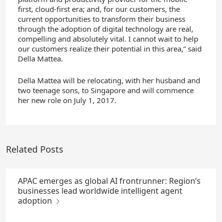
first, cloud-first era; and, for our customers, the
current opportunities to transform their business
through the adoption of digital technology are real,
compelling and absolutely vital. I cannot wait to help
our customers realize their potential in this area,” said
Della Mattea.
Della Mattea will be relocating, with her husband and
two teenage sons, to Singapore and will commence
her new role on July 1, 2017.
Related Posts
APAC emerges as global AI frontrunner: Region’s
businesses lead worldwide intelligent agent
adoption