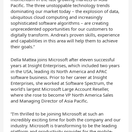
Pacific. The three unstoppable technology trends
dominating our market today – the explosion of data,
ubiquitous cloud computing and increasingly
sophisticated software algorithms – are creating
unprecedented opportunities for our customers to
digitally transform. Andrea’s proven skills, experience
and capabilities in this area will help them to achieve
their goals.”
Della Mattea joins Microsoft after eleven successful
years at Insight Enterprises, which included two years
in the USA, leading its North America and APAC
software business. Prior to her career at Insight
Enterprises, she worked at Software Spectrum, the
world’s largest Microsoft Large Account Reseller,
where she rose to become VP North America Sales
and Managing Director of Asia Pacific.
“I’m thrilled to be joining Microsoft at such an
incredibly exciting time for both the company and our
industry. Microsoft is transforming to be the leading
platform and productivity provider for the mobile-