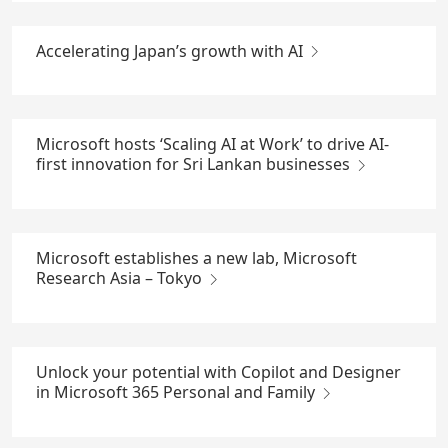
Accelerating Japan’s growth with AI
Microsoft hosts ‘Scaling AI at Work’ to drive AI-
first innovation for Sri Lankan businesses
Microsoft establishes a new lab, Microsoft
Research Asia – Tokyo
Unlock your potential with Copilot and Designer
in Microsoft 365 Personal and Family