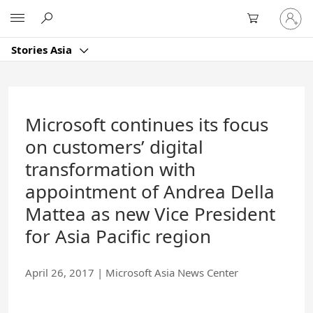
Skip
Sign
Microsoft
to
in
Main
to
Content
Stories Asia
your
account
Microsoft continues its focus
on customers’ digital
transformation with
appointment of Andrea Della
Mattea as new Vice President
for Asia Pacific region
April 26, 2017
|
Microsoft Asia News Center