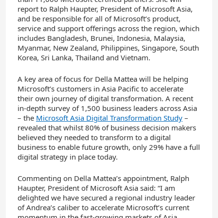
report to Ralph Haupter, President of Microsoft Asia,
and be responsible for all of Microsoft’s product,
service and support offerings across the region, which
includes Bangladesh, Brunei, Indonesia, Malaysia,
Myanmar, New Zealand, Philippines, Singapore, South
Korea, Sri Lanka, Thailand and Vietnam.
A key area of focus for Della Mattea will be helping
Microsoft’s customers in Asia Pacific to accelerate
their own journey of digital transformation. A recent
in-depth survey of 1,500 business leaders across Asia
– the
Microsoft Asia Digital Transformation Study
–
revealed that whilst 80% of business decision makers
believed they needed to transform to a digital
business to enable future growth, only 29% have a full
digital strategy in place today.
Commenting on Della Mattea’s appointment, Ralph
Haupter, President of Microsoft Asia said: “I am
delighted we have secured a regional industry leader
of Andrea’s caliber to accelerate Microsoft’s current
momentum in the fast-growing markets of Asia