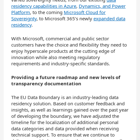
residency capabilities in Azure
,
Dynamics, and Power
Platform
, to the coming
Microsoft Cloud for
Sovereignty
, to Microsoft 365’s newly
expanded data
residency
.
With Microsoft, commercial and public sector
customers have the choice and flexibility they need to
enjoy hyperscale products at the cutting edge of
innovation while also meeting regulatory
requirements and industry-specific standards.
Providing a future roadmap and new levels of
transparency documentation
The EU Data Boundary is an industry-leading data
residency solution. Based on customer feedback and
insights, as well as learnings gained over the past year
of developing the boundary, we have adjusted the
timeline for the localization of additional personal
data categories and data provided when receiving
technical support. To ensure that we continue to