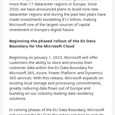
more than 17 datacenter regions in Europe. Since
2020, we have announced plans to build nine new
datacenter regions and during the past two years have
made investments exceeding $12 billion, making
Microsoft one of the largest sources of capital
investment in Europe’s digital future.
Beginning the phased rollout of the EU Data
Boundary for the Microsoft Cloud
Beginning on January 1, 2023, Microsoft will offer
customers the ability to store and process their
customer data within the EU Data Boundary for
Microsoft 365, Azure, Power Platform and Dynamics
365 services. With this release, Microsoft expands on
existing local storage and processing commitments,
greatly reducing data flows out of Europe and
building on our industry-leading data residency
solutions.
In coming phases of the EU Data Boundary, Microsoft
will expand the EU Data Boundary solution to include