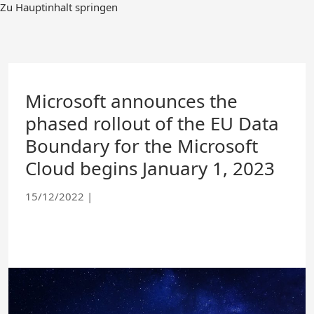
Skip
Zu Hauptinhalt springen
to
Main
Content
Microsoft announces the
phased rollout of the EU Data
Boundary for the Microsoft
Cloud begins January 1, 2023
15/12/2022
|