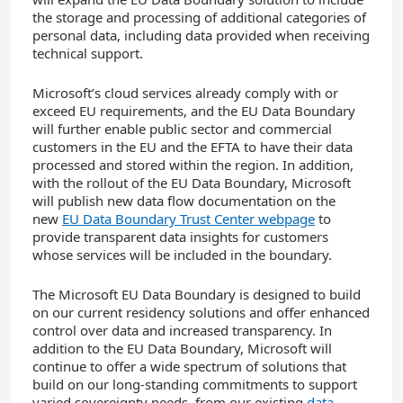
the storage and processing of additional categories of
personal data, including data provided when receiving
technical support.
Microsoft’s cloud services already comply with or
exceed EU requirements, and the EU Data Boundary
will further enable public sector and commercial
customers in the EU and the EFTA to have their data
processed and stored within the region. In addition,
with the rollout of the EU Data Boundary, Microsoft
will publish new data flow documentation on the
new
EU Data Boundary Trust Center webpage
to
provide transparent data insights for customers
whose services will be included in the boundary.
The Microsoft EU Data Boundary is designed to build
on our current residency solutions and offer enhanced
control over data and increased transparency. In
addition to the EU Data Boundary, Microsoft will
continue to offer a wide spectrum of solutions that
build on our long-standing commitments to support
varied sovereignty needs, from our existing
data