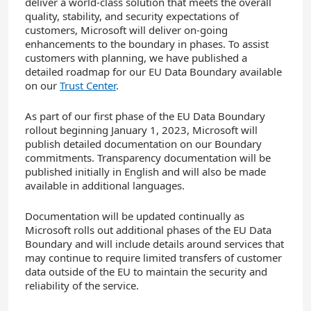
deliver a world-class solution that meets the overall
quality, stability, and security expectations of
customers, Microsoft will deliver on-going
enhancements to the boundary in phases. To assist
customers with planning, we have published a
detailed roadmap for our EU Data Boundary available
on our
Trust Center
.
As part of our first phase of the EU Data Boundary
rollout beginning January 1, 2023, Microsoft will
publish detailed documentation on our Boundary
commitments. Transparency documentation will be
published initially in English and will also be made
available in additional languages.
Documentation will be updated continually as
Microsoft rolls out additional phases of the EU Data
Boundary and will include details around services that
may continue to require limited transfers of customer
data outside of the EU to maintain the security and
reliability of the service.