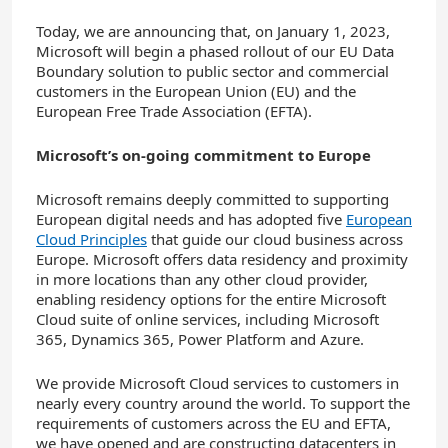
Today, we are announcing that, on January 1, 2023,
Microsoft will begin a phased rollout of our EU Data
Boundary solution to public sector and commercial
customers in the European Union (EU) and the
European Free Trade Association (EFTA).
Microsoft’s on-going commitment to Europe
Microsoft remains deeply committed to supporting
European digital needs and has adopted five
European
Cloud Principles
that guide our cloud business across
Europe. Microsoft offers data residency and proximity
in more locations than any other cloud provider,
enabling residency options for the entire Microsoft
Cloud suite of online services, including Microsoft
365, Dynamics 365, Power Platform and Azure.
We provide Microsoft Cloud services to customers in
nearly every country around the world. To support the
requirements of customers across the EU and EFTA,
we have opened and are constructing datacenters in