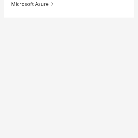
Microsoft Azure