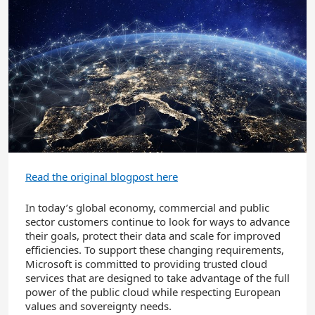
Read the original blogpost here
In today’s global economy, commercial and public
sector customers continue to look for ways to advance
their goals, protect their data and scale for improved
efficiencies. To support these changing requirements,
Microsoft is committed to providing trusted cloud
services that are designed to take advantage of the full
power of the public cloud while respecting European
values and sovereignty needs.