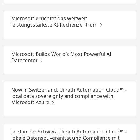
Microsoft errichtet das weltweit
leistungsstärkste KI-Rechenzentrum
Microsoft Builds World’s Most Powerful AI
Datacenter
Now in Switzerland: UiPath Automation Cloud™ –
local data sovereignty and compliance with
Microsoft Azure
Jetzt in der Schweiz: UiPath Automation Cloud™ –
lokale Datensouveränität und Compliance mit