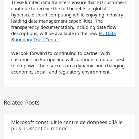
These limited data transfers ensure that EU customers
continue to receive the full benefits of global
hyperscale cloud computing while enjoying industry-
leading data management capabilities. The
transparency documentation, including data flow
descriptions, will be available in the new
EU Data
Boundary Trust Center.
We look forward to continuing to partner with
customers in Europe and will continue to do our best
to empower their success in a dynamic and changing
economic, social, and regulatory environment.
Related Posts
Microsoft construit le centre de données d’IA le
plus puissant au monde