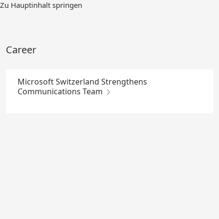
Skip
Zu Hauptinhalt springen
to
Main
Content
Career
Microsoft Switzerland Strengthens
Communications Team