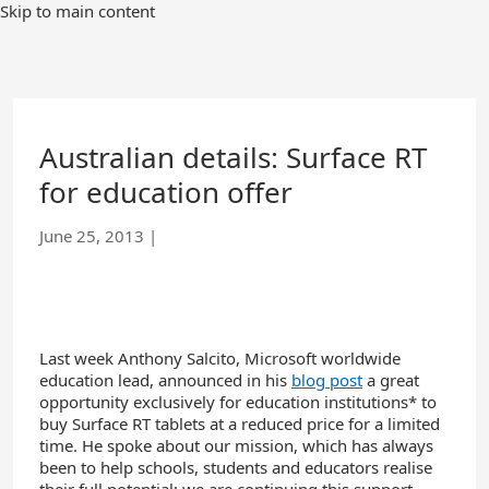
Skip
Skip to main content
to
Main
Content
Australian details: Surface RT
for education offer
June 25, 2013
|
Last week Anthony Salcito, Microsoft worldwide
education lead, announced in his
blog post
a great
opportunity exclusively for education institutions* to
buy Surface RT tablets at a reduced price for a limited
time. He spoke about our mission, which has always
been to help schools, students and educators realise