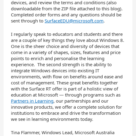
devices, and review the terms and conditions (also
downloadable from the ZIP file attached to this blog).
Completed order forms and any questions should be
sent through to
SurfaceEDU@microsoft.com
.
I regularly speak to educators and students and there
are a couple of key things they love about Windows 8.
One is the sheer choice and diversity of devices that
come in a variety of shapes, sizes, features and price
points to enrich and personalise the learning
experience. The second strength is the ability to
integrate Windows devices into existing IT
environments, with flow on benefits around ease and
cost of management. These great benefits together
with the Surface RT offer is part of a holistic view of
education at Microsoft — through programs such as
Partners in Learning
, our partnerships and our
innovative products, we offer a complete solution for
institutions to embrace and drive the transformation
we see in learning environments today.
Tina Flammer, Windows Lead, Microsoft Australia