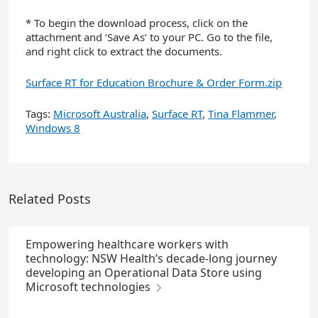
* To begin the download process, click on the
attachment and ‘Save As’ to your PC. Go to the file,
and right click to extract the documents.
Surface RT for Education Brochure & Order Form.zip
Tags:
Microsoft Australia
,
Surface RT
,
Tina Flammer
,
Windows 8
Related Posts
Empowering healthcare workers with
technology: NSW Health’s decade-long journey
developing an Operational Data Store using
Microsoft technologies