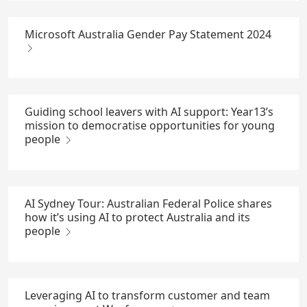
Microsoft Australia Gender Pay Statement 2024
Guiding school leavers with AI support: Year13’s
mission to democratise opportunities for young
people
AI Sydney Tour: Australian Federal Police shares
how it’s using AI to protect Australia and its
people
Leveraging AI to transform customer and team