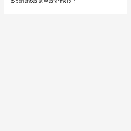
experiences at Wesfarmers