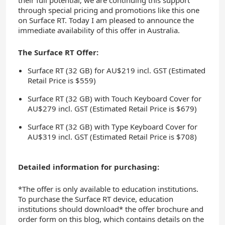
their full potential; we are continuing this support
through special pricing and promotions like this one
on Surface RT. Today I am pleased to announce the
immediate availability of this offer in Australia.
The Surface RT Offer:
Surface RT (32 GB) for AU$219 incl. GST (Estimated
Retail Price is $559)
Surface RT (32 GB) with Touch Keyboard Cover for
AU$279 incl. GST (Estimated Retail Price is $679)
Surface RT (32 GB) with Type Keyboard Cover for
AU$319 incl. GST (Estimated Retail Price is $708)
Detailed information for purchasing:
*The offer is only available to education institutions.
To purchase the Surface RT device, education
institutions should download* the offer brochure and
order form on this blog, which contains details on the