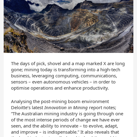
The days of pick, shovel and a map marked X are long
gone; mining today is transforming into a high-tech
business, leveraging computing, communications,
sensors – even autonomous vehicles – in order to
optimise operations and enhance productivity.
Analysing the post-mining boom environment
Deloitte’s latest
Innovation in Mining
report notes;
“The Australian mining industry is going through one
of the most intense periods of change we have ever
seen, and the ability to innovate – to evolve, adapt,
and improve – is indispensable.” It also reveals that