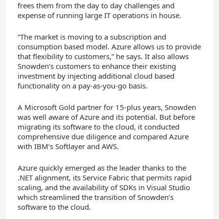
frees them from the day to day challenges and
expense of running large IT operations in house.
“The market is moving to a subscription and
consumption based model. Azure allows us to provide
that flexibility to customers,” he says. It also allows
Snowden’s customers to enhance their existing
investment by injecting additional cloud based
functionality on a pay-as-you-go basis.
A Microsoft Gold partner for 15-plus years, Snowden
was well aware of Azure and its potential. But before
migrating its software to the cloud, it conducted
comprehensive due diligence and compared Azure
with IBM’s Softlayer and AWS.
Azure quickly emerged as the leader thanks to the
.NET alignment, its Service Fabric that permits rapid
scaling, and the availability of SDKs in Visual Studio
which streamlined the transition of Snowden’s
software to the cloud.