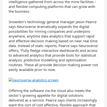
intelligence gathered from across the mine facilities –
and flexible computing platforms that can grow with
the business.
Snowden’s technology general manager Jason Pearce
says Neuroverse dramatically expands the digital
possibilities for mining companies and underpins
anywhere, anytime data analytics that support rapid
and effective decision making based on near real time
data. Instead of static reports, Pearce says Neuroverse
offers; “Fully fledge interactive dashboards and access
to advanced analytics that provide tools for statistical
analysis, predictive modelling and optimisation
routines. These all provide decision making power not
easily available prior to now.
Offering the software via the cloud also meets the
sector’s growing appetite for digital solutions
delivered as a service. Pearce says clients increasingly
want this sort of cost effective, flexible approach that