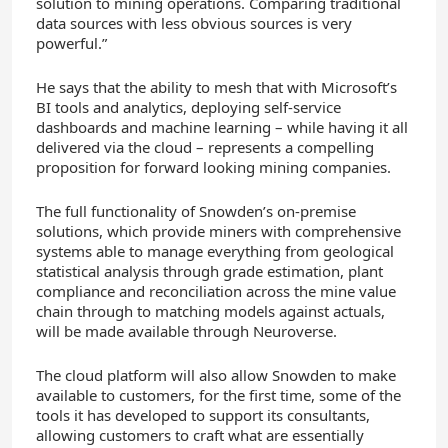
solution to mining operations. Comparing traditional
data sources with less obvious sources is very
powerful.”
He says that the ability to mesh that with Microsoft’s
BI tools and analytics, deploying self-service
dashboards and machine learning – while having it all
delivered via the cloud – represents a compelling
proposition for forward looking mining companies.
The full functionality of Snowden’s on-premise
solutions, which provide miners with comprehensive
systems able to manage everything from geological
statistical analysis through grade estimation, plant
compliance and reconciliation across the mine value
chain through to matching models against actuals,
will be made available through Neuroverse.
The cloud platform will also allow Snowden to make
available to customers, for the first time, some of the
tools it has developed to support its consultants,
allowing customers to craft what are essentially