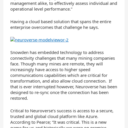
management alike, to effectively assess individual and
operational level performance.”
Having a cloud based solution that spans the entire
enterprise overcomes that challenge he says.
Snowden has embedded technology to address
connectivity challenges that many mining companies
face. Though many mines are remote, they will
increasingly have access to higher speed
communications capabilities which are critical for
transformation, and also allow cloud connection. If
that is ever interrupted however, Neuroverse has been
designed to re-sync once the connection has been
restored.
Critical to Neuroverse’s success is access to a secure,
trusted and global cloud platform like Azure.
According to Pearce; “It was critical. This is a new
game for us and historically we were on premise –