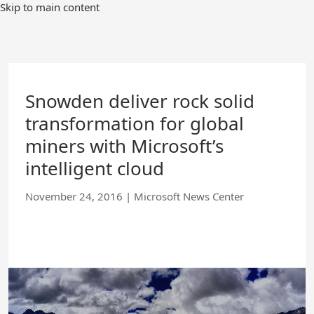
Skip
Skip to main content
to
Main
Content
Snowden deliver rock solid
transformation for global
miners with Microsoft’s
intelligent cloud
November 24, 2016
|
Microsoft News Center