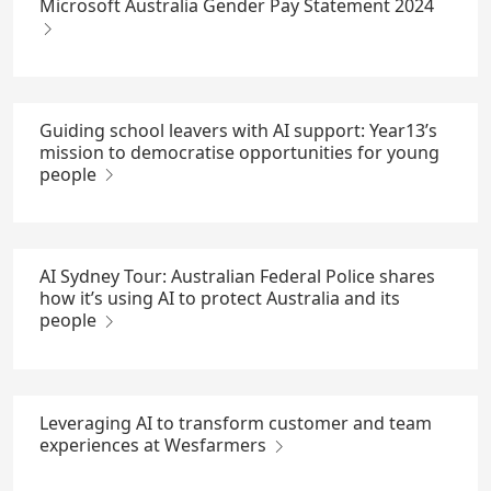
Microsoft Australia Gender Pay Statement 2024
Guiding school leavers with AI support: Year13’s
mission to democratise opportunities for young
people
AI Sydney Tour: Australian Federal Police shares
how it’s using AI to protect Australia and its
people
Leveraging AI to transform customer and team
experiences at Wesfarmers