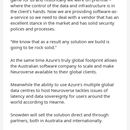
where the control of the data and infrastructure is in
the client’s hands. Now we are providing software-as-
a-service so we need to deal with a vendor that has an
excellent stance in the market and has solid security
polices and processes.
“We know that as a result any solution we build is
going to be rock solid.”
At the same time Azure’s truly global footprint allows
the Australian software company to scale and make
Neuroverse available to their global clients.
Meanwhile the ability to use Azure’s multiple global
data centres to host Neuroverse tackles issues of
latency and data sovereignty for users around the
world according to Hearne.
Snowden will sell the solution direct and through
partners, both in Australia and internationally.