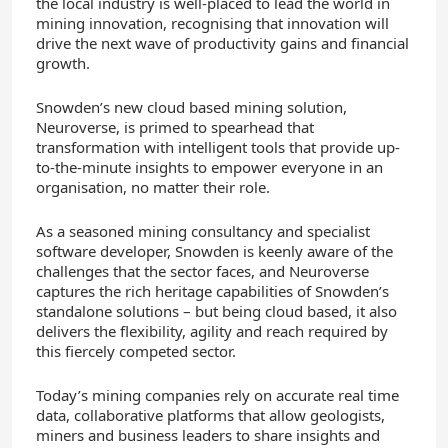
the local industry is well-placed to lead the world in
mining innovation, recognising that innovation will
drive the next wave of productivity gains and financial
growth.
Snowden’s new cloud based mining solution,
Neuroverse, is primed to spearhead that
transformation with intelligent tools that provide up-
to-the-minute insights to empower everyone in an
organisation, no matter their role.
As a seasoned mining consultancy and specialist
software developer, Snowden is keenly aware of the
challenges that the sector faces, and Neuroverse
captures the rich heritage capabilities of Snowden’s
standalone solutions – but being cloud based, it also
delivers the flexibility, agility and reach required by
this fiercely competed sector.
Today’s mining companies rely on accurate real time
data, collaborative platforms that allow geologists,
miners and business leaders to share insights and