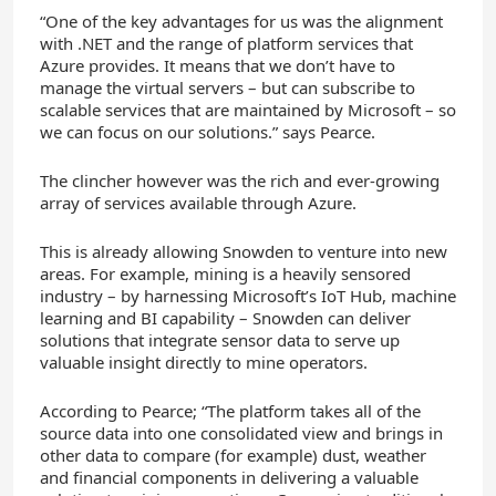
“One of the key advantages for us was the alignment
with .NET and the range of platform services that
Azure provides. It means that we don’t have to
manage the virtual servers – but can subscribe to
scalable services that are maintained by Microsoft – so
we can focus on our solutions.” says Pearce.
The clincher however was the rich and ever-growing
array of services available through Azure.
This is already allowing Snowden to venture into new
areas. For example, mining is a heavily sensored
industry – by harnessing Microsoft’s IoT Hub, machine
learning and BI capability – Snowden can deliver
solutions that integrate sensor data to serve up
valuable insight directly to mine operators.
According to Pearce; “The platform takes all of the
source data into one consolidated view and brings in
other data to compare (for example) dust, weather
and financial components in delivering a valuable