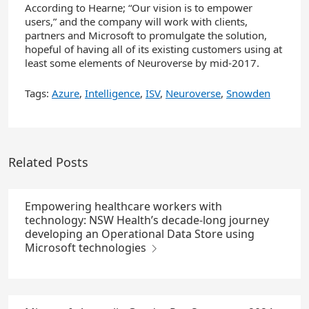
According to Hearne; “Our vision is to empower
users,” and the company will work with clients,
partners and Microsoft to promulgate the solution,
hopeful of having all of its existing customers using at
least some elements of Neuroverse by mid-2017.
Tags:
Azure
,
Intelligence
,
ISV
,
Neuroverse
,
Snowden
Related Posts
Empowering healthcare workers with
technology: NSW Health’s decade-long journey
developing an Operational Data Store using
Microsoft technologies