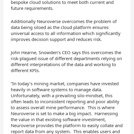
bespoke cloud solutions to meet both current and
future requirements.
Additionally Neuroverse overcomes the problem of
data being siloed as the cloud platform ensures
universal access to all information which significantly
improves decision support and reduces risk.
John Hearne, Snowden’s CEO says this overcomes the
risk-plagued issue of different departments relying on
different interpretations of the data and working to
different KPIs.
“In today’s mining market, companies have invested
heavily in software systems to manage data.
Unfortunately, with a prevailing silo-mindset, this
often leads to inconsistent reporting and poor ability
to assess overall mine performance. This is where
Neuroverse is set to make a big impact. Harnessing
the value in that existing software investment,
Neuroverse provides the platform to easily collate and
report data from any system. This enables users and