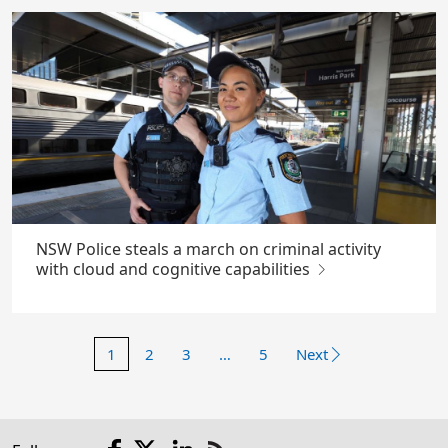
NSW Police steals a march on criminal activity
with cloud and cognitive capabilities
1
2
3
…
5
Next
Facebook
X
LinkedIn