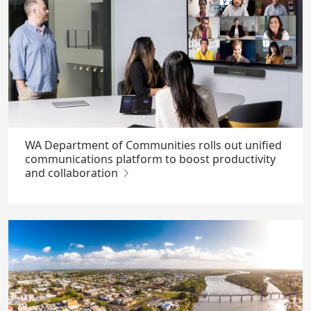
WA Department of Communities rolls out unified
communications platform to boost productivity
and collaboration