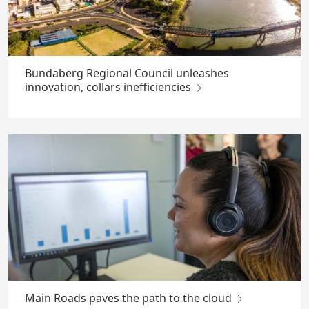
Bundaberg Regional Council unleashes
innovation, collars inefficiencies
Main Roads paves the path to the cloud