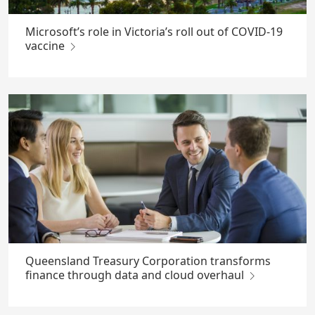
Microsoft’s role in Victoria’s roll out of COVID-19
vaccine
Queensland Treasury Corporation transforms
finance through data and cloud overhaul