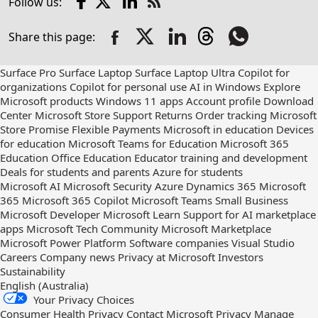
Follow us:
Check
us
Share this page:
out
on
RSS
Surface Pro
Surface Laptop
Surface Laptop Ultra
Copilot for
organizations
Copilot for personal use
AI in Windows
Explore
Microsoft products
Windows 11 apps
Account profile
Download
Center
Microsoft Store Support
Returns
Order tracking
Microsoft
Store Promise
Flexible Payments
Microsoft in education
Devices
for education
Microsoft Teams for Education
Microsoft 365
Education
Office Education
Educator training and development
Deals for students and parents
Azure for students
Microsoft AI
Microsoft Security
Azure
Dynamics 365
Microsoft
365
Microsoft 365 Copilot
Microsoft Teams
Small Business
Microsoft Developer
Microsoft Learn
Support for AI marketplace
apps
Microsoft Tech Community
Microsoft Marketplace
Microsoft Power Platform
Software companies
Visual Studio
Careers
Company news
Privacy at Microsoft
Investors
Sustainability
English (Australia)
Your Privacy Choices
Consumer Health Privacy
Contact Microsoft
Privacy
Manage