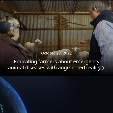
October 28, 2022
Educating farmers about emergency
animal diseases with augmented reality