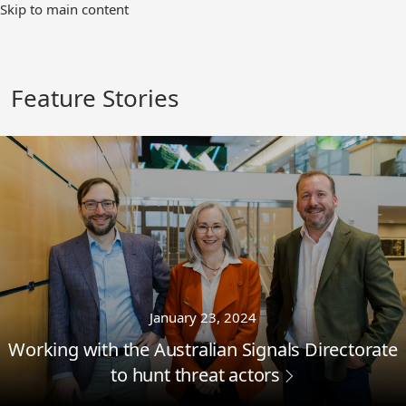
Skip
Skip to main content
to
Main
Content
Feature Stories
January 23, 2024
Working with the Australian Signals Directorate
to hunt threat actors