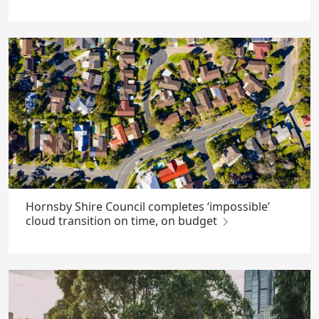
Hornsby Shire Council completes ‘impossible’
cloud transition on time, on budget