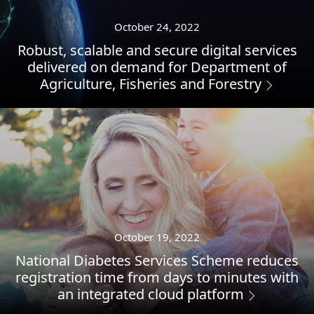
October 24, 2022
Robust, scalable and secure digital services
delivered on demand for Department of
Agriculture, Fisheries and Forestry
October 19, 2022
National Diabetes Services Scheme reduces
registration time from days to minutes with
an integrated cloud platform