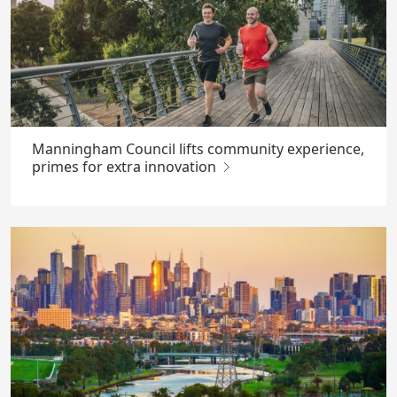
Manningham Council lifts community experience,
primes for extra innovation