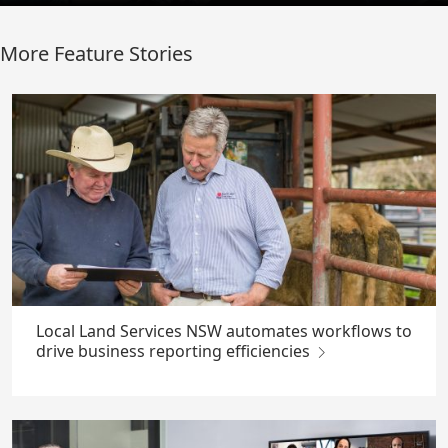
More Feature Stories
Local Land Services NSW automates workflows to
drive business reporting efficiencies