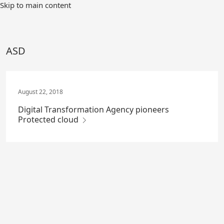
Skip
Skip to main content
to
Main
Content
ASD
August 22, 2018
Digital Transformation Agency pioneers
Protected cloud