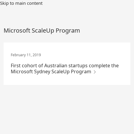
Skip
Skip to main content
to
Main
Content
Microsoft ScaleUp Program
February 11, 2019
First cohort of Australian startups complete the
Microsoft Sydney ScaleUp Program