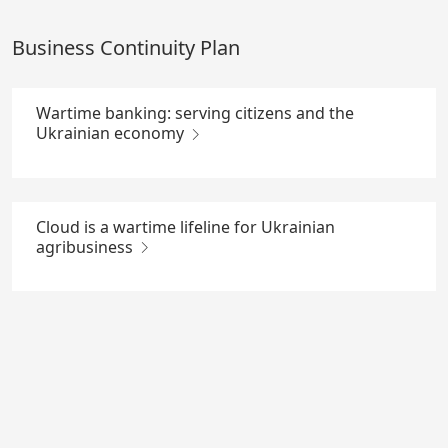
Skip
to
Business Continuity Plan
Main
Content
Wartime banking: serving citizens and the
Ukrainian economy
Cloud is a wartime lifeline for Ukrainian
agribusiness