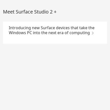
Skip
to
Meet Surface Studio 2 +
Main
Content
Introducing new Surface devices that take the
Windows PC into the next era of computing