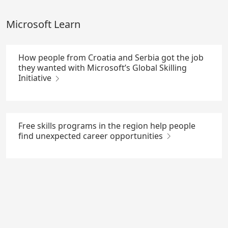
Skip
to
Microsoft Learn
Main
Content
How people from Croatia and Serbia got the job
they wanted with Microsoft’s Global Skilling
Initiative
Free skills programs in the region help people
find unexpected career opportunities