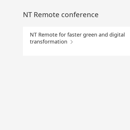
Skip
to
NT Remote conference
Main
Content
NT Remote for faster green and digital
transformation