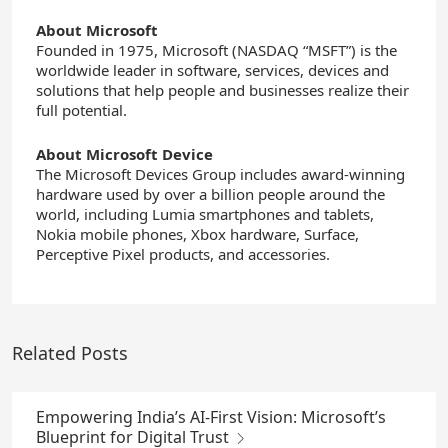
About Microsoft
Founded in 1975, Microsoft (NASDAQ “MSFT”) is the
worldwide leader in software, services, devices and
solutions that help people and businesses realize their
full potential.
About Microsoft Device
The Microsoft Devices Group includes award-winning
hardware used by over a billion people around the
world, including Lumia smartphones and tablets,
Nokia mobile phones, Xbox hardware, Surface,
Perceptive Pixel products, and accessories.
Related Posts
Empowering India’s AI-First Vision: Microsoft’s
Blueprint for Digital Trust