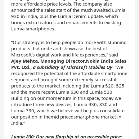
more affordable price levels. The company also
announced the sales start of the much awaited Lumia
930 in India, plus the Lumia Denim update, which
brings extra features and enhancements to existing
Lumia smartphones.
“Our strategy is to help people do more with stunning
products that unite and showcase the best of
Microsoft’s digital work and life experiences,” said
Ajey
Mehta
,
Managing
Director
,
Nokia
India
Sales
Pvt. Ltd.
,
a subsidiary of Microsoft Mobiles Oy
. “We
recognized the potential of the affordable smartphone
segment and brought some extremely successful
products to the market including the Lumia 520, 525
and the more recent Lumia 630 and Lumia 530.
Building on our momentum in this space, today we
introduce three new devices, Lumia 930, 830 and
Lumia 730, which we believe will help us consolidate
our position in themid pricedsmartphone market in
India.”
Lumia 830: Our new flagship at an accessible price: