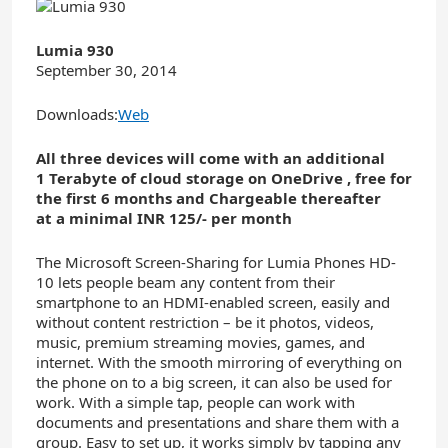
Lumia 930
September 30, 2014
Downloads:
Web
All three devices will come with an additional
1
Terabyte
of cloud storage on OneDrive
, free for
the first 6
months and Chargeable thereafter
at
a minimal
INR 1
25
/- per month
The Microsoft Screen-Sharing for Lumia Phones HD-
10 lets people beam any content from their
smartphone to an HDMI-enabled screen, easily and
without content restriction – be it photos, videos,
music, premium streaming movies, games, and
internet. With the smooth mirroring of everything on
the phone on to a big screen, it can also be used for
work. With a simple tap, people can work with
documents and presentations and share them with a
group. Easy to set up, it works simply by tapping any