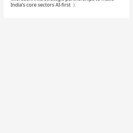
India’s core sectors AI-first