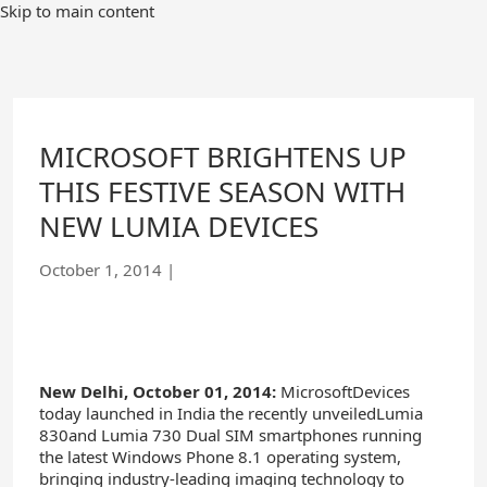
Skip
Skip to main content
to
Main
Content
MICROSOFT BRIGHTENS UP
THIS FESTIVE SEASON WITH
NEW LUMIA DEVICES
October 1, 2014
|
New Delhi,
October 01
, 2014
:
MicrosoftDevices
today launched in India the recently unveiledLumia
830and Lumia 730 Dual SIM smartphones running
the latest Windows Phone 8.1 operating system,
bringing industry-leading imaging technology to