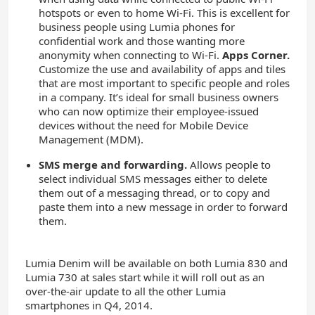
hotspots or even to home Wi-Fi. This is excellent for
business people using Lumia phones for
confidential work and those wanting more
anonymity when connecting to Wi-Fi.
Apps Corner.
Customize the use and availability of apps and tiles
that are most important to specific people and roles
in a company. It’s ideal for small business owners
who can now optimize their employee-issued
devices without the need for Mobile Device
Management (MDM).
SMS merge and forwarding.
Allows people to
select individual SMS messages either to delete
them out of a messaging thread, or to copy and
paste them into a new message in order to forward
them.
Lumia Denim will be available on both Lumia 830 and
Lumia 730 at sales start while it will roll out as an
over-the-air update to all the other Lumia
smartphones in Q4, 2014.