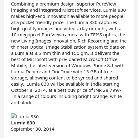
Combining a premium design, superior PureView
imaging and integrated Microsoft services, Lumia 830
makes high-end innovation available to more people
at a pocket friendly price. The Lumia 830 captures
high-quality images and videos, day or night, with a
10-megapixel PureView camera with ZEISS optics, the
new Living Images innovation, Rich Recording and the
thinnest Optical Image Stabilization system to date on
a Lumia at 8.5 mm thin and 150 gm. It delivers the
best of Microsoft with pre-loaded Microsoft Office
Mobile; the latest version of Windows Phone 8.1 with
Lumia Denim; and OneDrive with 15 GB of free
storage, allowing content to be synced and shared
easily. Lumia 830 will be available in India starting
October 8, 2014, at a best buy price of INR 28,799/-
in a range of colours including bright orange, white
and black.
Lumia 830
September 30, 2014