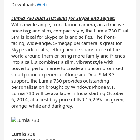
Downloads:
Web
Lumia 730 Dual SIM: Built for Skype and selfies:
With a wide-angle, front-facing camera; an attractive
price tag; and slim, compact style, the Lumia 730 Dual
SIM is ideal for Skype calls and selfies. The front-
facing, wide-angle, 5-megapixel camera is great for
Skype video calls, letting people share more of the
world around them or bring more family and friends
into a call. It combines a slim, vibrant style with
powerful performance to create an uncompromised
smartphone experience. Alongside Dual SIM 3G
support, the Lumia 730 provides outstanding
personalization brought by Windows Phone 8.1.
Lumia 730 will be available in India starting October
6, 2014, at a best buy price of INR 15,299/- in green,
orange, white and dark grey.
Lumia 730
September 30, 2014