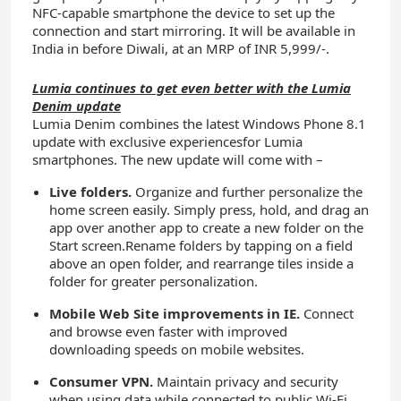
NFC-capable smartphone the device to set up the
connection and start mirroring. It will be available in
India in before Diwali, at an MRP of INR 5,999/-.
Lumia continues to get even better with the Lumia
Denim update
Lumia Denim combines the latest Windows Phone 8.1
update with exclusive experiencesfor Lumia
smartphones. The new update will come with –
Live folders.
Organize and further personalize the
home screen easily. Simply press, hold, and drag an
app over another app to create a new folder on the
Start screen.Rename folders by tapping on a field
above an open folder, and rearrange tiles inside a
folder for greater personalization.
Mobile Web Site improvements in IE.
Connect
and browse even faster with improved
downloading speeds on mobile websites.
Consumer VPN.
Maintain privacy and security
when using data while connected to public Wi-Fi