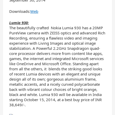
Downloads:
Web
Lumia 930:
The beautifully crafted Nokia Lumia 930 has a 20MP
PureView camera with ZEISS optics and advanced Rich
Recording, ensuring a flawless video and imaging
experience with Living Images and optical image
stabilization. A Powerful 2.2GHz Snapdragon quad-
core processor delivers more from content like apps,
games, the internet and integrated Microsoft services
like OneDrive and Microsoft Office. Standing apart
from all the others, it blends the striking good looks
of recent Lumia devices with an elegant and unique
design all of its own; gorgeous aluminium frame,
metallic accents, and a nicely curved polycarbonate
back with vibrant colour choices of bright orange,
black and white. Lumia 930 will be available in India
starting October 15, 2014, at a best buy price of INR
38,649/-.