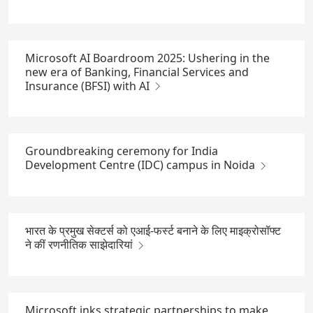
Microsoft AI Boardroom 2025: Ushering in the
new era of Banking, Financial Services and
Insurance (BFSI) with AI
Groundbreaking ceremony for India
Development Centre (IDC) campus in Noida
भारत के प्रमुख सेक्टर्स को एआई-फर्स्ट बनाने के लिए माइक्रोसॉफ्ट
ने कीं रणनीतिक साझेदारियां
Microsoft inks strategic partnerships to make