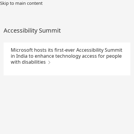
Skip
Skip to main content
to
Main
Content
Accessibility Summit
Microsoft hosts its first-ever Accessibility Summit
in India to enhance technology access for people
with disabilities