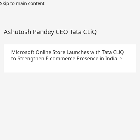
Skip
Skip to main content
to
Main
Content
Ashutosh Pandey CEO Tata CLiQ
Microsoft Online Store Launches with Tata CLiQ
to Strengthen E-commerce Presence in India