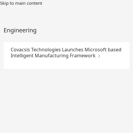
Skip
Skip to main content
to
Main
Content
Engineering
Covacsis Technologies Launches Microsoft based
Intelligent Manufacturing Framework