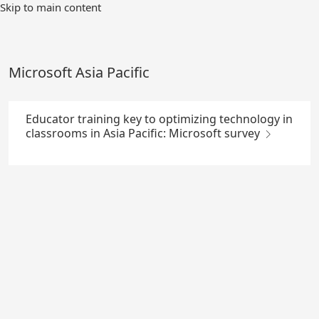
Skip
Skip to main content
to
Main
Content
Microsoft Asia Pacific
Educator training key to optimizing technology in
classrooms in Asia Pacific: Microsoft survey