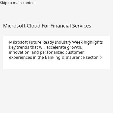
Skip
Skip to main content
to
Main
Content
Microsoft Cloud For Financial Services
Microsoft Future Ready Industry Week highlights
key trends that will accelerate growth,
innovation, and personalized customer
experiences in the Banking & Insurance sector