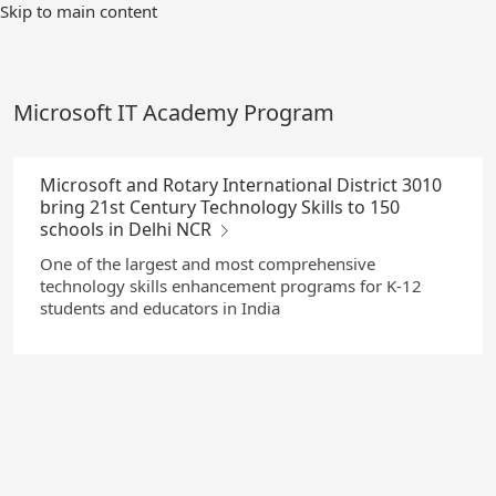
Skip
Skip to main content
to
Main
Content
Microsoft IT Academy Program
Microsoft and Rotary International District 3010
bring 21st Century Technology Skills to 150
schools in Delhi NCR
One of the largest and most comprehensive
technology skills enhancement programs for K-12
students and educators in India