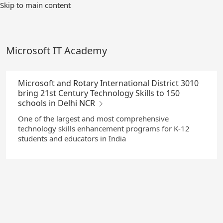
Skip
Skip to main content
to
Main
Content
Microsoft IT Academy
Microsoft and Rotary International District 3010
bring 21st Century Technology Skills to 150
schools in Delhi NCR
One of the largest and most comprehensive
technology skills enhancement programs for K-12
students and educators in India