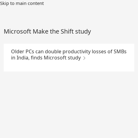
Skip
Skip to main content
to
Main
Content
Microsoft Make the Shift study
Older PCs can double productivity losses of SMBs
in India, finds Microsoft study