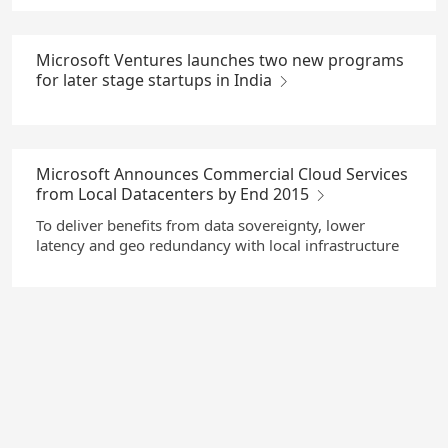
Microsoft Ventures launches two new programs
for later stage startups in India
Microsoft Announces Commercial Cloud Services
from Local Datacenters by End 2015
To deliver benefits from data sovereignty, lower
latency and geo redundancy with local infrastructure