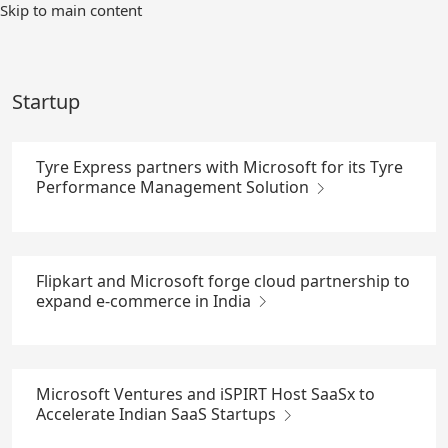
Skip
Skip to main content
to
Main
Content
Startup
Tyre Express partners with Microsoft for its Tyre
Performance Management Solution
Flipkart and Microsoft forge cloud partnership to
expand e-commerce in India
Microsoft Ventures and iSPIRT Host SaaSx to
Accelerate Indian SaaS Startups