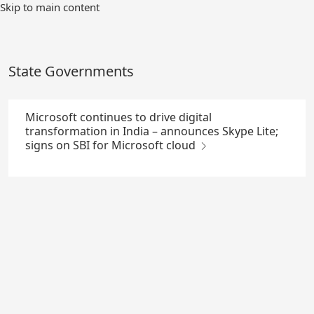
Skip
Skip to main content
to
Main
Content
State Governments
Microsoft continues to drive digital
transformation in India – announces Skype Lite;
signs on SBI for Microsoft cloud