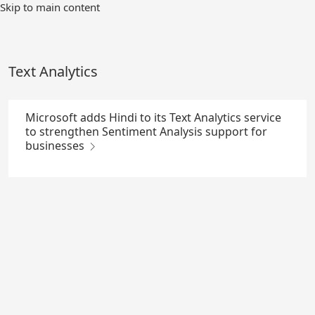
Skip
Skip to main content
to
Main
Content
Text Analytics
Microsoft adds Hindi to its Text Analytics service
to strengthen Sentiment Analysis support for
businesses