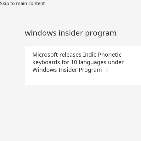
Skip
Skip to main content
to
Main
Content
windows insider program
Microsoft releases Indic Phonetic
keyboards for 10 languages under
Windows Insider Program