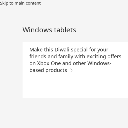
Skip
Skip to main content
to
Main
Content
Windows tablets
Make this Diwali special for your
friends and family with exciting offers
on Xbox One and other Windows-
based products