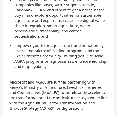
companies like Bayer, Yara, Syngenta, Nestle,
Rabobank, OLAM and others to get a broad-based
buy in and explore opportunities for sustainable
agriculture and explore use cases like digital value
chain integration, smart agriculture, water
conservation, traceability, and carbon
sequestration, and
empower youth for agriculture transformation by
leveraging Microsoft skilling programs and tools
like Microsoft Community Training (MCT) to scale
AGRA programs on agribusiness, entrepreneurship,
and employability.
Microsoft and AGRA are further partnering with
Kenya’s Ministry of Agriculture, Livestock, Fisheries
and Cooperatives (MoALFC) to significantly accelerate
the transformation of the agriculture ecosystem in line
with the Agricultural Sector Transformation and
Growth Strategy (ASTGS) for digitisation.