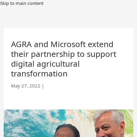
Skip
Skip to main content
to
Main
Content
AGRA and Microsoft extend
their partnership to support
digital agricultural
transformation
May 27, 2022
|