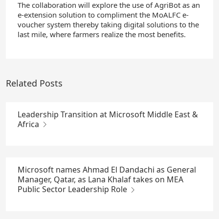
The collaboration will explore the use of AgriBot as an
e-extension solution to compliment the MoALFC e-
voucher system thereby taking digital solutions to the
last mile, where farmers realize the most benefits.
Related Posts
Leadership Transition at Microsoft Middle East &
Africa
Microsoft names Ahmad El Dandachi as General
Manager, Qatar, as Lana Khalaf takes on MEA
Public Sector Leadership Role