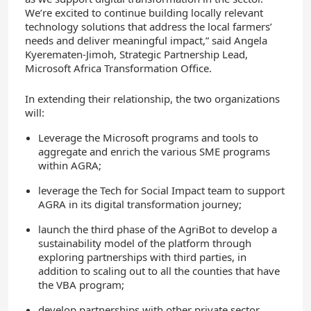
We’re excited to continue building locally relevant
technology solutions that address the local farmers’
needs and deliver meaningful impact,” said Angela
Kyerematen-Jimoh, Strategic Partnership Lead,
Microsoft Africa Transformation Office.
In extending their relationship, the two organizations
will:
Leverage the Microsoft programs and tools to
aggregate and enrich the various SME programs
within AGRA;
leverage the Tech for Social Impact team to support
AGRA in its digital transformation journey;
launch the third phase of the AgriBot to develop a
sustainability model of the platform through
exploring partnerships with third parties, in
addition to scaling out to all the counties that have
the VBA program;
develop partnerships with other private sector