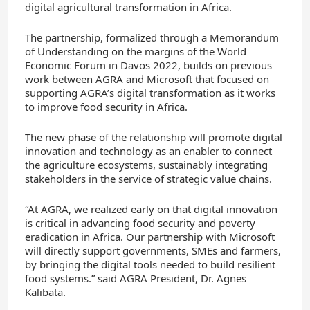
digital agricultural transformation in Africa.
The partnership, formalized through a Memorandum
of Understanding on the margins of the World
Economic Forum in Davos 2022, builds on previous
work between AGRA and Microsoft that focused on
supporting AGRA’s digital transformation as it works
to improve food security in Africa.
The new phase of the relationship will promote digital
innovation and technology as an enabler to connect
the agriculture ecosystems, sustainably integrating
stakeholders in the service of strategic value chains.
“At AGRA, we realized early on that digital innovation
is critical in advancing food security and poverty
eradication in Africa. Our partnership with Microsoft
will directly support governments, SMEs and farmers,
by bringing the digital tools needed to build resilient
food systems.” said AGRA President, Dr. Agnes
Kalibata.