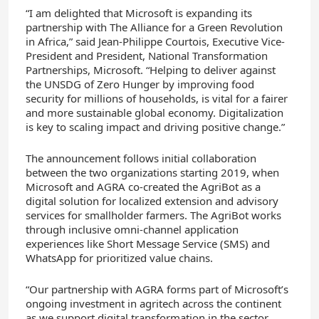
“I am delighted that Microsoft is expanding its
partnership with The Alliance for a Green Revolution
in Africa,” said Jean-Philippe Courtois, Executive Vice-
President and President, National Transformation
Partnerships, Microsoft. “Helping to deliver against
the UNSDG of Zero Hunger by improving food
security for millions of households, is vital for a fairer
and more sustainable global economy. Digitalization
is key to scaling impact and driving positive change.”
The announcement follows initial collaboration
between the two organizations starting 2019, when
Microsoft and AGRA co-created the AgriBot as a
digital solution for localized extension and advisory
services for smallholder farmers. The AgriBot works
through inclusive omni-channel application
experiences like Short Message Service (SMS) and
WhatsApp for prioritized value chains.
“Our partnership with AGRA forms part of Microsoft’s
ongoing investment in agritech across the continent
as we support digital transformation in the sector.