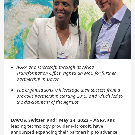
AGRA and Microsoft, through its Africa
Transformation Office, signed an MoU for further
partnership in Davos
The organizations will leverage their success from a
previous partnership starting 2019, and which led to
the development of the AgriBot
DAVOS, Switzerland: May 24, 2022 – AGRA and
leading technology provider Microsoft, have
announced expanding their partnership to advance