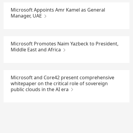
Microsoft Appoints Amr Kamel as General
Manager, UAE
Microsoft Promotes Naim Yazbeck to President,
Middle East and Africa
Microsoft and Core42 present comprehensive
whitepaper on the critical role of sovereign
public clouds in the AI era