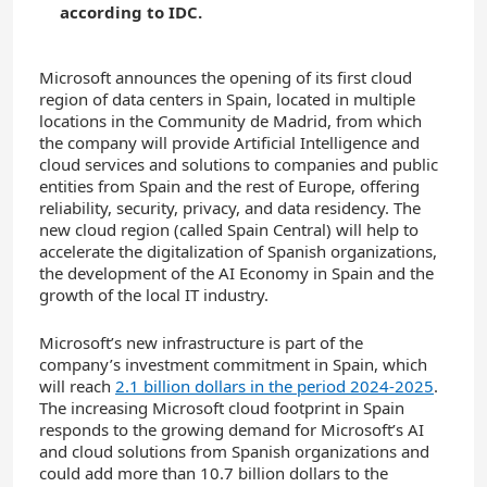
according to IDC.
Microsoft announces the opening of its first cloud
region of data centers in Spain, located in multiple
locations in the Community de Madrid, from which
the company will provide Artificial Intelligence and
cloud services and solutions to companies and public
entities from Spain and the rest of Europe, offering
reliability, security, privacy, and data residency. The
new cloud region (called Spain Central) will help to
accelerate the digitalization of Spanish organizations,
the development of the AI Economy in Spain and the
growth of the local IT industry.
Microsoft’s new infrastructure is part of the
company’s investment commitment in Spain, which
will reach
2.1 billion dollars in the period 2024-2025
.
The increasing Microsoft cloud footprint in Spain
responds to the growing demand for Microsoft’s AI
and cloud solutions from Spanish organizations and
could add more than 10.7 billion dollars to the