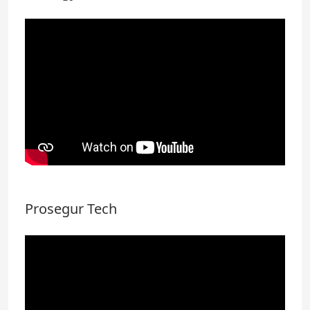
Prosegur Tech