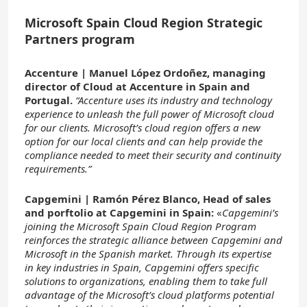
Microsoft Spain Cloud Region Strategic
Partners program
Accenture | Manuel López Ordoñez, managing
director of Cloud at Accenture in Spain and
Portugal.
“Accenture uses its industry and technology
experience to unleash the full power of Microsoft cloud
for our clients. Microsoft’s cloud region offers a new
option for our local clients and can help provide the
compliance needed to meet their security and continuity
requirements.”
Capgemini | Ramón Pérez Blanco, Head of sales
and porftolio at Capgemini in Spain:
«
Capgemini’s
joining the Microsoft Spain Cloud Region Program
reinforces the strategic alliance between Capgemini and
Microsoft in the Spanish market. Through its expertise
in key industries in Spain, Capgemini offers specific
solutions to organizations, enabling them to take full
advantage of the Microsoft’s cloud platforms potential