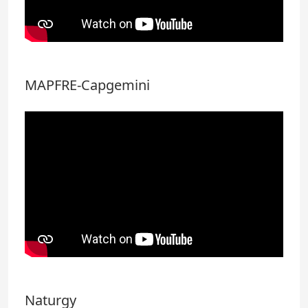
MAPFRE-Capgemini
Naturgy