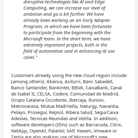
disruptive technologies like AI and Edge
Computing, we can increase our level of
ambition and go a bit further. We have
already been working on an Early Adopter
Program, in which we have been fortunate
to participate from the beginning with the
Microsoft team. In the short term, we have
extremely important projects, both in the
field of automation and in enhancing AI use
cases.”
Customers already using the new cloud region include
(among others): Abanca, Aciturri, Banc Sabadell,
Banco Santander, Bankinter, BBVA, CaixaBank, Canal
de Isabel II, CELSA, Codere, Comunidad de Madrid,
Grupo Catalana Occidente, Ibercaja, Ilunion,
Metrovacesa, Mutua Madrileña, Naturgy, Navantia,
Pelayo, Prosegur, Repsol, Ribera Salud, SegurCaixa
Adeslas, Tecnicas Reunidas and Velilla. In addition,
software developers (ISVs) such as Barracuda, Citrix,
NetApp, OpenAI, Palantir, SAP, Veeam, Vmware or
Zertia are also making use of Microsoft’s new