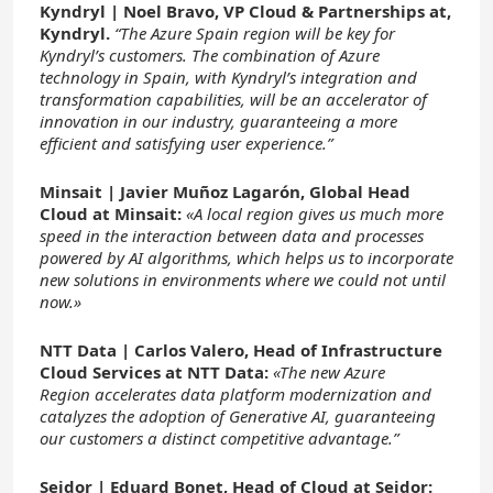
Kyndryl | Noel Bravo, VP Cloud & Partnerships at,
Kyndryl.
“The Azure Spain region will be key for
Kyndryl’s customers. The combination of Azure
technology in Spain, with Kyndryl’s integration and
transformation capabilities, will be an accelerator of
innovation in our industry, guaranteeing a more
efficient and satisfying user experience.”
Minsait |
Javier Muñoz Lagarón, Global Head
Cloud at Minsait:
«A local region gives us much more
speed in the interaction between data and processes
powered by AI algorithms, which helps us to incorporate
new solutions in environments where we could not until
now.»
NTT Data |
Carlos Valero, Head of Infrastructure
Cloud Services at NTT Data:
«The new Azure
Region accelerates data platform modernization and
catalyzes the adoption of Generative AI, guaranteeing
our customers a distinct competitive advantage.”
Seidor |
Eduard Bonet, Head of Cloud at Seidor: