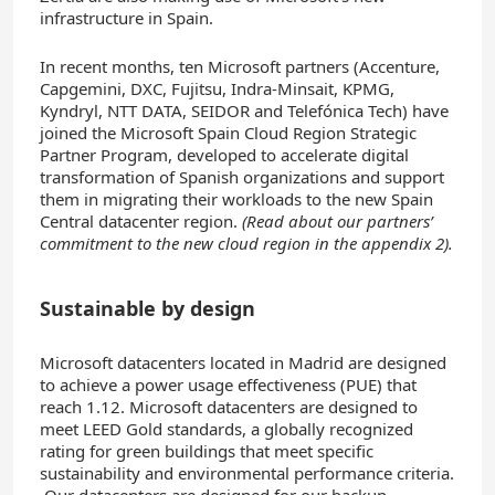
infrastructure in Spain.
In recent months, ten Microsoft partners (Accenture,
Capgemini, DXC, Fujitsu, Indra-Minsait, KPMG,
Kyndryl, NTT DATA, SEIDOR and Telefónica Tech) have
joined the Microsoft Spain Cloud Region Strategic
Partner Program, developed to accelerate digital
transformation of Spanish organizations and support
them in migrating their workloads to the new Spain
Central datacenter region.
(Read about our partners’
commitment to the new cloud region in the appendix 2).
Sustainable by design
Microsoft datacenters located in Madrid are designed
to achieve a power usage effectiveness (PUE) that
reach 1.12. Microsoft datacenters are designed to
meet LEED Gold standards, a globally recognized
rating for green buildings that meet specific
sustainability and environmental performance criteria.
Our datacenters are designed for our backup