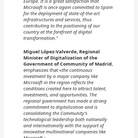
Europe. It is a great satisfaction that
Microsoft is once again committed to Spain
for the deployment of state-of-the-art
infrastructures and services, thus
contributing to the positioning of our
country at the forefront of digital
transformation.”
Miguel López-Valverde, Regional
Minister of Digitalization of the
Government of Community of Madrid
,
emphasizes that «
the continuous
investment by a major company like
Microsoft in the region reflects the
conditions created here to attract talent,
investments, and opportunities. The
regional government has made a strong
commitment to digitalization and is
consolidating the Community’s
technological leadership both nationally
and internationally with the support of
innovative multinational companies like
Microsoft.»