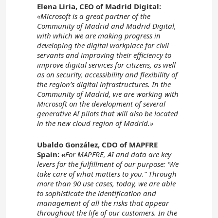
Elena Liria, CEO of Madrid Digital:
«Microsoft is a great partner of the
Community of Madrid and Madrid Digital,
with which we are making progress in
developing the digital workplace for civil
servants and improving their efficiency to
improve digital services for citizens, as well
as on security, accessibility and flexibility of
the region’s digital infrastructures. In the
Community of Madrid, we are working with
Microsoft on the development of several
generative AI pilots that will also be located
in the new cloud region of Madrid.»
Ubaldo González, CDO of MAPFRE
Spain:
«
For MAPFRE, AI and data are key
levers for the fulfillment of our purpose: ‘We
take care of what matters to you.” Through
more than 90 use cases, today, we are able
to sophisticate the identification and
management of all the risks that appear
throughout the life of our customers. In the