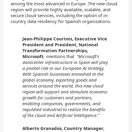
among the most advanced in Europe. The new cloud
region will provide highly available, scalable, and
secure cloud services, including the option of in-
country data residency for Spanish organizations.
Jean-Philippe Courtois, Executive Vice
President and President, National
Transformation Partnerships,
Microsoft
,
mentions that
“Microsoft’s
datacenter infrastructure in Spain will play
a pivotal role in our European AI strategy.
With Spanish businesses enmeshed in the
global economy, exporting goods and
services around the world, this new cloud
region will support and stimulate economic
growth for customers and partners,
enabling companies, governments, and
regulated industries to realize the benefits
of the cloud and Artificial Intelligence.”
Alberto Granados, Country Manager,