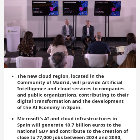
The new cloud region, located in the
Community of Madrid, will provide Artificial
Intelligence and cloud services to companies
and public organizations, contributing to their
digital transformation and the development
of the AI Economy in Spain.
Microsoft’s AI and cloud infrastructures in
Spain will generate 10.7 billion euros to the
national GDP and contribute to the creation of
close to 77,000 jobs between 2024 and 2030,