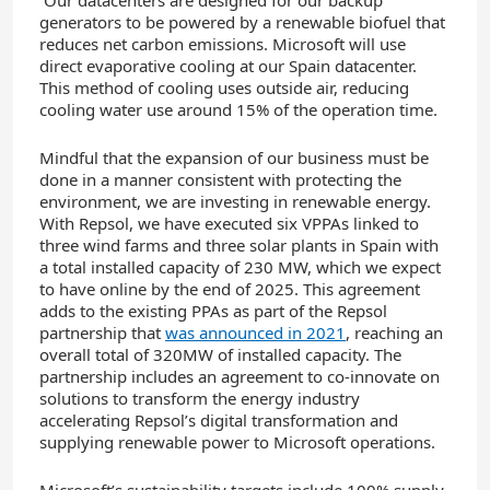
generators to be powered by a renewable biofuel that
reduces net carbon emissions. Microsoft will use
direct evaporative cooling at our Spain datacenter.
This method of cooling uses outside air, reducing
cooling water use around 15% of the operation time.
Mindful that the expansion of our business must be
done in a manner consistent with protecting the
environment, we are investing in renewable energy.
With Repsol, we have executed six VPPAs linked to
three wind farms and three solar plants in Spain with
a total installed capacity of 230 MW, which we expect
to have online by the end of 2025. This agreement
adds to the existing PPAs as part of the Repsol
partnership that
was announced in 2021
, reaching an
overall total of 320MW of installed capacity. The
partnership includes an agreement to co-innovate on
solutions to transform the energy industry
accelerating Repsol’s digital transformation and
supplying renewable power to Microsoft operations.
Microsoft’s sustainability targets include 100% supply