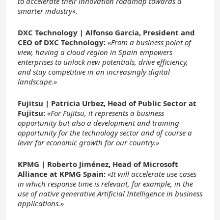
to accelerate their innovation roadmap towards a
smarter industry»
.
DXC Technology |
Alfonso Garcia, President and
CEO of DXC Technology:
«From a business point of
view, having a cloud region in Spain empowers
enterprises to unlock new potentials, drive efficiency,
and stay competitive in an increasingly digital
landscape.»
Fujitsu |
Patricia Urbez, Head of Public Sector at
Fujitsu:
«For Fujitsu, it represents a business
opportunity but also a development and training
opportunity for the technology sector and of course a
lever for economic growth for our country.»
KPMG |
Roberto Jiménez, Head of Microsoft
Alliance at KPMG Spain:
«It will accelerate use cases
in which response time is relevant, for example, in the
use of native generative Artificial Intelligence in business
applications.»