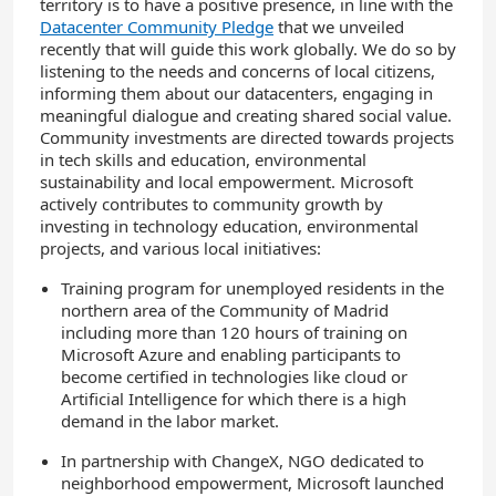
territory is to have a positive presence, in line with the
Datacenter Community Pledge
that we unveiled
recently that will guide this work globally. We do so by
listening to the needs and concerns of local citizens,
informing them about our datacenters, engaging in
meaningful dialogue and creating shared social value.
Community investments are directed towards projects
in tech skills and education, environmental
sustainability and local empowerment. Microsoft
actively contributes to community growth by
investing in technology education, environmental
projects, and various local initiatives:
Training program for unemployed residents in the
northern area of the Community of Madrid
including more than 120 hours of training on
Microsoft Azure and enabling participants to
become certified in technologies like cloud or
Artificial Intelligence for which there is a high
demand in the labor market.
In partnership with ChangeX, NGO dedicated to
neighborhood empowerment, Microsoft launched