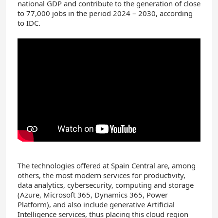
national GDP and contribute to the generation of close
to 77,000 jobs in the period 2024 – 2030, according
to IDC.
The technologies offered at Spain Central are, among
others, the most modern services for productivity,
data analytics, cybersecurity, computing and storage
(Azure, Microsoft 365, Dynamics 365, Power
Platform), and also include generative Artificial
Intelligence services, thus placing this cloud region