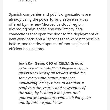
Spanish companies and public organizations are
already using the powerful and secure services
offered by the new Microsoft’s cloud region,
leveraging high-speed and low-latency data
connections that open the door to the deployment of
new workloads and AI services that were not possible
before, and the development of more agile and
efficient applications.
Joan Ral Gene, CIO of CELSA Group:
«
The new Microsoft Cloud Region in Spain
allows us to deploy all services within the
same region and reduce distances,
minimizing latency times. In addition, it
reinforces the security and sovereignty of
the data, by locating it in Spain, and
guarantees compliance with both European
and Spanish regulations.»