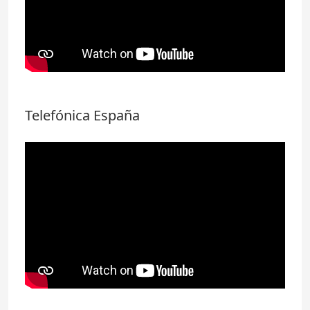
Telefónica España