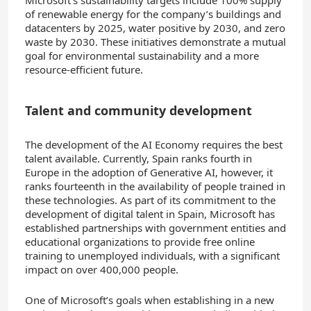
of renewable energy for the company’s buildings and
datacenters by 2025, water positive by 2030, and zero
waste by 2030. These initiatives demonstrate a mutual
goal for environmental sustainability and a more
resource-efficient future.
Talent and community development
The development of the AI Economy requires the best
talent available. Currently, Spain ranks fourth in
Europe in the adoption of Generative AI, however, it
ranks fourteenth in the availability of people trained in
these technologies. As part of its commitment to the
development of digital talent in Spain, Microsoft has
established partnerships with government entities and
educational organizations to provide free online
training to unemployed individuals, with a significant
impact on over 400,000 people.
One of Microsoft’s goals when establishing in a new