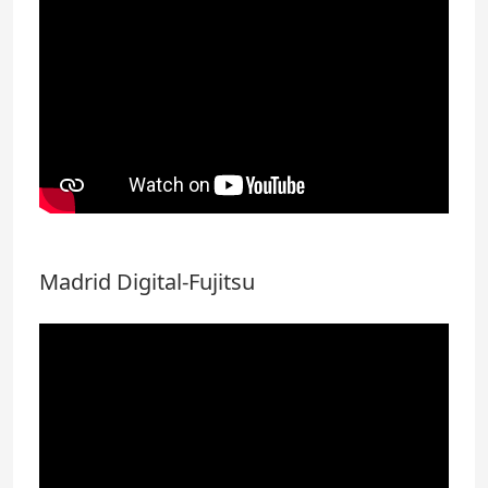
Madrid Digital-Fujitsu