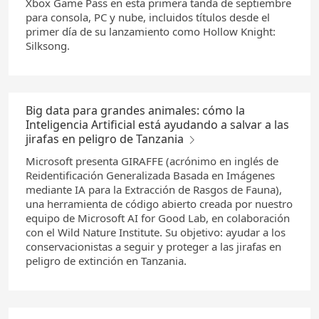
Xbox Game Pass en esta primera tanda de septiembre
para consola, PC y nube, incluidos títulos desde el
primer día de su lanzamiento como Hollow Knight:
Silksong.
Big data para grandes animales: cómo la
Inteligencia Artificial está ayudando a salvar a las
jirafas en peligro de Tanzania
Microsoft presenta GIRAFFE (acrónimo en inglés de
Reidentificación Generalizada Basada en Imágenes
mediante IA para la Extracción de Rasgos de Fauna),
una herramienta de código abierto creada por nuestro
equipo de Microsoft AI for Good Lab, en colaboración
con el Wild Nature Institute. Su objetivo: ayudar a los
conservacionistas a seguir y proteger a las jirafas en
peligro de extinción en Tanzania.