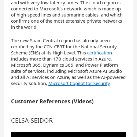
and with very low-latency times. The cloud region is
connected to Microsoft’s network, which is made up
of high-speed lines and submarine cables, and which
confirms one of the most extensive private networks
in the world.
The new Spain Central region has already been
certified by the CCN-CERT for the National Security
Scheme (ENS) at its High Level. This
certification
includes more than 170 cloud services in Azure,
Microsoft 365, Dynamics 365, and Power Platform
suite of services, including Microsoft Azure AI Studio
and all AI services on Azure, as well as the AI-powered
security solution,
Microsoft Copilot for Security
Customer References (Videos)
CELSA-SEIDOR