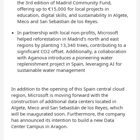
the 3rd edition of Madrid Community Fund,
offering up to €15,000 for local projects in
education, digital skills, and sustainability in Algete,
Meco and San Sebastian de los Reyes.
In partnership with local non-profits, Microsoft
helped reforestation in Madrid’s north and east
regions by planting 13,340 trees, contributing to a
significant CO2 offset. Additionally, a collaboration
with Aganova introduces a pioneering water
replenishment project in Spain, leveraging AI for
sustainable water management
In addition to the opening of this Spain central cloud
region, Microsoft is moving forward with the
construction of additional data centers located in
Algete, Meco and San Sebastián de los Reyes, which
will be inaugurated soon. Furthermore, the company
has announced its intention to build a new Data
Center Campus in Aragon.