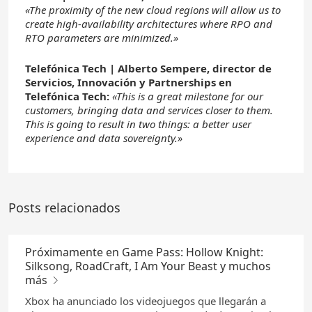
«The proximity of the new cloud regions will allow us to
create high-availability architectures where RPO and
RTO parameters are minimized.»
Telefónica Tech | Alberto Sempere, director de
Servicios, Innovación y Partnerships en
Telefónica Tech:
«This is a great milestone for our
customers, bringing data and services closer to them.
This is going to result in two things: a better user
experience and data sovereignty.»
Posts relacionados
Próximamente en Game Pass: Hollow Knight:
Silksong, RoadCraft, I Am Your Beast y muchos
más
Xbox ha anunciado los videojuegos que llegarán a