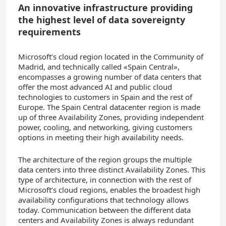
An innovative infrastructure providing
the highest level of data sovereignty
requirements
Microsoft’s cloud region located in the Community of
Madrid, and technically called «Spain Central»,
encompasses a growing number of data centers that
offer the most advanced AI and public cloud
technologies to customers in Spain and the rest of
Europe. The Spain Central datacenter region is made
up of three Availability Zones, providing independent
power, cooling, and networking, giving customers
options in meeting their high availability needs.
The architecture of the region groups the multiple
data centers into three distinct Availability Zones. This
type of architecture, in connection with the rest of
Microsoft’s cloud regions, enables the broadest high
availability configurations that technology allows
today. Communication between the different data
centers and Availability Zones is always redundant