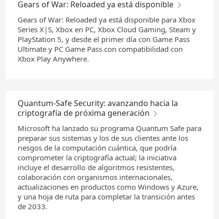
Gears of War: Reloaded ya está disponible
Gears of War: Reloaded ya está disponible para Xbox
Series X|S, Xbox en PC, Xbox Cloud Gaming, Steam y
PlayStation 5, y desde el primer día con Game Pass
Ultimate y PC Game Pass con compatibilidad con
Xbox Play Anywhere.
Quantum-Safe Security: avanzando hacia la
criptografía de próxima generación
Microsoft ha lanzado su programa Quantum Safe para
preparar sus sistemas y los de sus clientes ante los
riesgos de la computación cuántica, que podría
comprometer la criptografía actual; la iniciativa
incluye el desarrollo de algoritmos resistentes,
colaboración con organismos internacionales,
actualizaciones en productos como Windows y Azure,
y una hoja de ruta para completar la transición antes
de 2033.