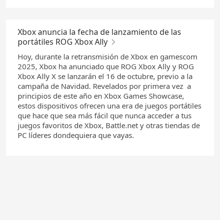
Xbox anuncia la fecha de lanzamiento de las
portátiles ROG Xbox Ally
Hoy, durante la retransmisión de Xbox en gamescom
2025, Xbox ha anunciado que ROG Xbox Ally y ROG
Xbox Ally X se lanzarán el 16 de octubre, previo a la
campaña de Navidad. Revelados por primera vez a
principios de este año en Xbox Games Showcase,
estos dispositivos ofrecen una era de juegos portátiles
que hace que sea más fácil que nunca acceder a tus
juegos favoritos de Xbox, Battle.net y otras tiendas de
PC líderes dondequiera que vayas.