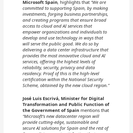
Microsoft Spain
,
highlights that
“We are
committed to supporting Spain, by making
investments, forging business partnerships,
and creating programs that ensure broad
access to cloud and AI services that
empower organizations and individuals to
develop and use technology in ways that
will serve the public good. We do so by
delivering a data center infrastructure that
provides the most innovative cloud and AI
services, offering the highest levels of
reliability, security, privacy and data
residency. Proof of this is the high-level
certification within the National Security
Scheme, obtained by the new cloud region.”
José Luis Escrivá, Minister for Digital
Transformation and Public Function of
the Government of Spain
mentions that
“Microsoft’s new datacenter region will
provide cutting-edge, sustainable and
secure AI solutions for Spain and the rest of