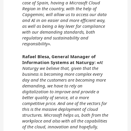
case of Spain, having a Microsoft Cloud
Region in the country, with the help of
Capgemini, will allow us to access our data
and AI in an easier and more efficient way,
as well as being a key lever for compliance
with our demanding standards, both
regulatory and sustainability and
responsibility».
Rafael Blesa, General Manager of
Information Systems at Naturgy:
«
At
Naturgy we believe that, given that the
business is becoming more complex every
day and the customers are becoming more
demanding, we have to rely on
digitalization to improve and provide a
better quality of service, at a more
competitive price. And one of the vectors for
this is the massive deployment of cloud
structures. Microsoft helps us, both from the
workplace and also with all the capabilities
of the cloud, innovation and hopefully,