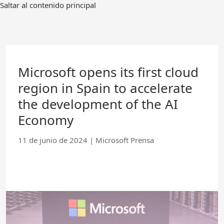
Ir
Saltar al contenido principal
al
contenido
principal
Microsoft opens its first cloud
region in Spain to accelerate
the development of the AI
Economy
11 de junio de 2024
|
Microsoft Prensa