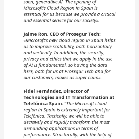
soon, generative AI. The opening of
Microsoft’s Cloud Region in Spain is
essential for us because we provide a critical
and essential service for our society».
Jaime Ron, CEO of Prosegur Tech:
«Microsoft’s new cloud region in Spain helps
us to improve scalability, both horizontally
and vertically. In addition, the security,
privacy and ethics that we apply in the use
of AI is fundamental, so having the data
here, both for us at Prosegur Tech and for
our customers, makes us super calm».
Fidel Fernández, Director of
Technologies and IT Transformation at
Telefónica Spain:
“
The Microsoft cloud
region in Spain is extremely important for
Telefónica. Tactically, we will be able to
decisively and rapidly transform the most
demanding applications in terms of
performance. Structurally, with the help of