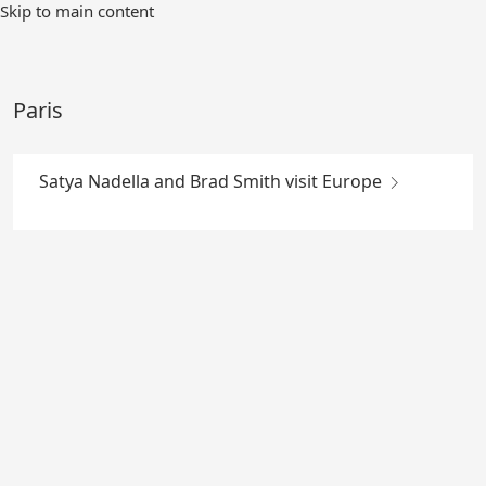
Skip
Skip to main content
to
Main
Content
Paris
Satya Nadella and Brad Smith visit Europe