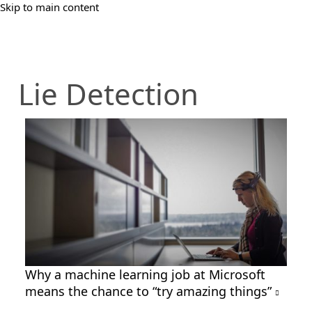
Skip to main content
Lie Detection
Why a machine learning job at Microsoft
means the chance to “try amazing things”