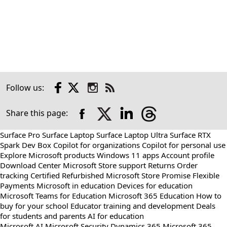
Facebook
X
Instagram
Follow us:
Check
us
out
Share this page:
on
RSS
Surface Pro
Surface Laptop
Surface Laptop Ultra
Surface RTX
Spark Dev Box
Copilot for organizations
Copilot for personal use
Explore Microsoft products
Windows 11 apps
Account profile
Download Center
Microsoft Store support
Returns
Order
tracking
Certified Refurbished
Microsoft Store Promise
Flexible
Payments
Microsoft in education
Devices for education
Microsoft Teams for Education
Microsoft 365 Education
How to
buy for your school
Educator training and development
Deals
for students and parents
AI for education
Microsoft AI
Microsoft Security
Dynamics 365
Microsoft 365