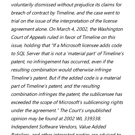
voluntarily dismissed without prejudice its claims for
breach of contract by Timeline, and the case went to
trial on the issue of the interpretation of the license
agreement alone. On March 4, 2002, the Washington
Court of Appeals ruled in favor of Timeline on this
issue, holding that “If a Microsoft licensee adds code
to SQL Server that is not a ‘material part’ of Timeline’s
patent, no infringement has occurred, even if the
resulting combination would otherwise infringe
Timeline’s patent. But if the added code is a material
part of Timeline’s patent, and the resulting
combination infringes the patent, the sublicensee has
exceeded the scope of Microsoft’s sublicensing rights
under the agreement.” The Court’s unpublished
opinion may be found at 2002 WL 339338.
Independent Software Vendors, Value Added
Retailers, and other interested parties are advised to