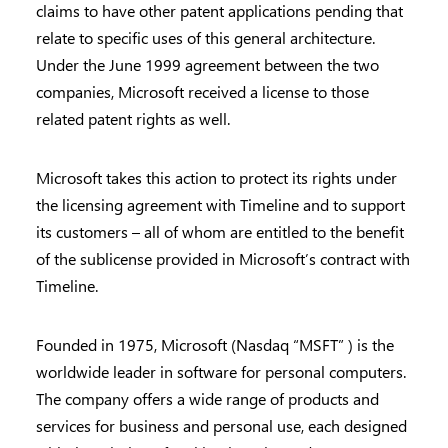
claims to have other patent applications pending that
relate to specific uses of this general architecture.
Under the June 1999 agreement between the two
companies, Microsoft received a license to those
related patent rights as well.
Microsoft takes this action to protect its rights under
the licensing agreement with Timeline and to support
its customers – all of whom are entitled to the benefit
of the sublicense provided in Microsoft’s contract with
Timeline.
Founded in 1975, Microsoft (Nasdaq “MSFT” ) is the
worldwide leader in software for personal computers.
The company offers a wide range of products and
services for business and personal use, each designed