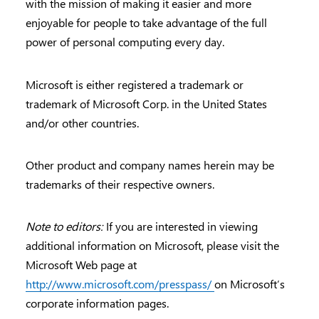
with the mission of making it easier and more
enjoyable for people to take advantage of the full
power of personal computing every day.
Microsoft is either registered a trademark or
trademark of Microsoft Corp. in the United States
and/or other countries.
Other product and company names herein may be
trademarks of their respective owners.
Note to editors:
If you are interested in viewing
additional information on Microsoft, please visit the
Microsoft Web page at
http://www.microsoft.com/presspass/
on Microsoft’s
corporate information pages.