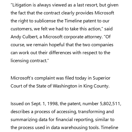
“Litigation is always viewed as a last resort, but given
the fact that the contract clearly provides Microsoft
the right to sublicense the Timeline patent to our
customers, we felt we had to take this action,” said
Andy Culbert, a Microsoft corporate attorney. “Of
course, we remain hopeful that the two companies
can work out their differences with respect to the
licensing contract.”
Microsoft’s complaint was filed today in Superior
Court of the State of Washington in King County.
Issued on Sept. 1, 1998, the patent, number 5,802,511,
describes a process of accessing, transforming and
summarizing data for financial reporting, similar to
the process used in data warehousing tools. Timeline