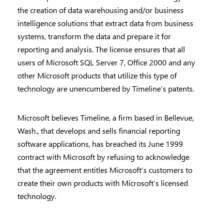
the creation of data warehousing and/or business
intelligence solutions that extract data from business
systems, transform the data and prepare it for
reporting and analysis. The license ensures that all
users of Microsoft SQL Server 7, Office 2000 and any
other Microsoft products that utilize this type of
technology are unencumbered by Timeline’s patents.
Microsoft believes Timeline, a firm based in Bellevue,
Wash., that develops and sells financial reporting
software applications, has breached its June 1999
contract with Microsoft by refusing to acknowledge
that the agreement entitles Microsoft’s customers to
create their own products with Microsoft’s licensed
technology.