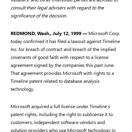
consult their legal advisers with regard to the
significance of the decision.
REDMOND, Wash., July 12, 1999 —
Microsoft Corp.
today confirmed it has filed a lawsuit against Timeline
Inc. for breach of contract and breach of the implied
covenants of good faith with respect to a license
agreement signed by the companies this past June.
That agreement provides Microsoft with rights to a
Timeline patent related to database analysis
technology.
Microsoft acquired a full license under Timeline’s
patent rights, including the right to sublicense it to
customers, independent software vendors and
solution providers who use Microsoft technology in