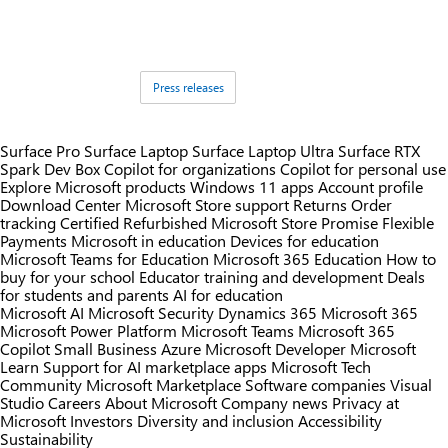
Tags:
Press releases
Surface Pro
Surface Laptop
Surface Laptop Ultra
Surface RTX
Spark Dev Box
Copilot for organizations
Copilot for personal use
Explore Microsoft products
Windows 11 apps
Account profile
Download Center
Microsoft Store support
Returns
Order
tracking
Certified Refurbished
Microsoft Store Promise
Flexible
Payments
Microsoft in education
Devices for education
Microsoft Teams for Education
Microsoft 365 Education
How to
buy for your school
Educator training and development
Deals
for students and parents
AI for education
Microsoft AI
Microsoft Security
Dynamics 365
Microsoft 365
Microsoft Power Platform
Microsoft Teams
Microsoft 365
Copilot
Small Business
Azure
Microsoft Developer
Microsoft
Learn
Support for AI marketplace apps
Microsoft Tech
Community
Microsoft Marketplace
Software companies
Visual
Studio
Careers
About Microsoft
Company news
Privacy at
Microsoft
Investors
Diversity and inclusion
Accessibility
Sustainability