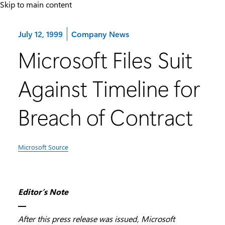
Skip to main content
Category:
July 12, 1999
Company News
Microsoft Files Suit
Against Timeline for
Breach of Contract
Microsoft Source
Editor’s Note
—
After this press release was issued, Microsoft