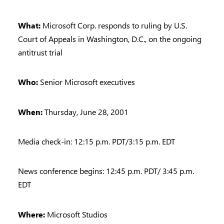
What:
Microsoft Corp. responds to ruling by U.S.
Court of Appeals in Washington, D.C., on the ongoing
antitrust trial
Who:
Senior Microsoft executives
When:
Thursday, June 28, 2001
Media check-in: 12:15 p.m. PDT/3:15 p.m. EDT
News conference begins: 12:45 p.m. PDT/ 3:45 p.m.
EDT
Where:
Microsoft Studios