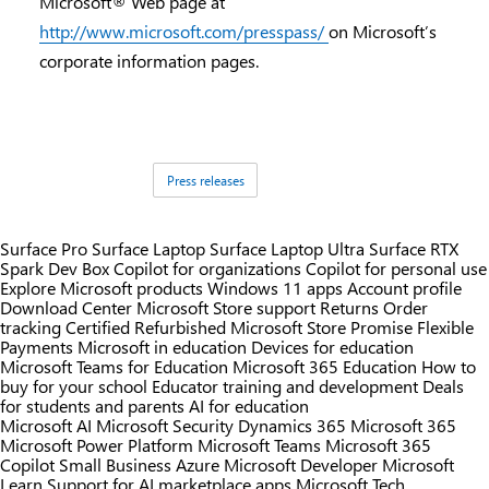
Microsoft® Web page at
http://www.microsoft.com/presspass/
on Microsoft’s
corporate information pages.
Tags:
Press releases
Surface Pro
Surface Laptop
Surface Laptop Ultra
Surface RTX
Spark Dev Box
Copilot for organizations
Copilot for personal use
Explore Microsoft products
Windows 11 apps
Account profile
Download Center
Microsoft Store support
Returns
Order
tracking
Certified Refurbished
Microsoft Store Promise
Flexible
Payments
Microsoft in education
Devices for education
Microsoft Teams for Education
Microsoft 365 Education
How to
buy for your school
Educator training and development
Deals
for students and parents
AI for education
Microsoft AI
Microsoft Security
Dynamics 365
Microsoft 365
Microsoft Power Platform
Microsoft Teams
Microsoft 365
Copilot
Small Business
Azure
Microsoft Developer
Microsoft
Learn
Support for AI marketplace apps
Microsoft Tech