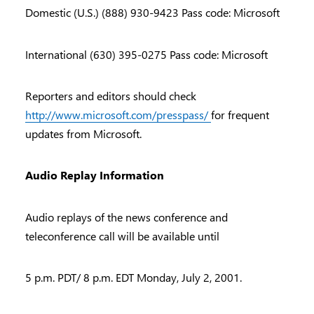
Domestic (U.S.) (888) 930-9423 Pass code: Microsoft
International (630) 395-0275 Pass code: Microsoft
Reporters and editors should check
http://www.microsoft.com/presspass/
for frequent
updates from Microsoft.
Audio Replay Information
Audio replays of the news conference and
teleconference call will be available until
5 p.m. PDT/ 8 p.m. EDT Monday, July 2, 2001.