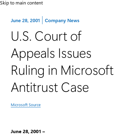
Skip to main content
Category:
June 28, 2001
Company News
U.S. Court of
Appeals Issues
Ruling in Microsoft
Antitrust Case
Microsoft Source
June 28, 2001 –