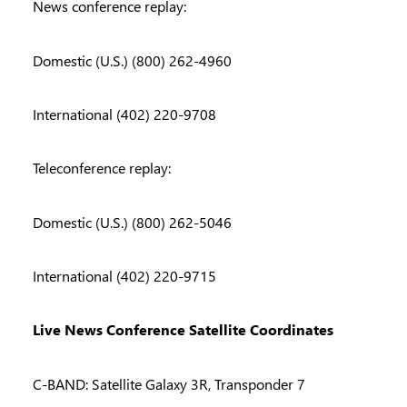
News conference replay:
Domestic (U.S.) (800) 262-4960
International (402) 220-9708
Teleconference replay:
Domestic (U.S.) (800) 262-5046
International (402) 220-9715
Live News Conference Satellite Coordinates
C-BAND: Satellite Galaxy 3R, Transponder 7