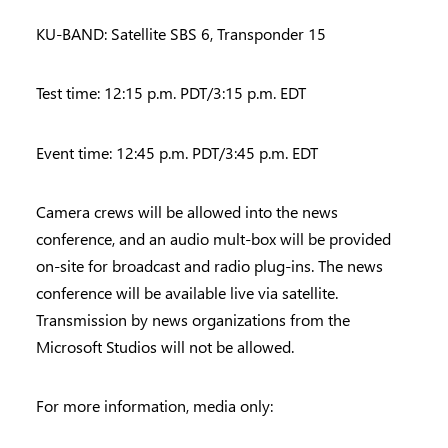
KU-BAND: Satellite SBS 6, Transponder 15
Test time: 12:15 p.m. PDT/3:15 p.m. EDT
Event time: 12:45 p.m. PDT/3:45 p.m. EDT
Camera crews will be allowed into the news
conference, and an audio mult-box will be provided
on-site for broadcast and radio plug-ins. The news
conference will be available live via satellite.
Transmission by news organizations from the
Microsoft Studios will not be allowed.
For more information, media only: