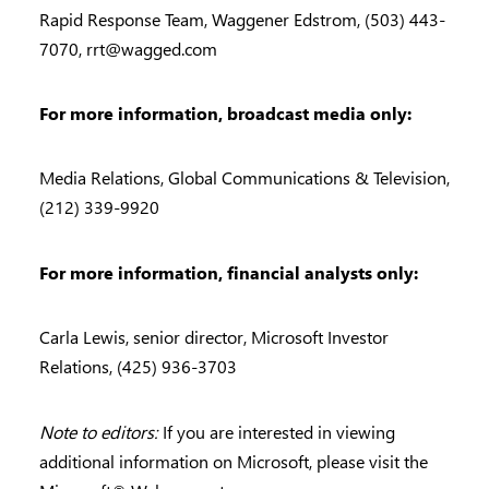
Rapid Response Team, Waggener Edstrom, (503) 443-
7070,
rrt@wagged.com
For more information, broadcast media only:
Media Relations, Global Communications & Television,
(212) 339-9920
For more information, financial analysts only:
Carla Lewis, senior director, Microsoft Investor
Relations, (425) 936-3703
Note to editors:
If you are interested in viewing
additional information on Microsoft, please visit the