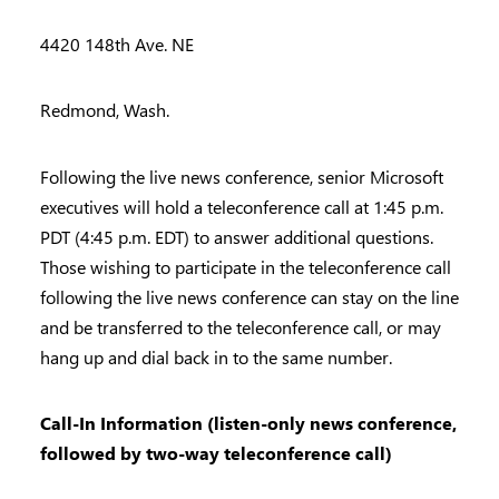
4420 148th Ave. NE
Redmond, Wash.
Following the live news conference, senior Microsoft
executives will hold a teleconference call at 1:45 p.m.
PDT (4:45 p.m. EDT) to answer additional questions.
Those wishing to participate in the teleconference call
following the live news conference can stay on the line
and be transferred to the teleconference call, or may
hang up and dial back in to the same number.
Call-In Information (listen-only news conference,
followed by two-way teleconference call)