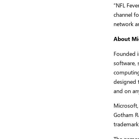
“NFL Feve
channel f
network a
About Mi
Founded in
software, 
computing
designed 
and on an
Microsoft,
Gotham Ra
trademarks
The names