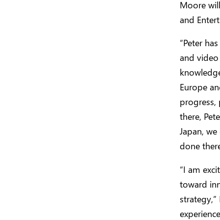
Moore will
and Entert
“Peter has
and video 
knowledge 
Europe an
progress, 
there, Pet
Japan, we 
done there
“I am exci
toward inn
strategy,”
experience