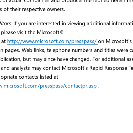
 of their respective owners.
itors:
If you are interested in viewing additional informa
 please visit the Microsoft®
 at
http://www.microsoft.com/presspass/
on Microsoft’s
n pages. Web links, telephone numbers and titles were co
blication, but may since have changed. For additional ass
s and analysts may contact Microsoft’s Rapid Response T
opriate contacts listed at
w.microsoft.com/presspass/contactpr.asp
.