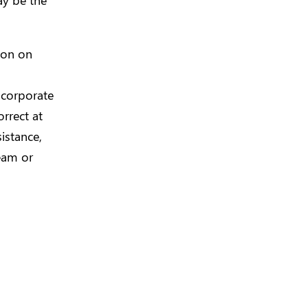
tion on
 corporate
rrect at
istance,
eam or