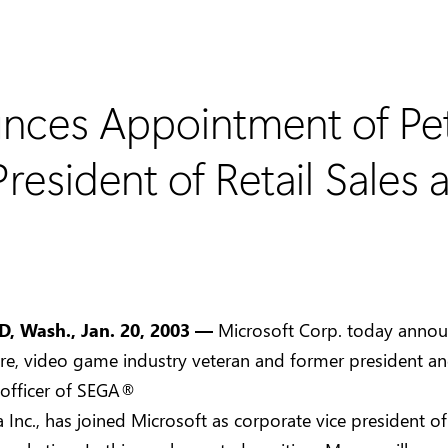
nces Appointment of Pe
resident of Retail Sales
 Wash., Jan. 20, 2003 —
Microsoft Corp. today annou
e, video game industry veteran and former president an
 officer of SEGA®
 Inc., has joined Microsoft as corporate vice president of 