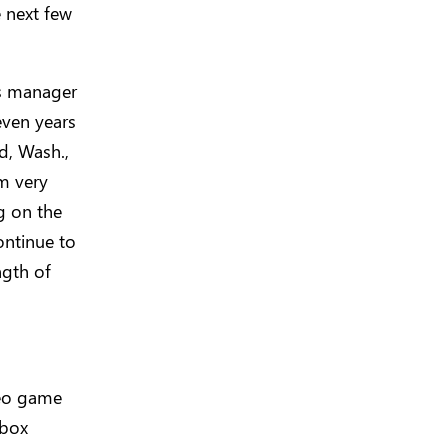
e next few
ss manager
even years
d, Wash.,
m very
g on the
ontinue to
ngth of
deo game
Xbox