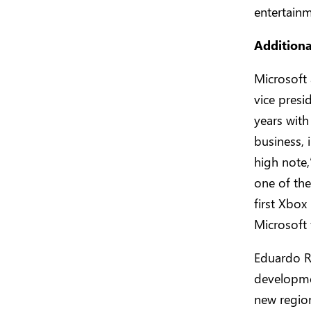
entertainm
Addition
Microsoft
vice presi
years with
business, 
high note,
one of the
first Xbox
Microsoft 
Eduardo Ro
developme
new region