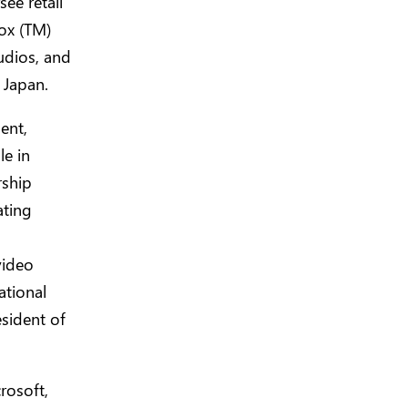
ee retail
ox (TM)
dios, and
 Japan.
ent,
le in
rship
ating
video
ational
sident of
rosoft,