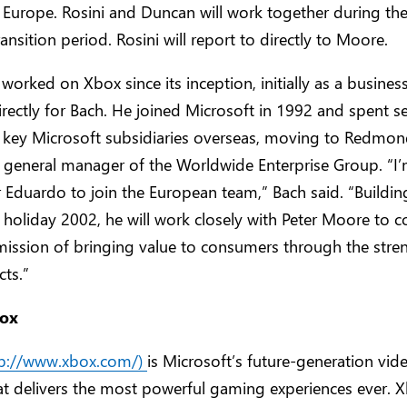
n Europe. Rosini and Duncan will work together during th
ansition period. Rosini will report to directly to Moore.
 worked on Xbox since its inception, initially as a busine
rectly for Bach. He joined Microsoft in 1992 and spent s
key Microsoft subsidiaries overseas, moving to Redmon
 general manager of the Worldwide Enterprise Group. “I’
r Eduardo to join the European team,” Bach said. “Buildin
 holiday 2002, he will work closely with Peter Moore to c
r mission of bringing value to consumers through the stre
ts.”
ox
tp://www.xbox.com/)
is Microsoft’s future-generation vi
at delivers the most powerful gaming experiences ever. 