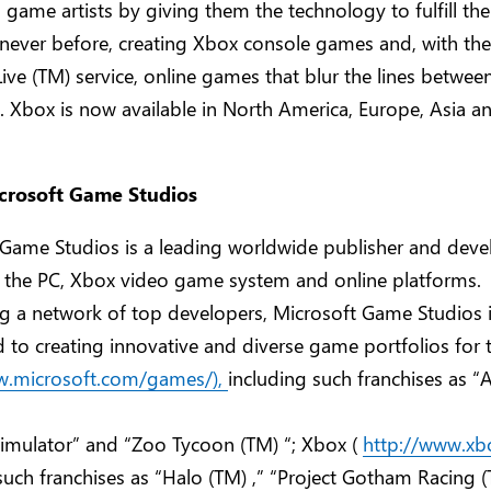
ame artists by giving them the technology to fulfill thei
 never before, creating Xbox console games and, with th
ive (TM) service, online games that blur the lines betwee
y. Xbox is now available in North America, Europe, Asia a
crosoft Game Studios
 Game Studios is a leading worldwide publisher and deve
 the PC, Xbox video game system and online platforms.
g a network of top developers, Microsoft Game Studios 
to creating innovative and diverse game portfolios for t
w.microsoft.com/games/),
including such franchises as “
 Simulator” and “Zoo Tycoon (TM) “; Xbox (
http://www.xb
such franchises as “Halo (TM) ,” “Project Gotham Racing 