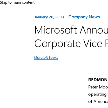
Skip to main content
Category:
Company News
January 20, 2003
Microsoft Annou
Corporate Vice P
Microsoft Source
REDMOND,
Peter Moor
operating
of America