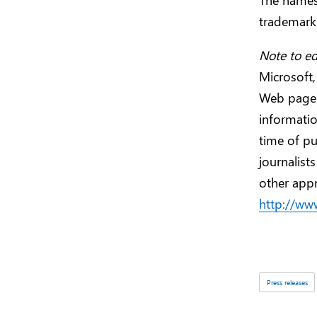
trademarks
Note to ed
Microsoft,
Web page
informatio
time of pu
journalist
other appr
http://ww
Tags:
Press releases