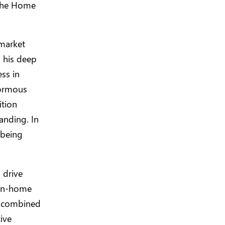
 the Home
 market
g his deep
ss in
normous
ition
anding. In
 being
 drive
d in-home
my combined
ive