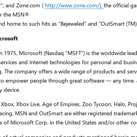
r”; and Zone.com (
http://www.zone.com/),
the official g
or the MSN®
nd home to such hits as “Bejeweled” and “OutSmart (TM) 
crosoft
 1975, Microsoft (Nasdaq “MSFT”) is the worldwide lead
services and Internet technologies for personal and busi
. The company offers a wide range of products and serv
to empower people through great software — any time, 
y device.
 Xbox, Xbox Live, Age of Empires, Zoo Tycoon, Halo, Proj
cing, MSN and OutSmart are either registered trademar
 of Microsoft Corp. in the United States and/or other cou
 of actual companies and products mentioned herein ma