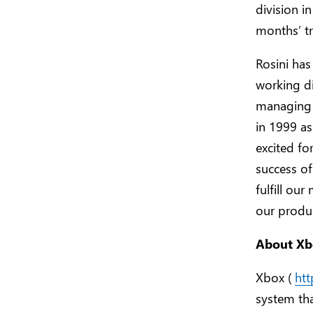
division i
months’ tr
Rosini has
working di
managing 
in 1999 as
excited fo
success of
fulfill ou
our produc
About Xb
Xbox (
ht
system th