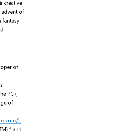
r creative
e advent of
n fantasy
nd
loper of
is
he PC (
Age of
ox.com/),
(TM) ” and