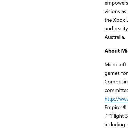
empowers g
visions as
the Xbox L
and realit
Australia.
About Mi
Microsoft
games for
Comprisin
committed 
http://ww
Empires®
,” “Flight
including 