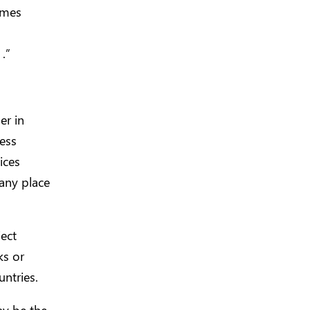
ames
.”
er in
ness
ices
any place
ect
ks or
ntries.
y be the