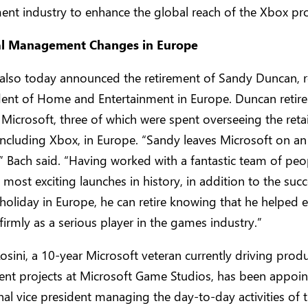
ent industry to enhance the global reach of the Xbox pro
al Management Changes in Europe
 also today announced the retirement of Sandy Duncan, r
dent of Home and Entertainment in Europe. Duncan retire
 Microsoft, three of which were spent overseeing the retai
including Xbox, in Europe. “Sandy leaves Microsoft on an 
” Bach said. “Having worked with a fantastic team of peo
 most exciting launches in history, in addition to the succ
 holiday in Europe, he can retire knowing that he helped e
firmly as a serious player in the games industry.”
sini, a 10-year Microsoft veteran currently driving prod
nt projects at Microsoft Game Studios, has been appoin
al vice president managing the day-to-day activities of 