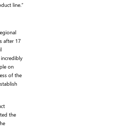
duct line.”
egional
s after 17
l
incredibly
ple on
ess of the
stablish
uct
ted the
the