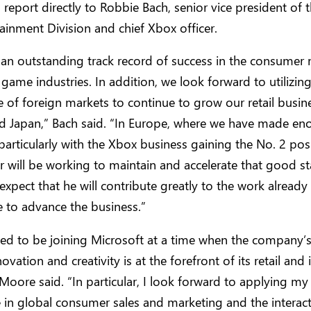
 report directly to Robbie Bach, senior vice president of
ainment Division and chief Xbox officer.
 an outstanding track record of success in the consumer
game industries. In addition, we look forward to utilizin
of foreign markets to continue to grow our retail busine
d Japan,” Bach said. “In Europe, where we have made e
particularly with the Xbox business gaining the No. 2 pos
er will be working to maintain and accelerate that good st
expect that he will contribute greatly to the work already
 to advance the business.”
ted to be joining Microsoft at a time when the company’s
ovation and creativity is at the forefront of its retail an
 Moore said. “In particular, I look forward to applying 
 in global consumer sales and marketing and the interact