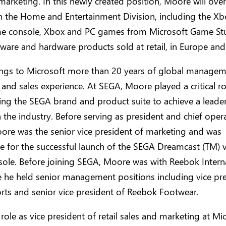
marketing. In this newly created position, Moore will overs
n the Home and Entertainment Division, including the Xb
e console, Xbox and PC games from Microsoft Game Stu
are and hardware products sold at retail, in Europe and
ngs to Microsoft more than 20 years of global managem
and sales experience. At SEGA, Moore played a critical ro
ing the SEGA brand and product suite to achieve a leade
n the industry. Before serving as president and chief oper
oore was the senior vice president of marketing and was
e for the successful launch of the SEGA Dreamcast (TM) 
ole. Before joining SEGA, Moore was with Reebok Intern
e he held senior management positions including vice pre
rts and senior vice president of Reebok Footwear.
 role as vice president of retail sales and marketing at Mic