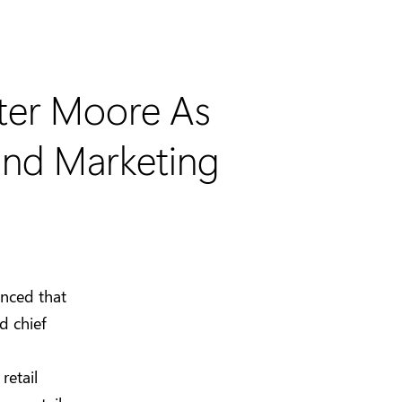
ter Moore As
 and Marketing
nced that
d chief
retail