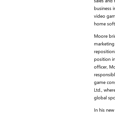
sales and 
business i
video gam
home softw
Moore bri
marketing 
reposition
position i
officer, M
responsibl
game cons
Ltd., wher
global spo
In his new