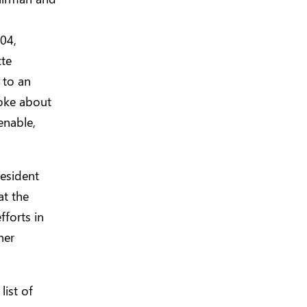
04,
te
 to an
poke about
enable,
resident
at the
forts in
ner
list of