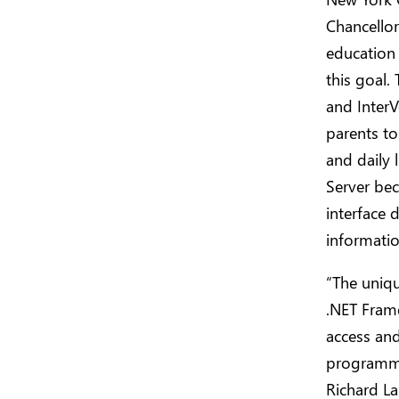
Chancellor
education 
this goal.
and InterV
parents to
and daily
Server bec
interface 
informatio
“The uniqu
.NET Fram
access and
programmer
Richard La