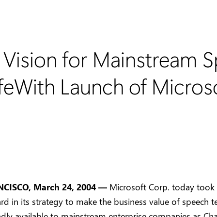
s Vision for Mainstream 
ifeWith Launch of Micros
CISCO, March 24, 2004 —
Microsoft Corp. today took
rd in its strategy to make the business value of speech 
dly available to mainstream enterprise companies as Ch