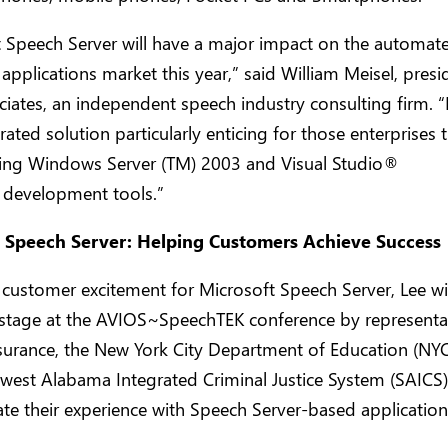
t Speech Server will have a major impact on the automat
applications market this year,” said William Meisel, presi
ates, an independent speech industry consulting firm. “It
grated solution particularly enticing for those enterprises 
sing Windows Server (TM) 2003 and Visual Studio®
 development tools.”
 Speech Server: Helping Customers Achieve Success
 customer excitement for Microsoft Speech Server, Lee wi
 stage at the AVIOS~SpeechTEK conference by representa
surance, the New York City Department of Education (NY
est Alabama Integrated Criminal Justice System (SAICS),
e their experience with Speech Server-based application