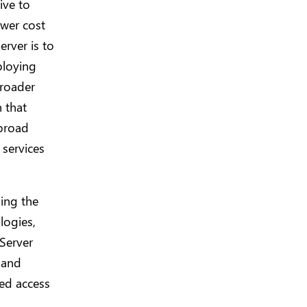
ive to
ower cost
erver is to
ploying
broader
n that
 broad
 services
ing the
logies,
Server
 and
ed access