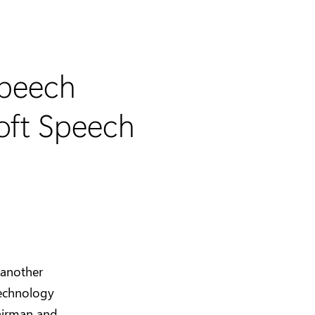
Speech
oft Speech
 another
technology
airman and