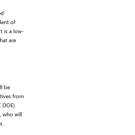
ed
dent of
 is a low-
that are
ll be
tives from
C DOE)
 who will
s.