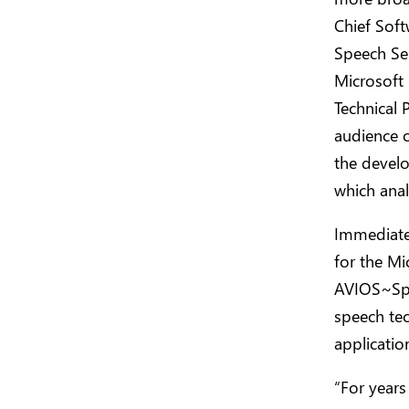
Chief Soft
Speech Se
Microsoft
Technical 
audience 
the develo
which anal
Immediatel
for the Mi
AVIOS~Spee
speech te
applicatio
“For years