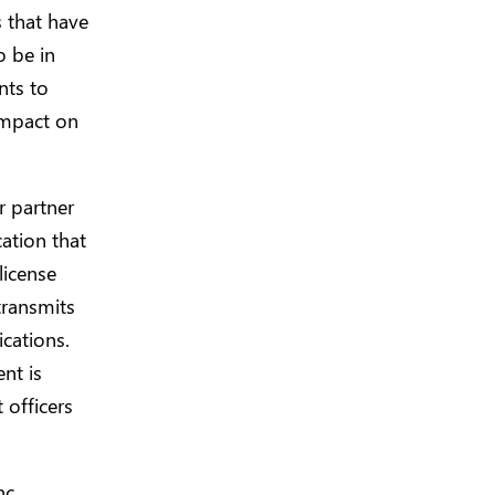
 that have
o be in
nts to
 impact on
r partner
ation that
license
transmits
ications.
nt is
 officers
c.,