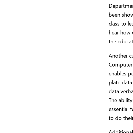
Department
been shown
class to l
hear how o
the educat
Another c
ComputerT
enables pol
plate data
data verba
The abilit
essential 
to do thei
Additional