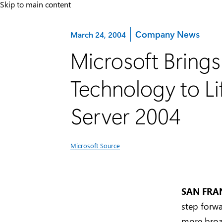
Skip to main content
Category:
Company News
March 24, 2004
Microsoft Bring
Technology to L
Server 2004
Microsoft Source
SAN FRAN
step forwa
more broa