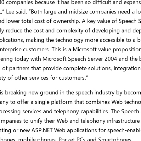
0 companies because it has been so difficult and expens
” Lee said. “Both large and midsize companies need a l
nd lower total cost of ownership. A key value of Speech S
lly reduce the cost and complexity of developing and de
lications, making the technology more accessible to a 
nterprise customers. This is a Microsoft value propositio
vering today with Microsoft Speech Server 2004 and the
of partners that provide complete solutions, integration
ety of other services for customers.”
 is breaking new ground in the speech industry by becom
any to offer a single platform that combines Web techno
cessing services and telephony capabilities. The Speech 
mpanies to unify their Web and telephony infrastructure
isting or new ASP.NET Web applications for speech-enabl
phones, mobile phones, Pocket PCs and Smartphones.