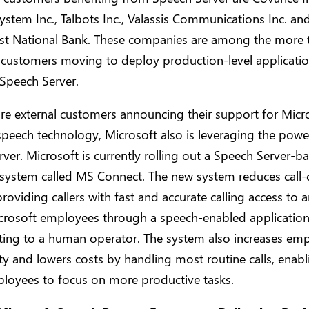
ystem Inc., Talbots Inc., Valassis Communications Inc. an
t National Bank. These companies are among the more 
 customers moving to deploy production-level applicati
Speech Server.
re external customers announcing their support for Micro
 speech technology, Microsoft also is leveraging the powe
ver. Microsoft is currently rolling out a Speech Server-b
system called MS Connect. The new system reduces call-
 providing callers with fast and accurate calling access to 
crosoft employees through a speech-enabled application,
rting to a human operator. The system also increases em
ty and lowers costs by handling most routine calls, enabli
ployees to focus on more productive tasks.