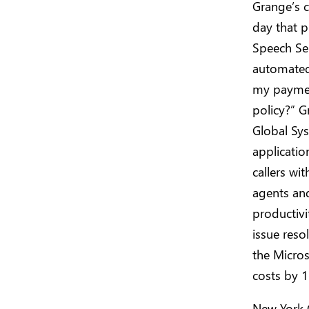
Grange’s c
day that p
Speech Ser
automated 
my paymen
policy?” G
Global Sys
applicatio
callers wit
agents and
productivi
issue reso
the Micros
costs by 1
New York 