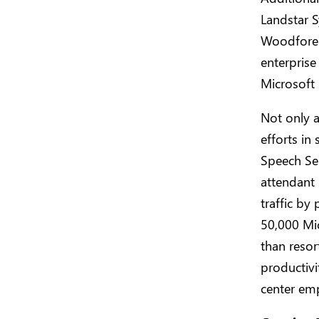
Landstar S
Woodfores
enterprise
Microsoft 
Not only a
efforts in
Speech Ser
attendant 
traffic by
50,000 Mi
than reso
productivi
center em