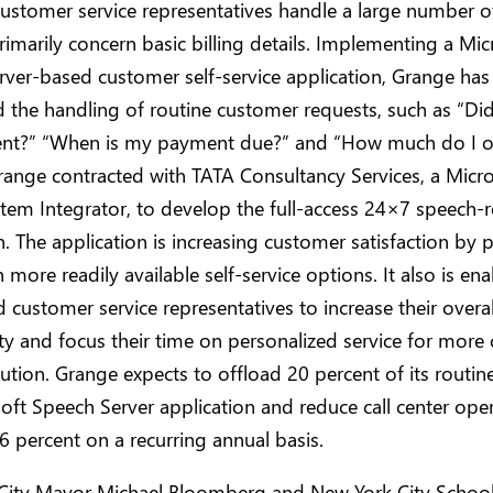
ustomer service representatives handle a large number of
rimarily concern basic billing details. Implementing a Mic
ver-based customer self-service application, Grange has
the handling of routine customer requests, such as “Di
t?” “When is my payment due?” and “How much do I 
range contracted with TATA Consultancy Services, a Micr
tem Integrator, to develop the full-access 24×7 speech-
n. The application is increasing customer satisfaction by 
h more readily available self-service options. It also is en
 customer service representatives to increase their overal
ty and focus their time on personalized service for more
lution. Grange expects to offload 20 percent of its routine
oft Speech Server application and reduce call center oper
6 percent on a recurring annual basis.
City Mayor Michael Bloomberg and New York City Schoo