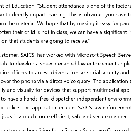
 of Education. “Student attendance is one of the factors
 to directly impact learning. This is obvious; you have t
earn the material. We hope that by making it easy for pare
ften their child is not in class, we can have a significant
ion that students are going to receive.”
ustomer, SAICS, has worked with Microsoft Speech Serve
alk to develop a speech-enabled law enforcement applic
ice officers to access driver’s license, social security and 
 over the phone via a direct voice query. The application 
lly and visually for devices that support multimodal appl
y to have a hands-free, dispatcher-independent environme
for police. This application enables SAICS law enforcement
r jobs in a much more efficient, safe and secure manner.
 customers benefiting from Speech Server are Covance In