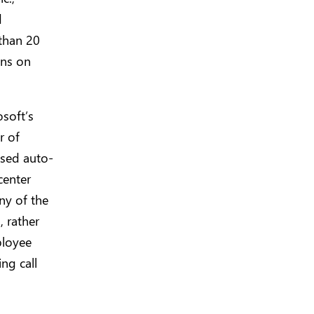
d
than 20
ons on
soft’s
r of
ased auto-
center
any of the
 rather
ployee
ng call