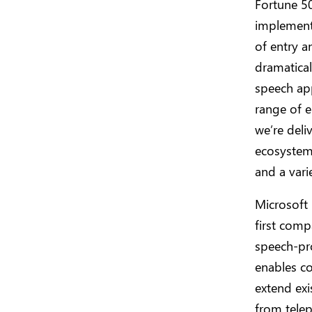
Fortune 50
implement,
of entry a
dramatica
speech app
range of e
we’re deli
ecosystem 
and a vari
Microsoft
first comp
speech-pro
enables co
extend ex
from tele