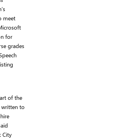
n’s
to meet
Microsoft
on for
urse grades
 Speech
isting
art of the
written to
hire
said
 City