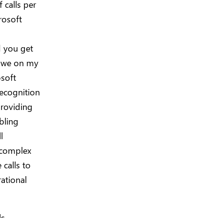
 calls per
rosoft
d you get
owe on my
osoft
recognition
providing
abling
l
 complex
 calls to
ational
ls