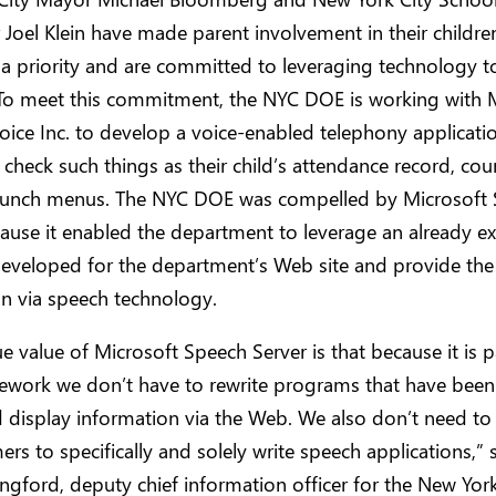
 Joel Klein have made parent involvement in their childre
a priority and are committed to leveraging technology 
 To meet this commitment, the NYC DOE is working with 
oice Inc. to develop a voice-enabled telephony applicati
 check such things as their child’s attendance record, co
 lunch menus. The NYC DOE was compelled by Microsoft
ause it enabled the department to leverage an already ex
developed for the department’s Web site and provide the
n via speech technology.
e value of Microsoft Speech Server is that because it is p
ework we don’t have to rewrite programs that have been 
 display information via the Web. We also don’t need to 
s to specifically and solely write speech applications,” 
ngford, deputy chief information officer for the New York