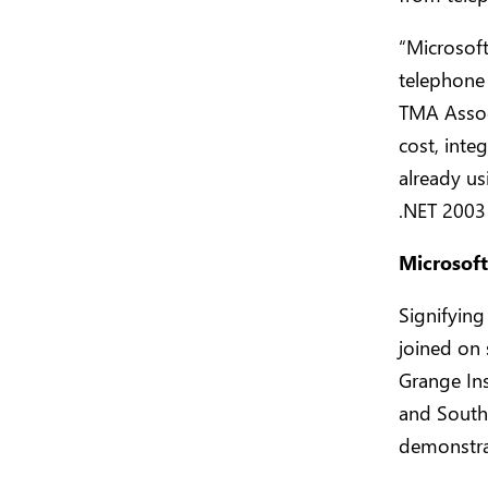
“Microsof
telephone 
TMA Associ
cost, inte
already u
.NET 2003
Microsoft
Signifying
joined on
Grange In
and Southw
demonstrat