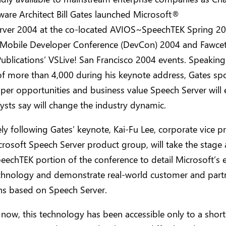
ware Architect Bill Gates launched Microsoft®
rver 2004 at the co-located AVIOS~SpeechTEK Spring 20
 Mobile Developer Conference (DevCon) 2004 and Fawcet
Publications’ VSLive! San Francisco 2004 events. Speaking
of more than 4,000 during his keynote address, Gates s
per opportunities and business value Speech Server will 
ysts say will change the industry dynamic.
y following Gates’ keynote, Kai-Fu Lee, corporate vice p
crosoft Speech Server product group, will take the stage 
chTEK portion of the conference to detail Microsoft’s ef
chnology and demonstrate real-world customer and part
ns based on Speech Server.
 now, this technology has been accessible only to a short 