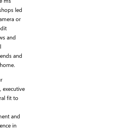
he ms
shops led
camera or
dit
ows and
l
iends and
n home.
r
, executive
l fit to
ument and
ence in