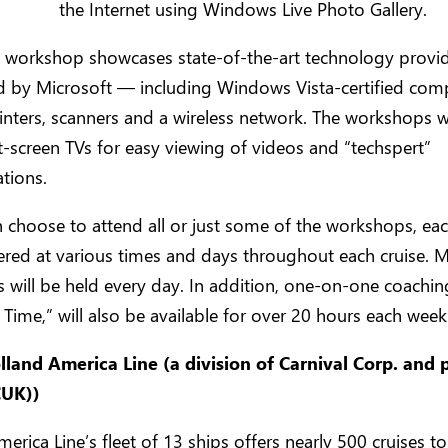
the Internet using Windows Live Photo Gallery.
al workshop showcases state-of-the-art technology prov
d by Microsoft — including Windows Vista-certified com
rinters, scanners and a wireless network. The workshops wi
at-screen TVs for easy viewing of videos and “techspert”
tions.
 choose to attend all or just some of the workshops, ea
fered at various times and days throughout each cruise. M
will be held every day. In addition, one-on-one coaching
 Time,” will also be available for over 20 hours each week
land America Line (a division of Carnival Corp. and 
CUK))
erica Line’s fleet of 13 ships offers nearly 500 cruises t