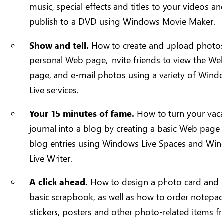
music, special effects and titles to your videos a
publish to a DVD using Windows Movie Maker.
Show and tell.
How to create and upload photos
personal Web page, invite friends to view the W
page, and e-mail photos using a variety of Win
Live services.
Your 15 minutes of fame.
How to turn your vac
journal into a blog by creating a basic Web page
blog entries using Windows Live Spaces and Wi
Live Writer.
A click ahead.
How to design a photo card and 
basic scrapbook, as well as how to order notepa
stickers, posters and other photo-related items 