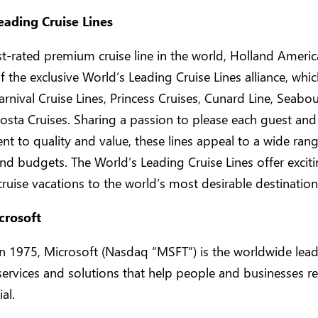
eading Cruise Lines
t-rated premium cruise line in the world, Holland America
the exclusive World’s Leading Cruise Lines alliance, whic
arnival Cruise Lines, Princess Cruises, Cunard Line, Seabo
osta Cruises. Sharing a passion to please each guest and
 to quality and value, these lines appeal to a wide rang
 and budgets. The World’s Leading Cruise Lines offer excit
cruise vacations to the world’s most desirable destination
crosoft
 1975, Microsoft (Nasdaq “MSFT”) is the worldwide lead
services and solutions that help people and businesses rea
ial.