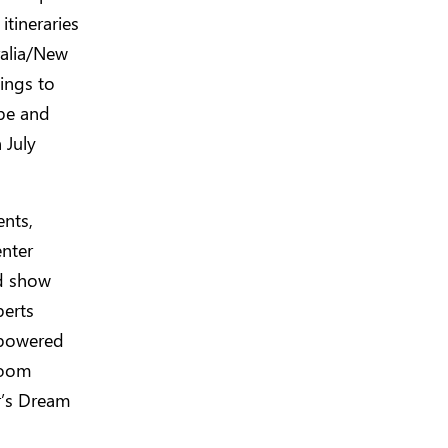
itineraries
ralia/New
ings to
ope and
 July
ents,
enter
d show
perts
 powered
room
r’s Dream