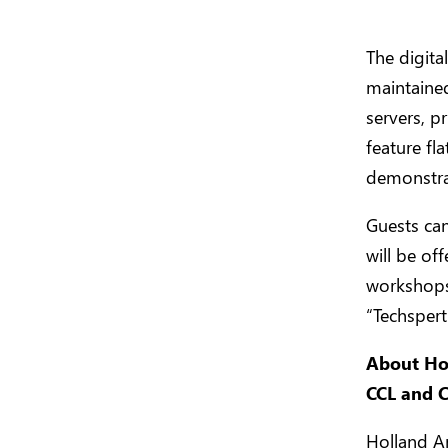
The digit
maintaine
servers, p
feature fl
demonstra
Guests can
will be of
workshops 
“Techspert
About Hol
CCL and 
Holland Am