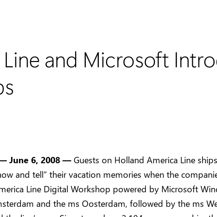
 Line and Microsoft Int
ps
— June 6, 2008 —
Guests on Holland America Line ships 
how and tell” their vacation memories when the compani
merica Line Digital Workshop powered by Microsoft Wi
sterdam and the ms Oosterdam, followed by the ms W