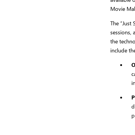
Movie Mak
The “Just 
sessions, 
the techn
include th
O
c
i
P
d
p