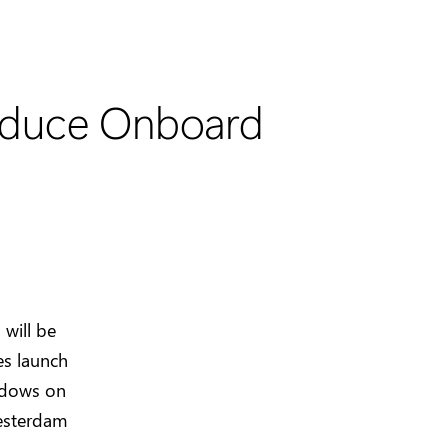
roduce Onboard
will be
es launch
ndows on
esterdam