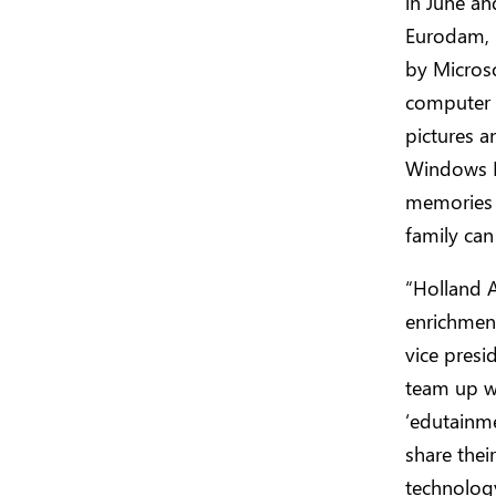
in June an
Eurodam, i
by Microso
computer 
pictures a
Windows Li
memories 
family can
“Holland A
enrichment
vice presi
team up wi
‘edutainme
share the
technolog