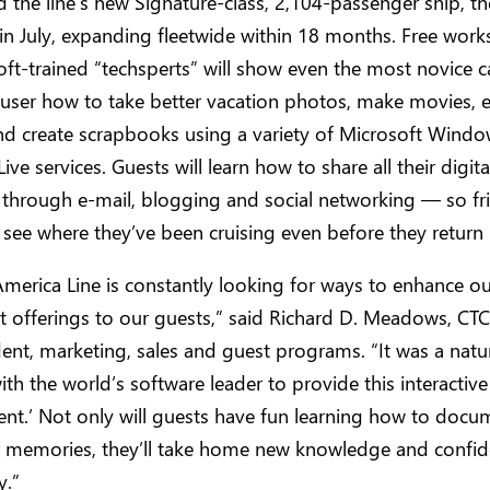
d the line’s new Signature-class, 2,104-passenger ship, t
n July, expanding fleetwide within 18 months. Free work
ft-trained “techsperts” will show even the most novice 
user how to take better vacation photos, make movies, e
nd create scrapbooks using a variety of Microsoft Wind
ve services. Guests will learn how to share all their digita
through e-mail, blogging and social networking — so fr
 see where they’ve been cruising even before they retur
merica Line is constantly looking for ways to enhance ou
 offerings to our guests,” said Richard D. Meadows, CTC
dent, marketing, sales and guest programs. “It was a natura
th the world’s software leader to provide this interactive
nt.’ Not only will guests have fun learning how to doc
ir memories, they’ll take home new knowledge and confid
y.”