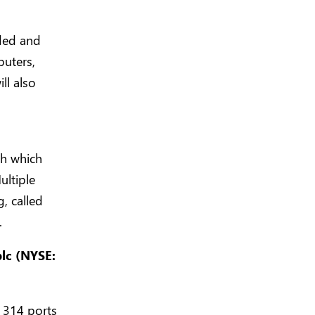
ided and
puters,
ll also
ch which
ultiple
, called
.
plc (NYSE:
o 314 ports