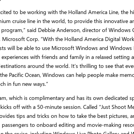
cited to be working with the Holland America Line, the h
ium cruise line in the world, to provide this innovative a
 program,” said Debbie Anderson, director of Windows
, Microsoft Corp. “With the Holland America Digital Wor
sts will be able to use Microsoft Windows and Windows 
r experiences with friends and family in a relaxed setting a
estinations around the world. It’s thrilling to see that eve
 the Pacific Ocean, Windows can help people make memo
uch in fun new ways.”
am, which is complimentary and has its own dedicated s
 kicks off with a 50-minute session. Called “Just Shoot Me
ovides tips and tricks on how to take the best pictures, 
s passengers to onboard editing and movie-making reso
on the cruise, including Windows Live Photo Gallery and