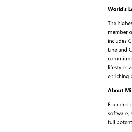
World’s L
The highes
member of 
includes C
Line and C
commitment
lifestyles
enriching 
About Mi
Founded in
software, 
full potent