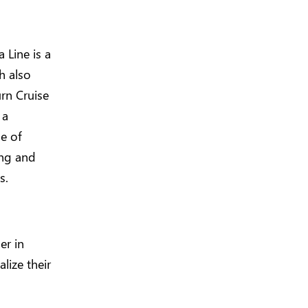
 Line is a
h also
urn Cruise
 a
e of
ing and
s.
er in
lize their