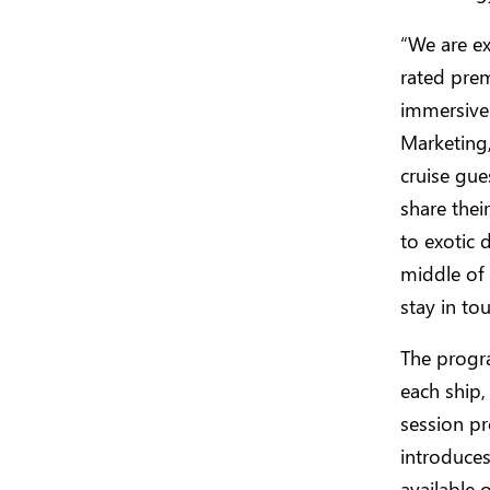
“We are ex
rated prem
immersive
Marketing
cruise gue
share thei
to exotic d
middle of
stay in to
The progr
each ship,
session pr
introduce
available 