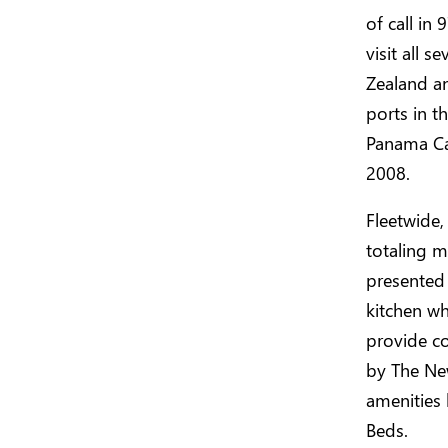
of call in
visit all 
Zealand a
ports in 
Panama Can
2008.
Fleetwide,
totaling m
presented
kitchen wh
provide c
by The New
amenities 
Beds.