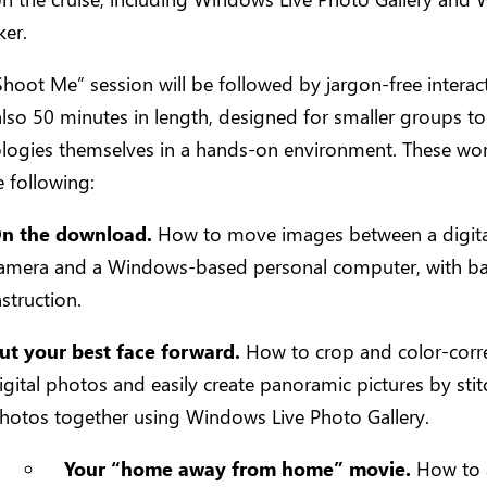
er.
Shoot Me” session will be followed by jargon-free interac
also 50 minutes in length, designed for smaller groups to
ologies themselves in a hands-on environment. These w
e following:
n the download.
How to move images between a digita
amera and a Windows-based personal computer, with ba
nstruction.
ut your best face forward.
How to crop and color-corr
igital photos and easily create panoramic pictures by stit
hotos together using Windows Live Photo Gallery.
Your “home away from home” movie.
How to