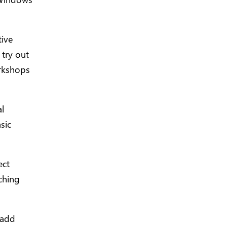
tive
 try out
orkshops
l
sic
ect
ching
 add