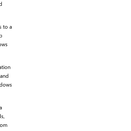
nd
 to a
eb
dows
ation
 and
ndows
a
ds,
from