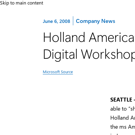
Skip to main content
Category:
Company News
June 6, 2008
Holland America
Digital Worksho
Microsoft Source
SEATTLE 
able to “s
Holland A
the ms Am