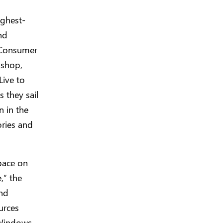
ighest-
nd
 Consumer
kshop,
Live to
s they sail
n in the
ries and
pace on
,” the
and
urces
 Windows