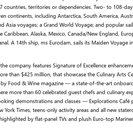
 97 countries, territories or dependencies. Two- to 108-day 
seven continents, including Antarctica, South America, Aust
nd Asia voyages; a Grand World Voyage; and popular sail
the Caribbean, Alaska, Mexico, Canada/New England, Eur
al. A 14th ship, ms Eurodam, sails its Maiden Voyage in
 the company features Signature of Excellence enhancem
ore than $425 million, that showcase the Culinary Arts C
 by Food & Wine magazine — a state-of-the-art onboar
ere more than 60 celebrated guest chefs and culinary ex
ooking demonstrations and classes — Explorations Café
 York Times, teens-only activity areas and all new state
highlighted by flat-panel TVs and plush Euro-top Marine