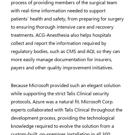
process of providing members of the surgical team
with real-time information needed to support
patients’ health and safety, from preparing for surgery
to ensuring thorough intensive care and recovery
treatments. ACG-Anesthesia also helps hospitals
collect and report the information required by
regulatory bodies, such as CMS and AQI, so they can
more easily manage documentation for insurers,
payers and other quality improvement initiatives.
Because Microsoft provided such an elegant solution
while supporting the strict Talis Clinical security
protocols, Azure was a natural fit. Microsoft Corp.
experts collaborated with Talis Clinical throughout the
development process, providing the technological
knowledge required to evolve the solution from a
custom-built, on-premises installation in all 300