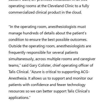
operating rooms at the Cleveland Clinic to a fully
commercialized clinical product in the cloud.
“In the operating room, anesthesiologists must
manage hundreds of details about the patient’s
condition to ensure the best possible outcomes.
Outside the operating room, anesthesiologists are
frequently responsible for several patients
simultaneously, across multiple rooms and caregiver
teams,” said Gary Colister, chief operating officer of
Talis Clinical. “Azure is critical to supporting ACG-
Anesthesia. It allows us to support and monitor our
patients with confidence and fewer technology
resources so we can better support Talis Clinical’s
applications.”