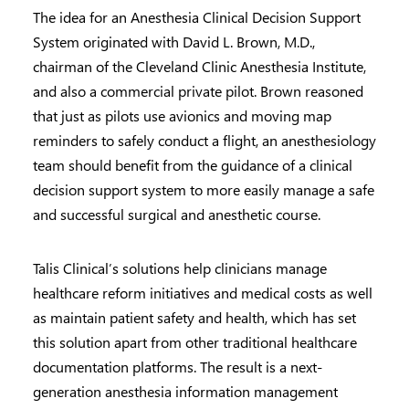
The idea for an Anesthesia Clinical Decision Support
System originated with David L. Brown, M.D.,
chairman of the Cleveland Clinic Anesthesia Institute,
and also a commercial private pilot. Brown reasoned
that just as pilots use avionics and moving map
reminders to safely conduct a flight, an anesthesiology
team should benefit from the guidance of a clinical
decision support system to more easily manage a safe
and successful surgical and anesthetic course.
Talis Clinical’s solutions help clinicians manage
healthcare reform initiatives and medical costs as well
as maintain patient safety and health, which has set
this solution apart from other traditional healthcare
documentation platforms. The result is a next-
generation anesthesia information management