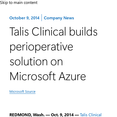
Skip to main content
Category:
October 9, 2014
Company News
Talis Clinical builds
perioperative
solution on
Microsoft Azure
Microsoft Source
REDMOND, Wash. — Oct. 9, 2014 —
Talis Clinical