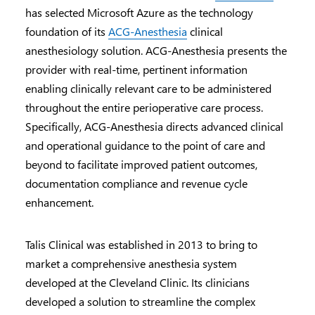
has selected Microsoft Azure as the technology
foundation of its
ACG-Anesthesia
clinical
anesthesiology solution. ACG-Anesthesia presents the
provider with real-time, pertinent information
enabling clinically relevant care to be administered
throughout the entire perioperative care process.
Specifically, ACG-Anesthesia directs advanced clinical
and operational guidance to the point of care and
beyond to facilitate improved patient outcomes,
documentation compliance and revenue cycle
enhancement.
Talis Clinical was established in 2013 to bring to
market a comprehensive anesthesia system
developed at the Cleveland Clinic. Its clinicians
developed a solution to streamline the complex