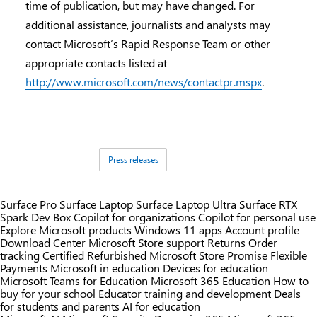
time of publication, but may have changed. For
additional assistance, journalists and analysts may
contact Microsoft’s Rapid Response Team or other
appropriate contacts listed at
http://www.microsoft.com/news/contactpr.mspx
.
Tags:
Press releases
Surface Pro
Surface Laptop
Surface Laptop Ultra
Surface RTX
Spark Dev Box
Copilot for organizations
Copilot for personal use
Explore Microsoft products
Windows 11 apps
Account profile
Download Center
Microsoft Store support
Returns
Order
tracking
Certified Refurbished
Microsoft Store Promise
Flexible
Payments
Microsoft in education
Devices for education
Microsoft Teams for Education
Microsoft 365 Education
How to
buy for your school
Educator training and development
Deals
for students and parents
AI for education