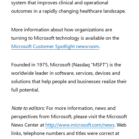
system that improves clinical and operational
outcomes in a rapidly changing healthcare landscape.
More information about how organizations are
turning to Microsoft technology is available on the
Microsoft Customer Spotlight newsroom
.
Founded in 1975, Microsoft (Nasdaq “MSFT”) is the
worldwide leader in software, services, devices and
solutions that help people and businesses realize their
full potential.
Note to editors:
For more information, news and
perspectives from Microsoft, please visit the Microsoft
News Center at
http://www.microsoft.com/news
. Web
links, telephone numbers and titles were correct at