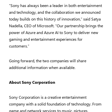
“Sony has always been a leader in both entertainment
and technology, and the collaboration we announced
today builds on this history of innovation,” said Satya
Nadella, CEO of Microsoft. “Our partnership brings the
power of Azure and Azure AI to Sony to deliver new
gaming and entertainment experiences for
customers.”
Going forward, the two companies will share
additional information when available.
About Sony Corporation
Sony Corporation is a creative entertainment
company with a solid foundation of technology. From
game and network services to music, pictures,