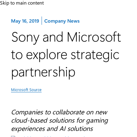
Skip to main content
Category:
May 16, 2019
Company News
Sony and Microsoft
to explore strategic
partnership
Microsoft Source
Companies to collaborate on new
cloud-based solutions for gaming
experiences and AI solutions