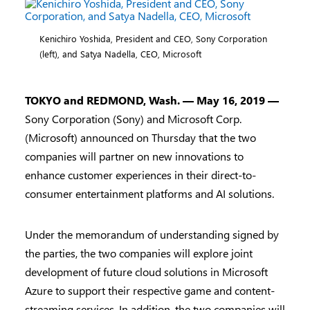
Kenichiro Yoshida, President and CEO, Sony Corporation
(left), and Satya Nadella, CEO, Microsoft
TOKYO and REDMOND, Wash.
— May 16, 2019 —
Sony Corporation (Sony) and Microsoft Corp.
(Microsoft) announced on Thursday that the two
companies will partner on new innovations to
enhance customer experiences in their direct-to-
consumer entertainment platforms and AI solutions.
Under the memorandum of understanding signed by
the parties, the two companies will explore joint
development of future cloud solutions in Microsoft
Azure to support their respective game and content-
streaming services. In addition, the two companies will