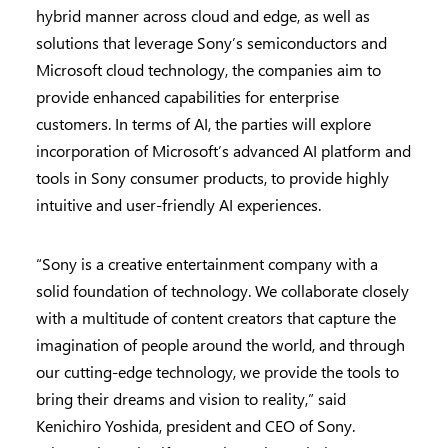
hybrid manner across cloud and edge, as well as
solutions that leverage Sony’s semiconductors and
Microsoft cloud technology, the companies aim to
provide enhanced capabilities for enterprise
customers. In terms of AI, the parties will explore
incorporation of Microsoft’s advanced AI platform and
tools in Sony consumer products, to provide highly
intuitive and user-friendly AI experiences.
“Sony is a creative entertainment company with a
solid foundation of technology. We collaborate closely
with a multitude of content creators that capture the
imagination of people around the world, and through
our cutting-edge technology, we provide the tools to
bring their dreams and vision to reality,” said
Kenichiro Yoshida, president and CEO of Sony.