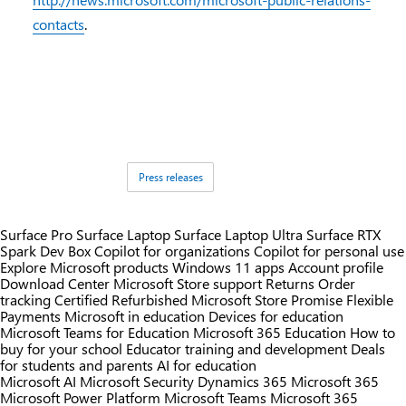
contacts
.
Tags:
Press releases
Surface Pro
Surface Laptop
Surface Laptop Ultra
Surface RTX
Spark Dev Box
Copilot for organizations
Copilot for personal use
Explore Microsoft products
Windows 11 apps
Account profile
Download Center
Microsoft Store support
Returns
Order
tracking
Certified Refurbished
Microsoft Store Promise
Flexible
Payments
Microsoft in education
Devices for education
Microsoft Teams for Education
Microsoft 365 Education
How to
buy for your school
Educator training and development
Deals
for students and parents
AI for education
Microsoft AI
Microsoft Security
Dynamics 365
Microsoft 365
Microsoft Power Platform
Microsoft Teams
Microsoft 365