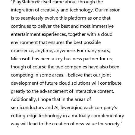
“PlayStation® itself came about through the
integration of creativity and technology. Our mission
is to seamlessly evolve this platform as one that
continues to deliver the best and most immersive
entertainment experiences, together with a cloud
environment that ensures the best possible
experience, anytime, anywhere. For many years,
Microsoft has been a key business partner for us,
though of course the two companies have also been
competing in some areas. I believe that our joint
development of future cloud solutions will contribute
greatly to the advancement of interactive content.
Additionally, I hope that in the areas of
semiconductors and AI, leveraging each company’s
cutting-edge technology in a mutually complementary
way will lead to the creation of new value for society.”