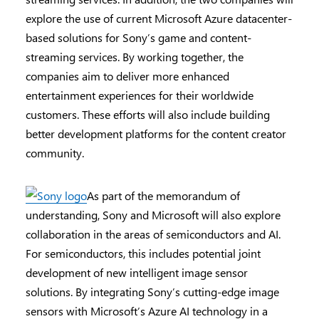
explore the use of current Microsoft Azure datacenter-
based solutions for Sony’s game and content-
streaming services. By working together, the
companies aim to deliver more enhanced
entertainment experiences for their worldwide
customers. These efforts will also include building
better development platforms for the content creator
community.
As part of the memorandum of
understanding, Sony and Microsoft will also explore
collaboration in the areas of semiconductors and AI.
For semiconductors, this includes potential joint
development of new intelligent image sensor
solutions. By integrating Sony’s cutting-edge image
sensors with Microsoft’s Azure AI technology in a