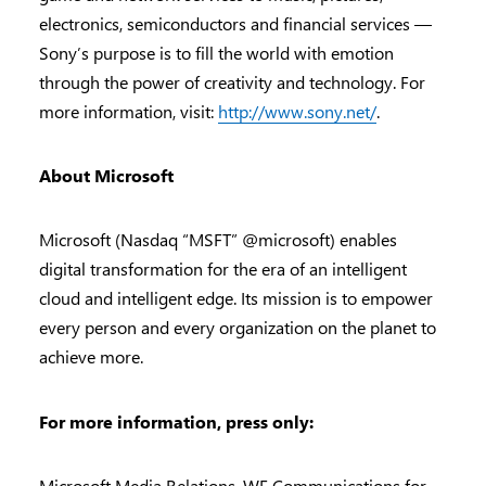
electronics, semiconductors and financial services —
Sony’s purpose is to fill the world with emotion
through the power of creativity and technology. For
more information, visit:
http://www.sony.net/
.
About Microsoft
Microsoft (Nasdaq “MSFT” @microsoft) enables
digital transformation for the era of an intelligent
cloud and intelligent edge. Its mission is to empower
every person and every organization on the planet to
achieve more.
For more information, press only:
Microsoft Media Relations, WE Communications for