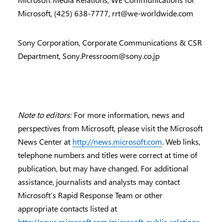
Microsoft, (425) 638-7777,
rrt@we-worldwide.com
Sony Corporation, Corporate Communications & CSR
Department,
Sony.Pressroom@sony.co.jp
Note to editors:
For more information, news and
perspectives from Microsoft, please visit the Microsoft
News Center at
http://news.microsoft.com
. Web links,
telephone numbers and titles were correct at time of
publication, but may have changed. For additional
assistance, journalists and analysts may contact
Microsoft’s Rapid Response Team or other
appropriate contacts listed at
http://news.microsoft.com/microsoft-public-relations-