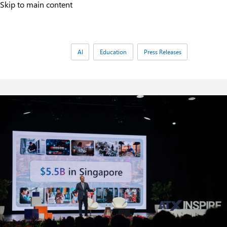
Skip to main content
Tags:
AI
Education
Press Releases