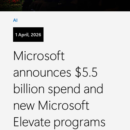
Category:
AI
1 April, 2026
Microsoft
announces $5.5
billion spend and
new Microsoft
Elevate programs