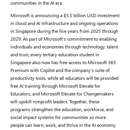
communities in the AI era.
Microsoft is announcing a $5.5 billion USD investment
in cloud and AI infrastructure and ongoing operations
in Singapore during the five years from 2025 through
2029. As part of Microsoft’s commitment to enabling
individuals and economies through technology, talent
and trust, every tertiary education student in
Singapore also now has free access to Microsoft 365
Premium with Copilot and the company’s suite of
productivity tools, while all educators will be provided
free AI training through Microsoft Elevate for
Educators, and Microsoft Elevate for Changemakers
will upskill nonprofit leaders. Together, these
programs strengthen the education, workforce, and
social impact systems for communities so more
people can learn, work, and thrive in the AI economy.