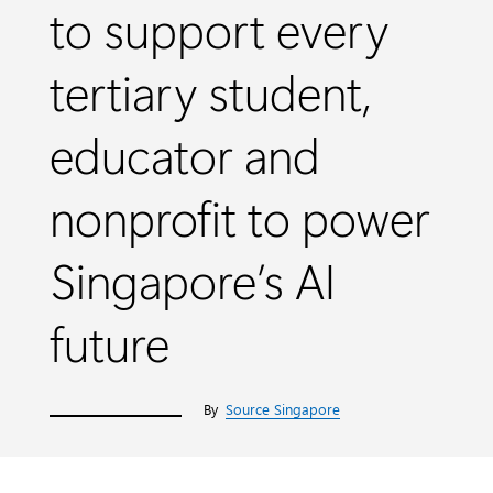
to support every
tertiary student,
educator and
nonprofit to power
Singapore’s AI
future
By
Source Singapore