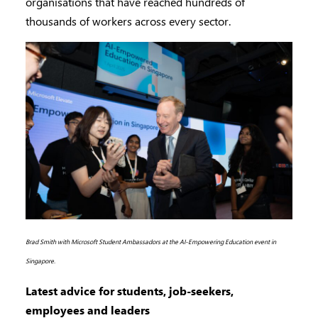
organisations that have reached hundreds of
thousands of workers across every sector.
Brad Smith with Microsoft Student Ambassadors at the AI-Empowering Education event in
Singapore.
Latest advice for students, job-seekers,
employees and leaders