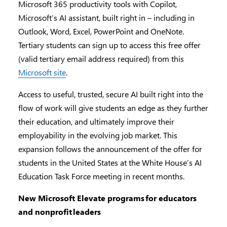
Microsoft 365 productivity tools with Copilot,
Microsoft’s AI assistant, built right in – including in
Outlook, Word, Excel, PowerPoint and OneNote.
Tertiary students can sign up to access this free offer
(valid tertiary email address required) from this
Microsoft site
.
Access to useful, trusted, secure AI built right into the
flow of work will give students an edge as they further
their education, and ultimately improve their
employability in the evolving job market. This
expansion follows the announcement of the offer for
students in the United States at the White House’s AI
Education Task Force meeting in recent months.
New Microsoft Elevate programs
for educators
and nonprofit
leaders