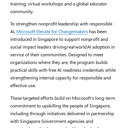
training, virtual workshops and a global educator
community.
To strengthen nonprofit leadership with responsible
AI,
Microsoft Elevate for Changemakers
has been
introduced in Singapore to support nonprofit and
social impact leaders driving real world AI adoption in
service of their communities. Designed to meet
organizations where they are, the program builds
practical skills with free AI readiness credentials while
strengthening internal capacity for responsible and
effective use.
These targeted efforts build on Microsoft’s long-term
commitment to upskilling the people of Singapore,
including through initiatives delivered in partnership
with Singapore Government agencies and