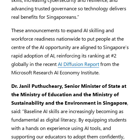
advancing trusted governance so technology delivers
real benefits for Singaporeans.”
These announcements to expand AI skilling and
workforce readiness nationwide to put people at the
centre of the AI opportunity are aligned to Singapore’s
rapid adoption of AI, reinforcing its ranking at #2
globally in the recent
AI Diffusion Report
from the
Microsoft Research AI Economy Institute.
Dr. Janil Puthucheary, Senior Minister of State at
the Ministry of Education and the Ministry of
Sustainability and the Environment in Singapore
,
said: “Baseline AI skills are increasingly becoming as
fundamental as digital literacy. By equipping students
with a hands on experience using AI tools, and
supporting our educators to adopt them confidently,