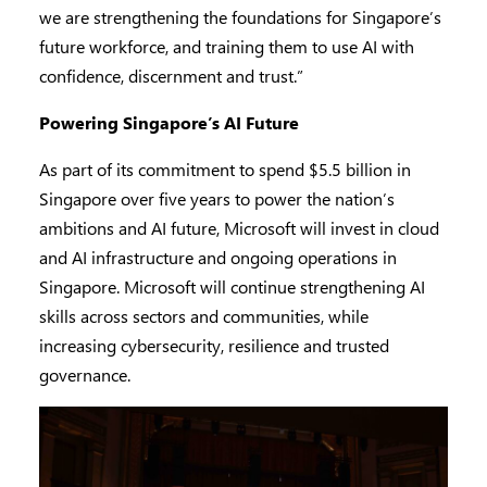
we are strengthening the foundations for Singapore’s
future workforce, and training them to use AI with
confidence, discernment and trust.”
Powering Singapore’s AI Future
As part of its commitment to spend $5.5 billion in
Singapore over five years to power the nation’s
ambitions and AI future, Microsoft will invest in cloud
and AI infrastructure and ongoing operations in
Singapore. Microsoft will continue strengthening AI
skills across sectors and communities, while
increasing cybersecurity, resilience and trusted
governance.