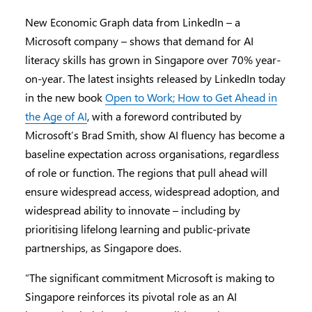
New Economic Graph data from LinkedIn – a
Microsoft company – shows that demand for AI
literacy skills has grown in Singapore over 70% year-
on-year. The latest insights released by LinkedIn today
in the new book
Open to Work; How to Get Ahead in
the Age of AI
, with a foreword contributed by
Microsoft’s Brad Smith, show AI fluency has become a
baseline expectation across organisations, regardless
of role or function. The regions that pull ahead will
ensure widespread access, widespread adoption, and
widespread ability to innovate – including by
prioritising lifelong learning and public-private
partnerships, as Singapore does.
“The significant commitment Microsoft is making to
Singapore reinforces its pivotal role as an AI