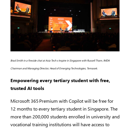
Brad Smith in a fireside chat at Asia Tech x Inspire in Singapore with Russell Tham, IMDA
Chairman and Managing Director, Head of Emerging Technologies, Temasek.
Empowering every tertiary student with free,
trusted AI tools
Microsoft 365 Premium with Copilot will be free for
12 months to every tertiary student in Singapore. The
more than 200,000 students enrolled in university and
vocational training institutions will have access to