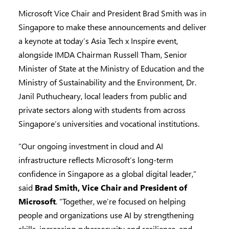
Microsoft Vice Chair and President Brad Smith was in
Singapore to make these announcements and deliver
a keynote at today’s Asia Tech x Inspire event,
alongside IMDA Chairman Russell Tham, Senior
Minister of State at the Ministry of Education and the
Ministry of Sustainability and the Environment, Dr.
Janil Puthucheary, local leaders from public and
private sectors along with students from across
Singapore’s universities and vocational institutions.
“Our ongoing investment in cloud and AI
infrastructure reflects Microsoft’s long-term
confidence in Singapore as a global digital leader,”
said
Brad Smith, Vice Chair and President of
Microsoft
. “Together, we’re focused on helping
people and organizations use AI by strengthening
skills, increasing cybersecurity and resilience, and