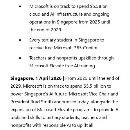
Microsoft is on track to spend $5.5B on
cloud and AI infrastructure and ongoing
operations in Singapore from 2025 until
the end of 2029
Every tertiary student in Singapore to
receive free Microsoft 365 Copilot
Teachers and nonprofits upskilled through
Microsoft Elevate free AI training
Singapore, 1 April 2026 |
From 2025 until the end of
2029, Microsoft is on track to spend $5.5 billion to
power Singapore’s AI future, Microsoft Vice Chair and
President Brad Smith announced today, alongside the
expansion of Microsoft Elevate programs to provide AI
tools and skills to tertiary students, teachers and
nonprofits with responsible AI to uplift all