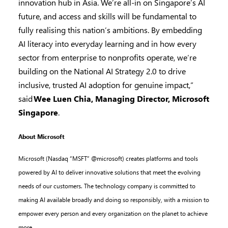
innovation hub in Asia. We’re all-in on Singapore’s AI
future, and access and skills will be fundamental to
fully realising this nation’s ambitions. By embedding
AI literacy into everyday learning and in how every
sector from enterprise to nonprofits operate, we’re
building on the National AI Strategy 2.0 to drive
inclusive, trusted AI adoption for genuine impact,”
said
Wee Luen Chia, Managing Director, Microsoft
Singapore
.
About Microsoft
Microsoft (Nasdaq “MSFT” @microsoft) creates platforms and tools
powered by AI to deliver innovative solutions that meet the evolving
needs of our customers. The technology company is committed to
making AI available broadly and doing so responsibly, with a mission to
empower every person and every organization on the planet to achieve
more.