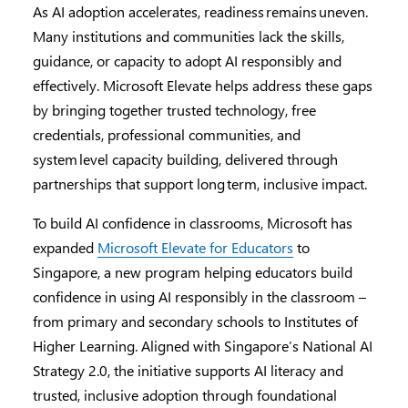
As AI adoption accelerates, readiness remains uneven.
Many institutions and communities lack the skills,
guidance, or capacity to adopt AI responsibly and
effectively. Microsoft Elevate helps address these gaps
by bringing together trusted technology, free
credentials, professional communities, and
system level capacity building, delivered through
partnerships that support long term, inclusive impact.
To build AI confidence in classrooms, Microsoft has
expanded
Microsoft Elevate for Educators
to
Singapore, a new program helping educators build
confidence in using AI responsibly in the classroom –
from primary and secondary schools to Institutes of
Higher Learning. Aligned with Singapore’s National AI
Strategy 2.0, the initiative supports AI literacy and
trusted, inclusive adoption through foundational