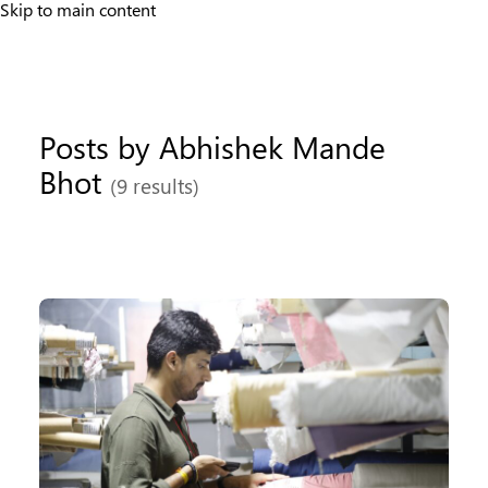
Skip to main content
Posts by Abhishek Mande
Bhot
(9 results)