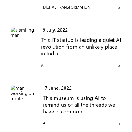
CATEGORY:
DIGITAL TRANSFORMATION
19 July, 2022
This IT startup is leading a quiet AI
revolution from an unlikely place
in India
CATEGORY:
AI
17 June, 2022
This museum is using AI to
remind us of all the threads we
have in common
CATEGORY:
AI