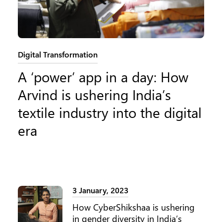
Category:
Digital Transformation
A ‘power’ app in a day: How
Arvind is ushering India’s
textile industry into the digital
era
3 January, 2023
How CyberShikshaa is ushering
in gender diversity in India’s