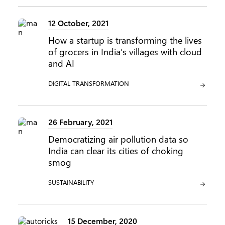
12 October, 2021
How a startup is transforming the lives
of grocers in India’s villages with cloud
and AI
CATEGORY:
DIGITAL TRANSFORMATION
26 February, 2021
Democratizing air pollution data so
India can clear its cities of choking
smog
CATEGORY:
SUSTAINABILITY
15 December, 2020