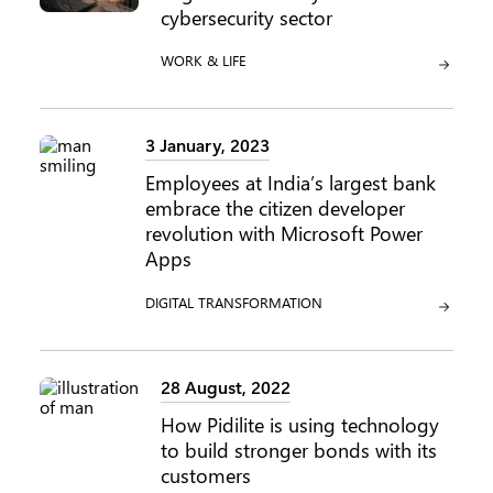
cybersecurity sector
CATEGORY:
WORK & LIFE
3 January, 2023
Employees at India’s largest bank
embrace the citizen developer
revolution with Microsoft Power
Apps
CATEGORY:
DIGITAL TRANSFORMATION
28 August, 2022
How Pidilite is using technology
to build stronger bonds with its
customers