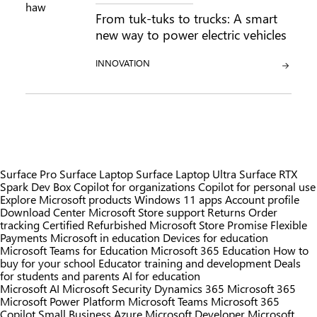
From tuk-tuks to trucks: A smart
new way to power electric vehicles
CATEGORY:
INNOVATION
Surface Pro
Surface Laptop
Surface Laptop Ultra
Surface RTX
Spark Dev Box
Copilot for organizations
Copilot for personal use
Explore Microsoft products
Windows 11 apps
Account profile
Download Center
Microsoft Store support
Returns
Order
tracking
Certified Refurbished
Microsoft Store Promise
Flexible
Payments
Microsoft in education
Devices for education
Microsoft Teams for Education
Microsoft 365 Education
How to
buy for your school
Educator training and development
Deals
for students and parents
AI for education
Microsoft AI
Microsoft Security
Dynamics 365
Microsoft 365
Microsoft Power Platform
Microsoft Teams
Microsoft 365
Copilot
Small Business
Azure
Microsoft Developer
Microsoft