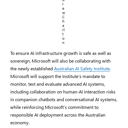
r
e
w
C
h
a
rl
t
o
n
To ensure AI infrastructure growth is safe as well as
sovereign, Microsoft will also be collaborating with
the newly established
Australian AI Safety Institute
.
Microsoft will support the Institute’s mandate to
monitor, test and evaluate advanced AI systems,
including collaboration on human-AI interaction risks
in companion chatbots and conversational AI systems,
while reinforcing Microsoft’s commitment to
responsible AI deployment across the Australian
economy.