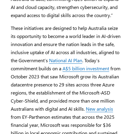
AI and cloud capacity, strengthen cybersecurity, and
expand access to digital skills across the country.”
These initiatives are designed to help Australia seize
its opportunity to become a world leader in AI-driven
innovation and ensure the nation leads in the safe,
inclusive uptake of AI across all industries, aligned to
the Government’s
National AI Plan
. Today’s
commitment builds on a
A$5 billion investment
from
October 2023 that saw Microsoft grow its Australian
datacentre presence to 29 sites across three Azure
regions, the establishment of the Microsoft-ASD
Cyber-Shield, and provided more than one million
Australians with digital and AI skills.
New analysis
from EY-Parthenon estimates that across the 2025
financial year, Microsoft was responsible for $36
billion in local economic contribution and sustained