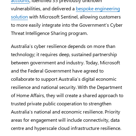
accounts
, identified 35 previously unknown
vulnerabilities, and delivered a
bespoke engineering
solution
with Microsoft Sentinel, allowing customers
to more easily integrate into the Government’s Cyber
Threat Intelligence Sharing program.
Australia’s cyber resilience depends on more than
technology; it requires deep, sustained partnership
between government and industry. Today, Microsoft
and the Federal Government have agreed to
collaborate to support Australia’s digital economic
resilience and national security. With the Department
of Home Affairs, they will create a shared approach to
trusted private public cooperation to strengthen
Australia’s national and economic resilience. Priority
areas for engagement will include connectivity, data
centre and hyperscale cloud infrastructure resilience.