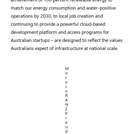
match our energy consumption and water-positive
operations by 2030, to local job creation and
continuing to provide a powerful cloud-based
development platform and access programs for
Australian startups – are designed to reflect the values
Australians expect of infrastructure at national scale.
M
ic
r
o
s
o
ft
A
N
Z
P
r
e
si
d