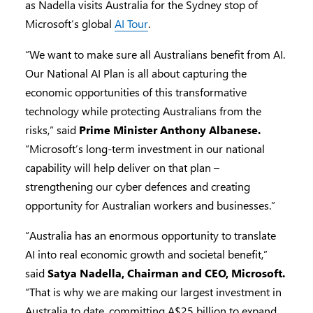
as Nadella visits Australia for the Sydney stop of
Microsoft’s global
AI Tour
.
“We want to make sure all Australians benefit from AI.
Our National AI Plan is all about capturing the
economic opportunities of this transformative
technology while protecting Australians from the
risks,” said
Prime Minister Anthony Albanese.
“Microsoft’s long-term investment in our national
capability will help deliver on that plan –
strengthening our cyber defences and creating
opportunity for Australian workers and businesses.”
“Australia has an enormous opportunity to translate
AI into real economic growth and societal benefit,”
said
Satya Nadella, Chairman and CEO, Microsoft.
“That is why we are making our largest investment in
Australia to date, committing A$25 billion to expand