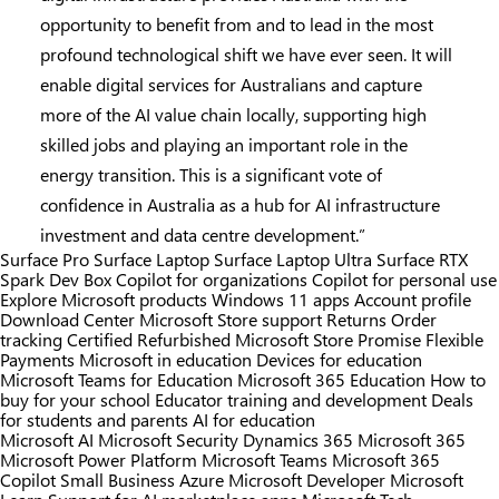
opportunity to benefit from and to lead in the most
profound technological shift we have ever seen. It will
enable digital services for Australians and capture
more of the AI value chain locally, supporting high
skilled jobs and playing an important role in the
energy transition. This is a significant vote of
confidence in Australia as a hub for AI infrastructure
investment and data centre development.”
Surface Pro
Surface Laptop
Surface Laptop Ultra
Surface RTX
Spark Dev Box
Copilot for organizations
Copilot for personal use
Explore Microsoft products
Windows 11 apps
Account profile
Download Center
Microsoft Store support
Returns
Order
tracking
Certified Refurbished
Microsoft Store Promise
Flexible
Payments
Microsoft in education
Devices for education
Microsoft Teams for Education
Microsoft 365 Education
How to
buy for your school
Educator training and development
Deals
for students and parents
AI for education
Microsoft AI
Microsoft Security
Dynamics 365
Microsoft 365
Microsoft Power Platform
Microsoft Teams
Microsoft 365
Copilot
Small Business
Azure
Microsoft Developer
Microsoft