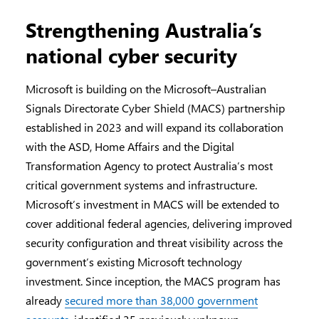
Strengthening Australia’s
national cyber security
Microsoft is building on the Microsoft–Australian
Signals Directorate Cyber Shield (MACS) partnership
established in 2023 and will expand its collaboration
with the ASD, Home Affairs and the Digital
Transformation Agency to protect Australia’s most
critical government systems and infrastructure.
Microsoft’s investment in MACS will be extended to
cover additional federal agencies, delivering improved
security configuration and threat visibility across the
government’s existing Microsoft technology
investment. Since inception, the MACS program has
already
secured more than 38,000 government