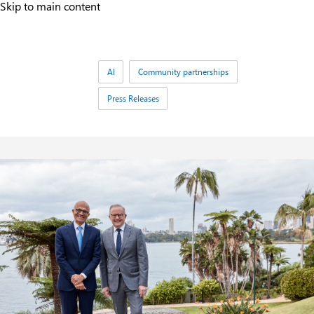
Skip to main content
Tags:
AI
Community partnerships
Press Releases