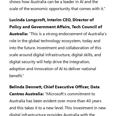
shows how Australia can be a leader in AI and the
scale of the economic opportunity that comes with it.”
Lucinda Longcroft, Interim CEO, Director of
Policy and Government Affairs, Tech Council of
Australia:
“This is a strong endorsement of Australia’s
role in the global technology ecosystem, today and
into the future. Investment and collaboration of this
scale around digital infrastructure, digital skills, and
digital security will help drive the integration,
adoption and innovation of AI to deliver national
benefit.”
Belinda Dennett, Chief Executive Officer, Data
Centres Australia:
“Microsoft’s commitment to
Australia has been evident over more than 40 years
and this takes it to a new level. This investment in new
digital infrastructure provides Australia with the