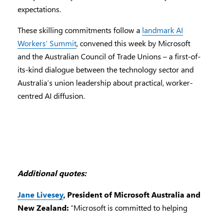
expectations.
These skilling commitments follow a
landmark AI
Workers’ Summit
, convened this week by Microsoft
and the Australian Council of Trade Unions – a first-of-
its-kind dialogue between the technology sector and
Australia’s union leadership about practical, worker-
centred AI diffusion.
Additional quotes:
Jane Livesey
, President of Microsoft Australia and
New Zealand:
“Microsoft is committed to helping