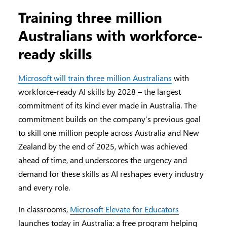
Training three million
Australians with workforce-
ready skills
Microsoft will train three million Australians
with
workforce-ready AI skills by 2028 – the largest
commitment of its kind ever made in Australia. The
commitment builds on the company’s previous goal
to skill one million people across Australia and New
Zealand by the end of 2025, which was achieved
ahead of time, and underscores the urgency and
demand for these skills as AI reshapes every industry
and every role.
In classrooms,
Microsoft Elevate for Educators
launches today in Australia: a free program helping