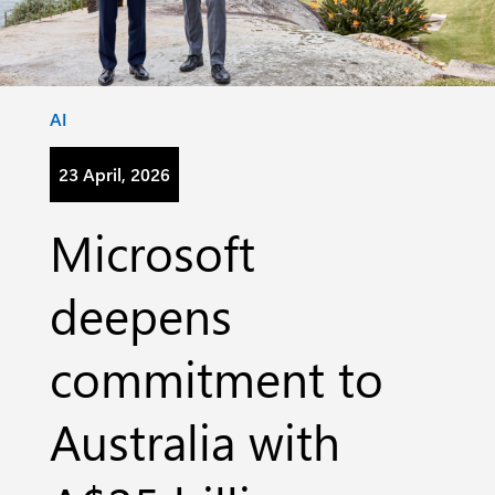
Category:
AI
23 April, 2026
Microsoft
deepens
commitment to
Australia with