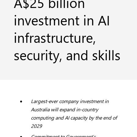
A$25 billion
investment in AI
infrastructure,
security, and skills
Largest-ever company investment in
Australia will expand in-country
computing and AI capacity by the end of
2029
Commitment to Government’s