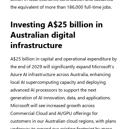
the equivalent of more than 186,000 full-time jobs.
Investing A$25 billion in
Australian digital
infrastructure
A$25 billion in capital and operational expenditure by
the end of 2029 will significantly expand Microsoft’s
Azure AI infrastructure across Australia, enhancing
local AI supercomputing capacity and deploying
advanced AI processors to support the next
generation of AI innovation, data, and applications.
Microsoft will see increased growth across
Commercial Cloud and AI/GPU offerings for
customers in our Australian cloud regions, with plans
underway to expand our existing footprint by more