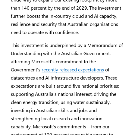
than 140 percent by the end of 2029. The investment
further boosts the in-country cloud and AI capacity,
resilience and security that Australian organisations
need to operate with confidence.
This investment is underpinned by a Memorandum of
Understanding with the Australian Government,
affirming Microsoft’s commitment to the
Government’s
recently released expectations
of
datacentres and AI infrastructure developers. These
expectations are built around five national priorities:
supporting Australia’s national interest, driving the
clean energy transition, using water sustainably,
investing in Australian skills and jobs and
strengthening local research and innovation
capability. Microsoft’s commitments – from our
achievement of 100 percent renewable energy to