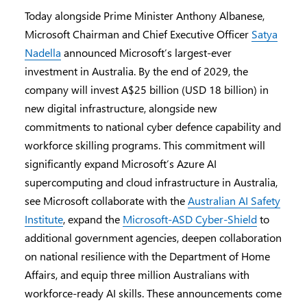
Today alongside Prime Minister Anthony Albanese,
Microsoft Chairman and Chief Executive Officer
Satya
Nadella
announced Microsoft’s largest-ever
investment in Australia. By the end of 2029, the
company will invest A$25 billion (USD 18 billion) in
new digital infrastructure, alongside new
commitments to national cyber defence capability and
workforce skilling programs. This commitment will
significantly expand Microsoft’s Azure AI
supercomputing and cloud infrastructure in Australia,
see Microsoft collaborate with the
Australian AI Safety
Institute
, expand the
Microsoft-ASD Cyber-Shield
to
additional government agencies, deepen collaboration
on national resilience with the Department of Home
Affairs, and equip three million Australians with
workforce-ready AI skills. These announcements come