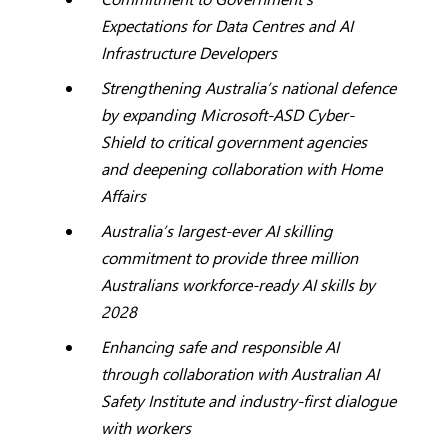
Expectations for Data Centres and AI
Infrastructure Developers
Strengthening Australia’s national defence
by expanding Microsoft-ASD Cyber-
Shield to critical government agencies
and deepening collaboration with Home
Affairs
Australia’s largest-ever AI skilling
commitment to provide three million
Australians workforce-ready AI skills by
2028
Enhancing safe and responsible AI
through collaboration with Australian AI
Safety Institute and industry-first dialogue
with workers