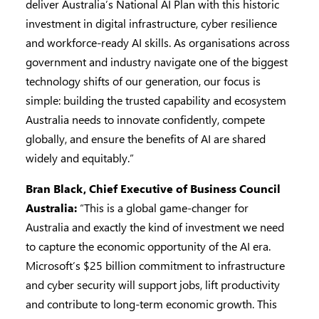
deliver Australia’s National AI Plan with this historic
investment in digital infrastructure, cyber resilience
and workforce-ready AI skills. As organisations across
government and industry navigate one of the biggest
technology shifts of our generation, our focus is
simple: building the trusted capability and ecosystem
Australia needs to innovate confidently, compete
globally, and ensure the benefits of AI are shared
widely and equitably.”
Bran Black, Chief Executive of Business Council
Australia:
“This is a global game-changer for
Australia and exactly the kind of investment we need
to capture the economic opportunity of the AI era.
Microsoft’s $25 billion commitment to infrastructure
and cyber security will support jobs, lift productivity
and contribute to long-term economic growth. This