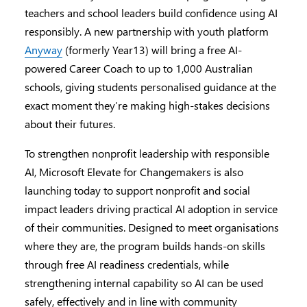
teachers and school leaders build confidence using AI
responsibly. A new partnership with youth platform
Anyway
(formerly Year13) will bring a free AI-
powered Career Coach to up to 1,000 Australian
schools, giving students personalised guidance at the
exact moment they’re making high-stakes decisions
about their futures.
To strengthen nonprofit leadership with responsible
AI, Microsoft Elevate for Changemakers is also
launching today to support nonprofit and social
impact leaders driving practical AI adoption in service
of their communities. Designed to meet organisations
where they are, the program builds hands-on skills
through free AI readiness credentials, while
strengthening internal capability so AI can be used
safely, effectively and in line with community