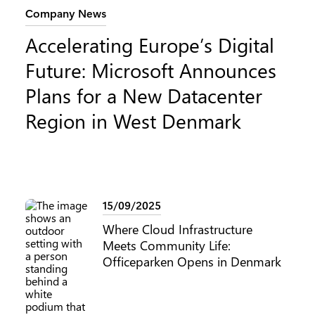
Category:
Company News
Accelerating Europe’s Digital
Future: Microsoft Announces
Plans for a New Datacenter
Region in West Denmark
15/09/2025
Where Cloud Infrastructure
Meets Community Life:
Officeparken Opens in Denmark