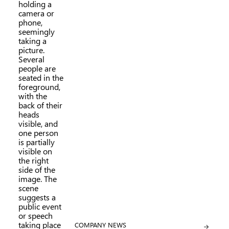
CATEGORY:
COMPANY NEWS