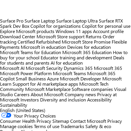
Surface Pro
Surface Laptop
Surface Laptop Ultra
Surface RTX
Spark Dev Box
Copilot for organizations
Copilot for personal use
Explore Microsoft products
Windows 11 apps
Account profile
Download Center
Microsoft Store support
Returns
Order
tracking
Certified Refurbished
Microsoft Store Promise
Flexible
Payments
Microsoft in education
Devices for education
Microsoft Teams for Education
Microsoft 365 Education
How to
buy for your school
Educator training and development
Deals
for students and parents
AI for education
Microsoft AI
Microsoft Security
Dynamics 365
Microsoft 365
Microsoft Power Platform
Microsoft Teams
Microsoft 365
Copilot
Small Business
Azure
Microsoft Developer
Microsoft
Learn
Support for AI marketplace apps
Microsoft Tech
Community
Microsoft Marketplace
Software companies
Visual
Studio
Careers
About Microsoft
Company news
Privacy at
Microsoft
Investors
Diversity and inclusion
Accessibility
Sustainability
English (United States)
Your Privacy Choices
Consumer Health Privacy
Sitemap
Contact Microsoft
Privacy
Manage cookies
Terms of use
Trademarks
Safety & eco