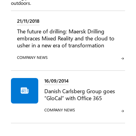
21/11/2018
The future of drilling: Maersk Drilling
embraces Mixed Reality and the cloud to
usher in a new era of transformation
CATEGORY:
COMPANY NEWS
16/09/2014
Danish Carlsberg Group goes
“GloCal” with Office 365
CATEGORY:
COMPANY NEWS