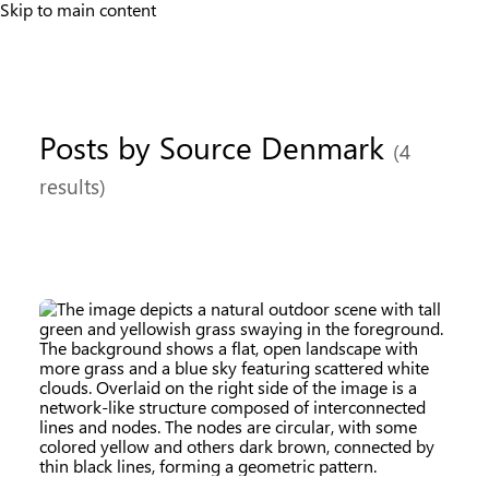
Skip to main content
Posts by Source Denmark
(4
results)