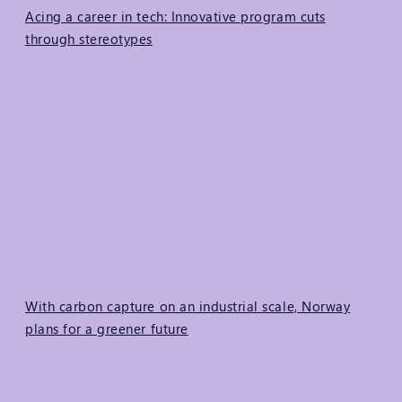
Acing a career in tech: Innovative program cuts
through stereotypes
With carbon capture on an industrial scale, Norway
plans for a greener future