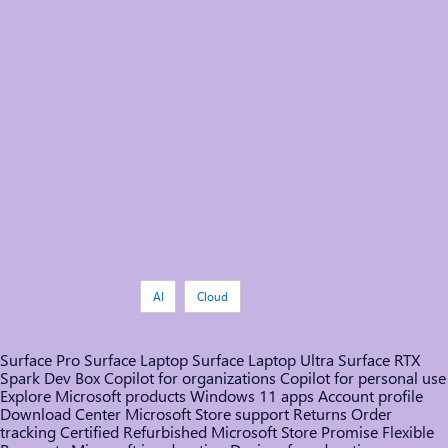
Tags:
AI
Cloud
Surface Pro
Surface Laptop
Surface Laptop Ultra
Surface RTX
Spark Dev Box
Copilot for organizations
Copilot for personal use
Explore Microsoft products
Windows 11 apps
Account profile
Download Center
Microsoft Store support
Returns
Order
tracking
Certified Refurbished
Microsoft Store Promise
Flexible