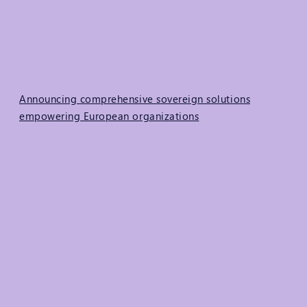
Announcing comprehensive sovereign solutions
empowering European organizations