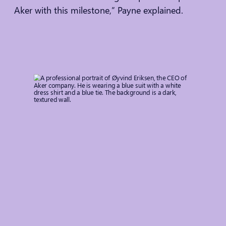
Aker with this milestone,” Payne explained.