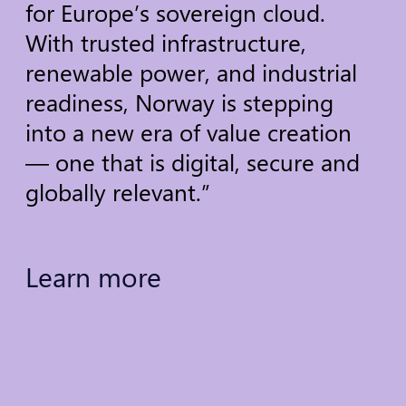
for
Europe’s
sovereign
cloud.
With
trusted
infrastructure,
renewable
power,
and
industrial
readiness,
Norway
is
stepping
into
a
new
era
of
value
creation
—
one
that
is
digital,
secure
and
globally
relevant.”
Learn
more