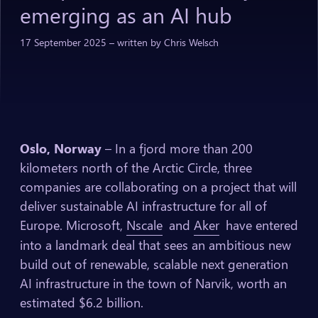
emerging
as
an
AI
hub
17
September
2025
–
written
by
Chris
Welsch
Oslo, Norway
– In a fjord more than 200
kilometers north of the Arctic Circle, three
companies are collaborating on a project that will
deliver sustainable AI infrastructure for all of
Europe. Microsoft,
Nscale
and
Aker
have entered
into a landmark deal that sees an ambitious new
build out of renewable, scalable next generation
AI infrastructure in the town of Narvik, worth an
estimated $6.2 billion.