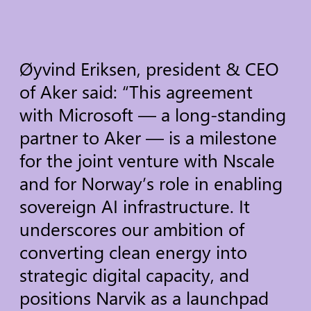
Øyvind
Eriksen,
president
&
CEO
of
Aker
said:
“This
agreement
with
Microsoft
—
a
long-standing
partner
to
Aker
—
is
a
milestone
for
the
joint
venture
with
Nscale
and
for
Norway’s
role
in
enabling
sovereign
AI
infrastructure.
It
underscores
our
ambition
of
converting
clean
energy
into
strategic
digital
capacity,
and
positions
Narvik
as
a
launchpad