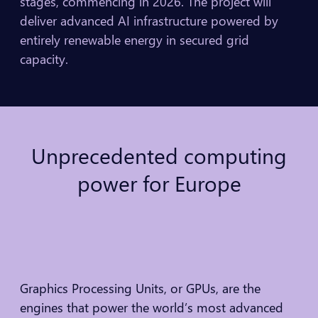
stages, commencing in 2026. The project will
deliver advanced AI infrastructure powered by
entirely renewable energy in secured grid
capacity.
Unprecedented
computing
power
for
Europe
Graphics Processing Units, or GPUs, are the
engines that power the world’s most advanced