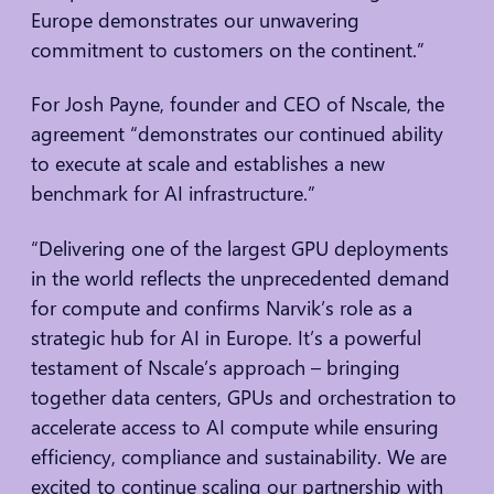
Europe demonstrates our unwavering
commitment to customers on the continent.”
For Josh Payne, founder and CEO of Nscale, the
agreement “demonstrates our continued ability
to execute at scale and establishes a new
benchmark for AI infrastructure.”
“Delivering one of the largest GPU deployments
in the world reflects the unprecedented demand
for compute and confirms Narvik’s role as a
strategic hub for AI in Europe. It’s a powerful
testament of Nscale’s approach – bringing
together data centers, GPUs and orchestration to
accelerate access to AI compute while ensuring
efficiency, compliance and sustainability. We are
excited to continue scaling our partnership with