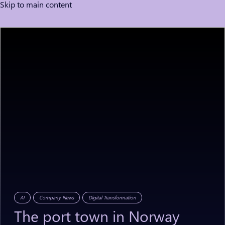
Skip to main content
AI
Company News
Digital Transformation
The
port
town
in
Norway