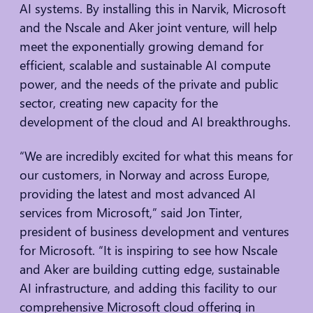
AI systems. By installing this in Narvik, Microsoft
and the Nscale and Aker joint venture, will help
meet the exponentially growing demand for
efficient, scalable and sustainable AI compute
power, and the needs of the private and public
sector, creating new capacity for the
development of the cloud and AI breakthroughs.
“We are incredibly excited for what this means for
our customers, in Norway and across Europe,
providing the latest and most advanced AI
services from Microsoft,” said Jon Tinter,
president of business development and ventures
for Microsoft. “It is inspiring to see how Nscale
and Aker are building cutting edge, sustainable
AI infrastructure, and adding this facility to our
comprehensive Microsoft cloud offering in