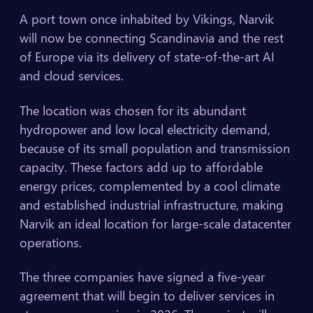
A port town once inhabited by Vikings, Narvik
will now be connecting Scandinavia and the rest
of Europe via its delivery of state-of-the-art AI
and cloud services.
The location was chosen for its abundant
hydropower and low local electricity demand,
because of its small population and transmission
capacity. These factors add up to affordable
energy prices, complemented by a cool climate
and established industrial infrastructure, making
Narvik an ideal location for large-scale datacenter
operations.
The three companies have signed a five-year
agreement that will begin to deliver services in