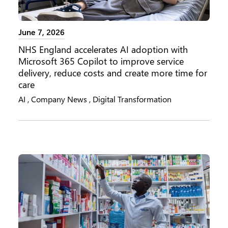
June 7, 2026
NHS England accelerates AI adoption with
Microsoft 365 Copilot to improve service
delivery, reduce costs and create more time for
care
AI
,
Company News
,
Digital Transformation