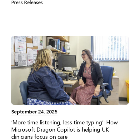
Press Releases
September 24, 2025
‘More time listening, less time typing’: How
Microsoft Dragon Copilot is helping UK
clinicians focus on care