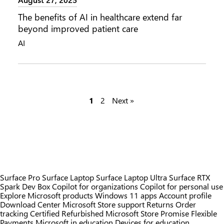
The benefits of AI in healthcare extend far
beyond improved patient care
AI
P
1
2
Next »
o
s
t
s
Surface Pro
Surface Laptop
Surface Laptop Ultra
Surface RTX
Spark Dev Box
Copilot for organizations
Copilot for personal use
p
Explore Microsoft products
Windows 11 apps
Account profile
Download Center
Microsoft Store support
Returns
Order
a
tracking
Certified Refurbished
Microsoft Store Promise
Flexible
Payments
Microsoft in education
Devices for education