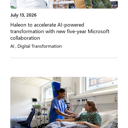
July 13, 2026
Haleon to accelerate AI-powered
transformation with new five-year Microsoft
collaboration
AI
,
Digital Transformation