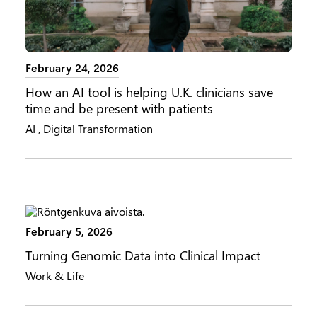
February 24, 2026
How an AI tool is helping U.K. clinicians save
time and be present with patients
AI
,
Digital Transformation
February 5, 2026
Turning Genomic Data into Clinical Impact
Work & Life