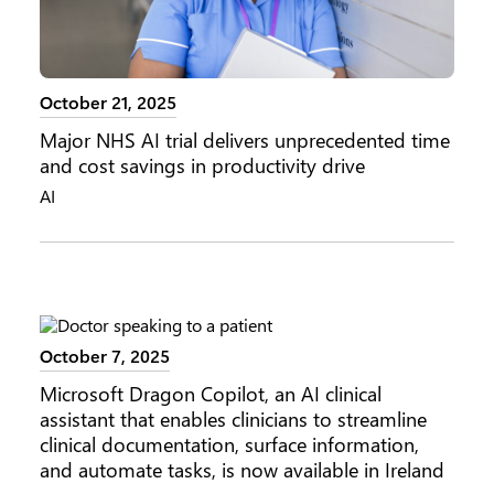
October 21, 2025
Major NHS AI trial delivers unprecedented time
and cost savings in productivity drive
AI
October 7, 2025
Microsoft Dragon Copilot, an AI clinical
assistant that enables clinicians to streamline
clinical documentation, surface information,
and automate tasks, is now available in Ireland