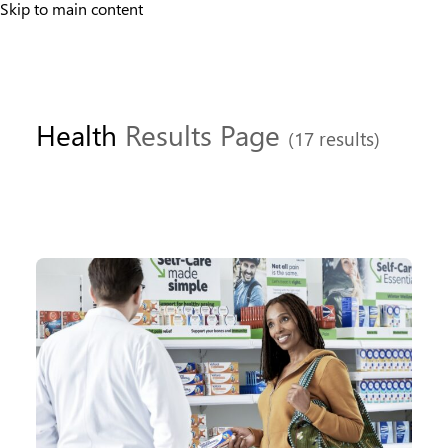
Skip to main content
Health
Results Page
(17 results)