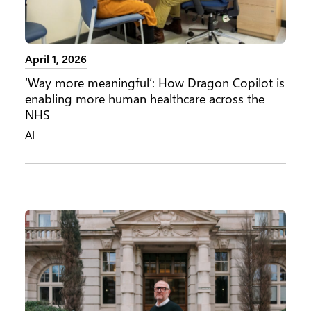
April 1, 2026
‘Way more meaningful’: How Dragon Copilot is
enabling more human healthcare across the
NHS
AI