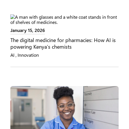
January 15, 2026
The digital medicine for pharmacies: How AI is
powering Kenya’s chemists
AI
,
Innovation