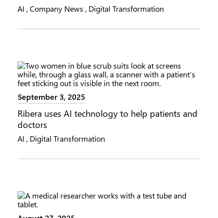
AI
,
Company News
,
Digital Transformation
September 3, 2025
Ribera uses AI technology to help patients and
doctors
AI
,
Digital Transformation
August 27, 2025