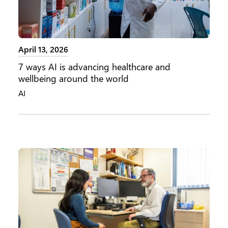
April 13, 2026
7 ways AI is advancing healthcare and
wellbeing around the world
AI