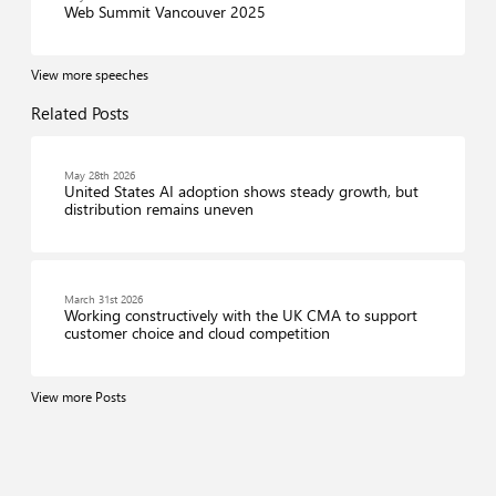
Web Summit Vancouver 2025
View more speeches
Related Posts
May 28th 2026
United States AI adoption shows steady growth, but
distribution remains uneven
March 31st 2026
Working constructively with the UK CMA to support
customer choice and cloud competition
View more Posts