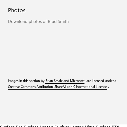
Photos
Download
photos
of
Brad
Smith
Web
Print
Web
Print
Web
Print
Web
Print
Images in this section by
Brian Smale and Microsoft
are licensed under a
Creative Commons Attribution-ShareAlike 4.0 International License
.
Surface Pro
Surface Laptop
Surface Laptop Ultra
Surface RTX