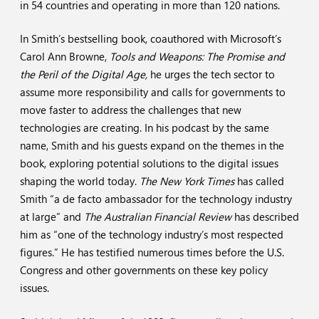
in 54 countries and operating in more than 120 nations.
In Smith’s bestselling book, coauthored with Microsoft’s
Carol Ann Browne,
Tools and Weapons: The Promise and
the Peril of the Digital Age,
he urges the tech sector to
assume more responsibility and calls for governments to
move faster to address the challenges that new
technologies are creating. In his podcast by the same
name, Smith and his guests expand on the themes in the
book, exploring potential solutions to the digital issues
shaping the world today.
The New York Times
has called
Smith “a de facto ambassador for the technology industry
at large” and
The Australian Financial Review
has described
him as “one of the technology industry’s most respected
figures.” He has testified numerous times before the U.S.
Congress and other governments on these key policy
issues.