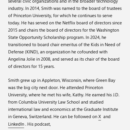
several civic organizations and in the broader technology
industry. In 2014, Smith was named to the board of trustees
of Princeton University, for which he continues to serve
today. He has served on the Netflix board of directors since
2015 and chairs the board of directors for the Washington
State Opportunity Scholarship program. In 2024, he
transitioned to board chair emeritus of the Kids in Need of
Defense (KIND), an organization he cofounded with
Angelina Jolie in 2008, and served as its chair of the board
of directors for 15 years.
Smith grew up in Appleton, Wisconsin, where Green Bay
was the big city next door. He attended Princeton
University, where he met his wife, Kathy. He earned his J.D.
from Columbia University Law School and studied
international law and economics at the Graduate Institute
in Geneva, Switzerland. He can be followed on
X
and
LinkedIn
. His podcast,