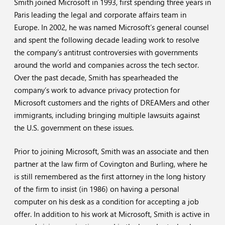
Smith joined Microsoft in 1993, first spending three years in
Paris leading the legal and corporate affairs team in
Europe. In 2002, he was named Microsoft’s general counsel
and spent the following decade leading work to resolve
the company’s antitrust controversies with governments
around the world and companies across the tech sector.
Over the past decade, Smith has spearheaded the
company’s work to advance privacy protection for
Microsoft customers and the rights of DREAMers and other
immigrants, including bringing multiple lawsuits against
the U.S. government on these issues.
Prior to joining Microsoft, Smith was an associate and then
partner at the law firm of Covington and Burling, where he
is still remembered as the first attorney in the long history
of the firm to insist (in 1986) on having a personal
computer on his desk as a condition for accepting a job
offer. In addition to his work at Microsoft, Smith is active in