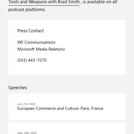
Tools and Weapons with Brad Smith
, is available on all
podcast platforms.
Press Contact
WE Communications
Microsoft Media Relations
(503) 443-7070
Speeches
July 21st 2025
European Commerce and Culture: Paris, France
May 28th 2025