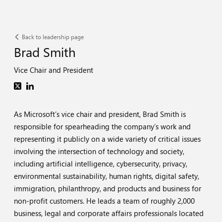
Back to leadership page
Brad Smith
Vice Chair and President
As Microsoft’s vice chair and president, Brad Smith is
responsible for spearheading the company’s work and
representing it publicly on a wide variety of critical issues
involving the intersection of technology and society,
including artificial intelligence, cybersecurity, privacy,
environmental sustainability, human rights, digital safety,
immigration, philanthropy, and products and business for
non-profit customers. He leads a team of roughly 2,000
business, legal and corporate affairs professionals located