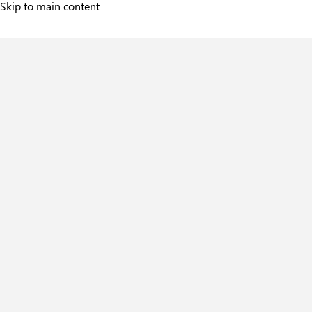
Skip to main content