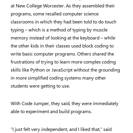
at New College Worcester. As they assembled their
programs, some recalled computer science
classrooms in which they had been told to do touch
typing – which is a method of typing by muscle
memory instead of looking at the keyboard – while
the other kids in their classes used block coding to
write basic computer programs. Others shared the
frustrations of trying to learn more complex coding
skills like Python or JavaScript without the grounding
in more simplified coding systems many other
students were getting to use.
With Code Jumper, they said, they were immediately
able to experiment and build programs.
“I just felt very independent, and I liked that,” said