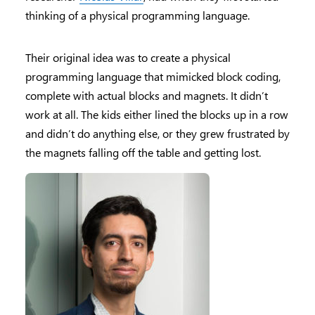
thinking of a physical programming language.
Their original idea was to create a physical
programming language that mimicked block coding,
complete with actual blocks and magnets. It didn’t
work at all. The kids either lined the blocks up in a row
and didn’t do anything else, or they grew frustrated by
the magnets falling off the table and getting lost.