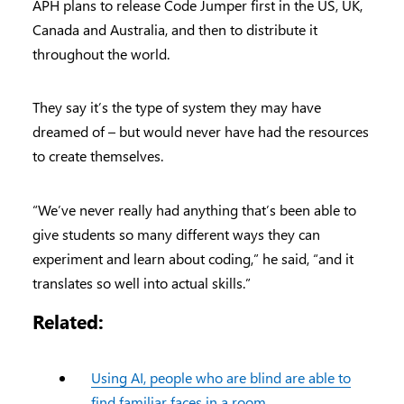
APH plans to release Code Jumper first in the US, UK,
Canada and Australia, and then to distribute it
throughout the world.
They say it’s the type of system they may have
dreamed of – but would never have had the resources
to create themselves.
“We’ve never really had anything that’s been able to
give students so many different ways they can
experiment and learn about coding,” he said, “and it
translates so well into actual skills.”
Related:
Using AI, people who are blind are able to
find familiar faces in a room