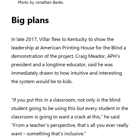
Photo by Jonathan Banks.
Big plans
In late 2017, Villar flew to Kentucky to show the
leadership at American Printing House for the Blind a
demonstration of the project. Craig Meador, APH’s
president and a longtime educator, said he was
immediately drawn to how intuitive and interesting
the system would be to kids.
“If you put this in a classroom, not only is the blind
student going to be using this but every student in the
classroom is going to want a crack at this,” he said.
“From a teacher’s perspective, that’s all you ever really
want – something that’s inclusive.”