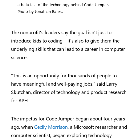
a beta test of the technology behind Code Jumper.
Photo by Jonathan Banks.
The nonprofit’s leaders say the goal isn’t just to
introduce kids to coding – it’s also to give them the
underlying skills that can lead to a career in computer
science.
“This is an opportunity for thousands of people to
have meaningful and well-paying jobs,” said Larry
Skutchan, director of technology and product research
for APH.
The impetus for Code Jumper began about four years
ago, when
Cecily Morrison
, a Microsoft researcher and
computer scientist, began exploring technology