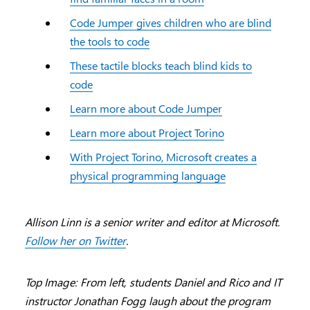
Code Jumper gives children who are blind
the tools to code
These tactile blocks teach blind kids to
code
Learn more about Code Jumper
Learn more about Project Torino
With Project Torino, Microsoft creates a
physical programming language
Allison Linn is a senior writer and editor at Microsoft.
Follow her on Twitter
.
Top Image: From left, students Daniel and Rico and IT
instructor Jonathan Fogg laugh about the program