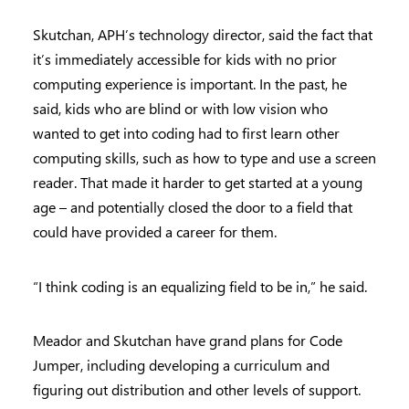
Skutchan, APH’s technology director, said the fact that
it’s immediately accessible for kids with no prior
computing experience is important. In the past, he
said, kids who are blind or with low vision who
wanted to get into coding had to first learn other
computing skills, such as how to type and use a screen
reader. That made it harder to get started at a young
age – and potentially closed the door to a field that
could have provided a career for them.
“I think coding is an equalizing field to be in,” he said.
Meador and Skutchan have grand plans for Code
Jumper, including developing a curriculum and
figuring out distribution and other levels of support.