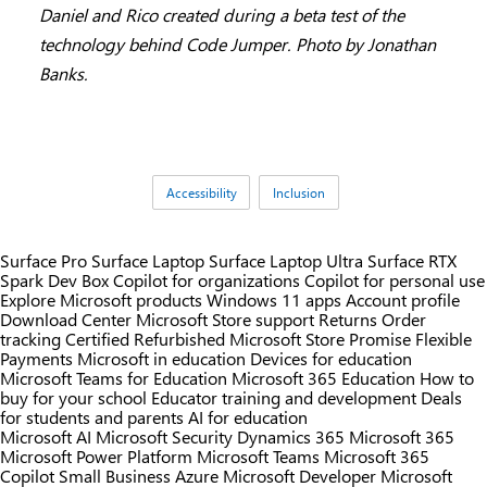
Daniel and Rico created during a beta test of the
technology behind Code Jumper. Photo by Jonathan
Banks.
Tags:
Accessibility
Inclusion
Surface Pro
Surface Laptop
Surface Laptop Ultra
Surface RTX
Spark Dev Box
Copilot for organizations
Copilot for personal use
Explore Microsoft products
Windows 11 apps
Account profile
Download Center
Microsoft Store support
Returns
Order
tracking
Certified Refurbished
Microsoft Store Promise
Flexible
Payments
Microsoft in education
Devices for education
Microsoft Teams for Education
Microsoft 365 Education
How to
buy for your school
Educator training and development
Deals
for students and parents
AI for education
Microsoft AI
Microsoft Security
Dynamics 365
Microsoft 365
Microsoft Power Platform
Microsoft Teams
Microsoft 365
Copilot
Small Business
Azure
Microsoft Developer
Microsoft