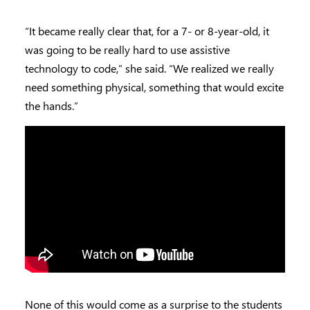
“It became really clear that, for a 7- or 8-year-old, it
was going to be really hard to use assistive
technology to code,” she said. “We realized we really
need something physical, something that would excite
the hands.”
None of this would come as a surprise to the students