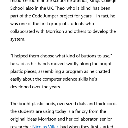
resource room at the school he attends, Kings College
School, also in the UK. Theo, who is blind, has been
part of the Code Jumper project for years – in fact, he
was one of the first group of students who
collaborated with Morrison and others to develop the
system.
“I helped them choose what kind of buttons to use,”
he said as his hands moved swiftly along the bright
plastic pieces, assembling a program as he chatted
easily about the computer science skills he’s
developed over the years.
The bright plastic pods, oversized dials and thick cords
the students are using today is a far cry from the
original ideas Morrison and her collaborator, senior
researcher
Nicolas Villar
, had when they first started