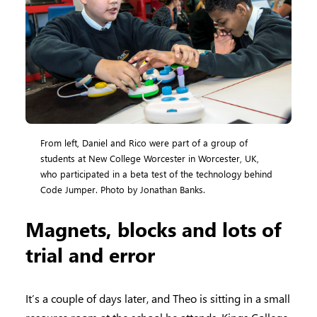
From left, Daniel and Rico were part of a group of
students at New College Worcester in Worcester, UK,
who participated in a beta test of the technology behind
Code Jumper. Photo by Jonathan Banks.
Magnets, blocks and lots of
trial and error
It’s a couple of days later, and Theo is sitting in a small