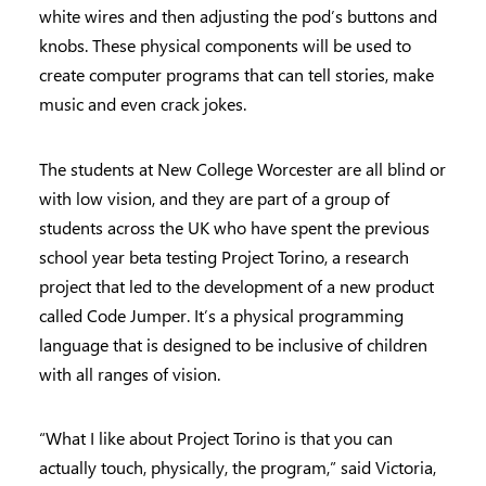
white wires and then adjusting the pod’s buttons and
knobs. These physical components will be used to
create computer programs that can tell stories, make
music and even crack jokes.
The students at New College Worcester are all blind or
with low vision, and they are part of a group of
students across the UK who have spent the previous
school year beta testing Project Torino, a research
project that led to the development of a new product
called Code Jumper. It’s a physical programming
language that is designed to be inclusive of children
with all ranges of vision.
“What I like about Project Torino is that you can
actually touch, physically, the program,” said Victoria,