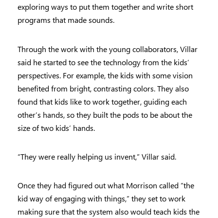
exploring ways to put them together and write short
programs that made sounds.
Through the work with the young collaborators, Villar
said he started to see the technology from the kids’
perspectives. For example, the kids with some vision
benefited from bright, contrasting colors. They also
found that kids like to work together, guiding each
other’s hands, so they built the pods to be about the
size of two kids’ hands.
“They were really helping us invent,” Villar said.
Once they had figured out what Morrison called “the
kid way of engaging with things,” they set to work
making sure that the system also would teach kids the