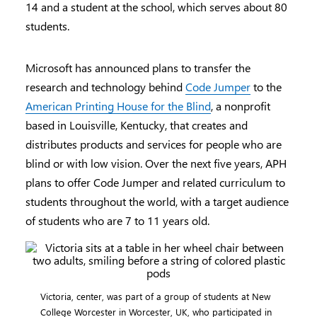
14 and a student at the school, which serves about 80
students.
Microsoft has announced plans to transfer the
research and technology behind
Code Jumper
to the
American Printing House for the Blind
, a nonprofit
based in Louisville, Kentucky, that creates and
distributes products and services for people who are
blind or with low vision. Over the next five years, APH
plans to offer Code Jumper and related curriculum to
students throughout the world, with a target audience
of students who are 7 to 11 years old.
Victoria, center, was part of a group of students at New
College Worcester in Worcester, UK, who participated in