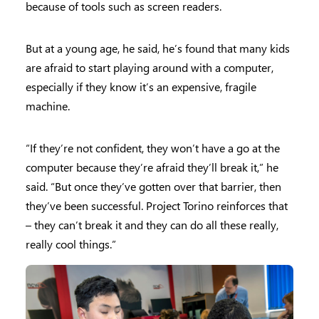
because of tools such as screen readers.
But at a young age, he said, he’s found that many kids
are afraid to start playing around with a computer,
especially if they know it’s an expensive, fragile
machine.
“If they’re not confident, they won’t have a go at the
computer because they’re afraid they’ll break it,” he
said. “But once they’ve gotten over that barrier, then
they’ve been successful. Project Torino reinforces that
– they can’t break it and they can do all these really,
really cool things.”