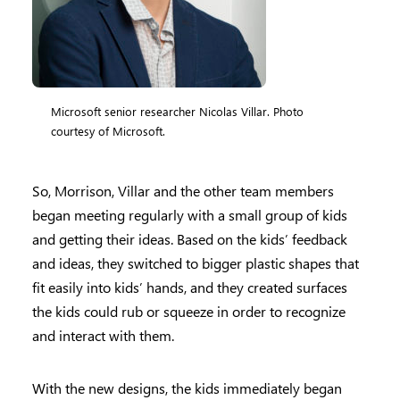
Microsoft senior researcher Nicolas Villar. Photo
courtesy of Microsoft.
So, Morrison, Villar and the other team members
began meeting regularly with a small group of kids
and getting their ideas. Based on the kids’ feedback
and ideas, they switched to bigger plastic shapes that
fit easily into kids’ hands, and they created surfaces
the kids could rub or squeeze in order to recognize
and interact with them.
With the new designs, the kids immediately began