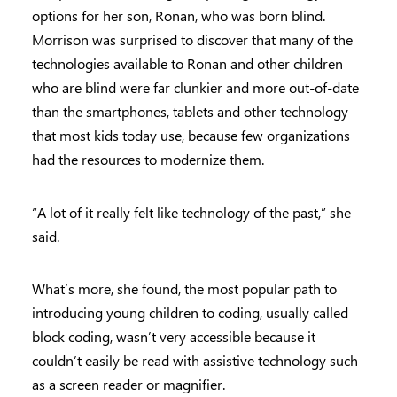
options for her son, Ronan, who was born blind.
Morrison was surprised to discover that many of the
technologies available to Ronan and other children
who are blind were far clunkier and more out-of-date
than the smartphones, tablets and other technology
that most kids today use, because few organizations
had the resources to modernize them.
“A lot of it really felt like technology of the past,” she
said.
What’s more, she found, the most popular path to
introducing young children to coding, usually called
block coding, wasn’t very accessible because it
couldn’t easily be read with assistive technology such
as a screen reader or magnifier.