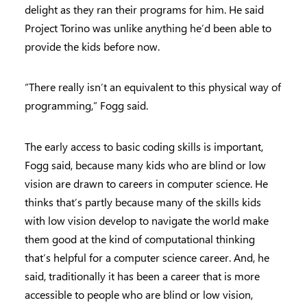
delight as they ran their programs for him. He said
Project Torino was unlike anything he’d been able to
provide the kids before now.
“There really isn’t an equivalent to this physical way of
programming,” Fogg said.
The early access to basic coding skills is important,
Fogg said, because many kids who are blind or low
vision are drawn to careers in computer science. He
thinks that’s partly because many of the skills kids
with low vision develop to navigate the world make
them good at the kind of computational thinking
that’s helpful for a computer science career. And, he
said, traditionally it has been a career that is more
accessible to people who are blind or low vision,