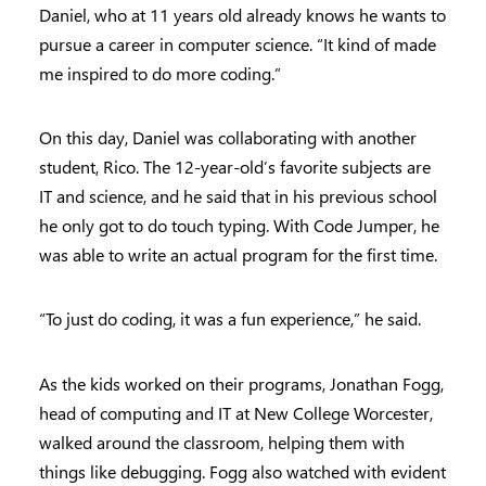
Daniel, who at 11 years old already knows he wants to
pursue a career in computer science. “It kind of made
me inspired to do more coding.”
On this day, Daniel was collaborating with another
student, Rico. The 12-year-old’s favorite subjects are
IT and science, and he said that in his previous school
he only got to do touch typing. With Code Jumper, he
was able to write an actual program for the first time.
“To just do coding, it was a fun experience,” he said.
As the kids worked on their programs, Jonathan Fogg,
head of computing and IT at New College Worcester,
walked around the classroom, helping them with
things like debugging. Fogg also watched with evident