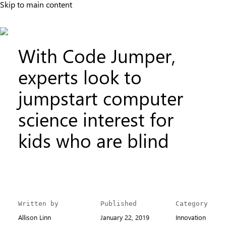
Skip to main content
With Code Jumper,
experts look to
jumpstart computer
science interest for
kids who are blind
Written by
Published
Category
Allison Linn
January 22, 2019
Innovation