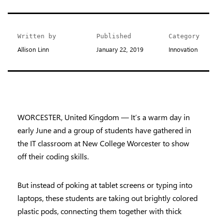
Written by
Published
Category
Allison Linn
January 22, 2019
Innovation
WORCESTER, United Kingdom — It’s a warm day in
early June and a group of students have gathered in
the IT classroom at New College Worcester to show
off their coding skills.
But instead of poking at tablet screens or typing into
laptops, these students are taking out brightly colored
plastic pods, connecting them together with thick