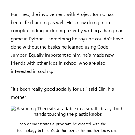
For Theo, the involvement with Project Torino has
been life changing as well. He’s now doing more
complex coding, including recently writing a hangman
game in Python – something he says he couldn’t have
done without the basics he learned using Code
Jumper. Equally important to him, he’s made new
friends with other kids in school who are also
interested in coding.
“It’s been really good socially for us,” said Elin, his
mother.
Theo demonstrates a program he created with the
technology behind Code Jumper as his mother looks on.