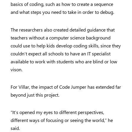
basics of coding, such as how to create a sequence
and what steps you need to take in order to debug.
The researchers also created detailed guidance that
teachers without a computer science background
could use to help kids develop coding skills, since they
couldn’t expect all schools to have an IT specialist
available to work with students who are blind or low
vison.
For Villar, the impact of Code Jumper has extended far
beyond just this project.
“It’s opened my eyes to different perspectives,
different ways of focusing or seeing the world,” he
said.