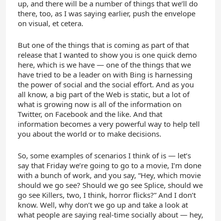
up, and there will be a number of things that we’ll do
there, too, as I was saying earlier, push the envelope
on visual, et cetera.
But one of the things that is coming as part of that
release that I wanted to show you is one quick demo
here, which is we have — one of the things that we
have tried to be a leader on with Bing is harnessing
the power of social and the social effort. And as you
all know, a big part of the Web is static, but a lot of
what is growing now is all of the information on
Twitter, on Facebook and the like. And that
information becomes a very powerful way to help tell
you about the world or to make decisions.
So, some examples of scenarios I think of is — let’s
say that Friday we’re going to go to a movie, I’m done
with a bunch of work, and you say, “Hey, which movie
should we go see? Should we go see Splice, should we
go see Killers, two, I think, horror flicks?” And I don’t
know. Well, why don’t we go up and take a look at
what people are saying real-time socially about — hey,