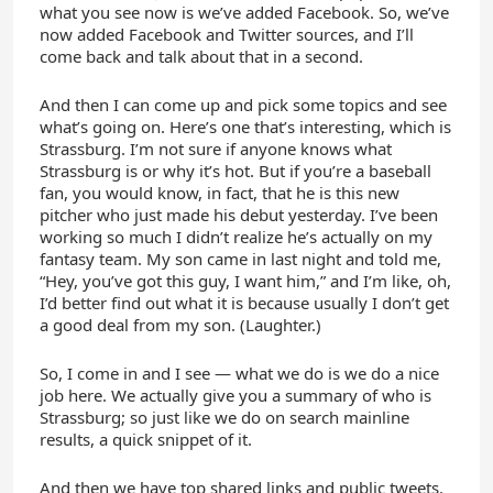
what you see now is we’ve added Facebook. So, we’ve
now added Facebook and Twitter sources, and I’ll
come back and talk about that in a second.
And then I can come up and pick some topics and see
what’s going on. Here’s one that’s interesting, which is
Strassburg. I’m not sure if anyone knows what
Strassburg is or why it’s hot. But if you’re a baseball
fan, you would know, in fact, that he is this new
pitcher who just made his debut yesterday. I’ve been
working so much I didn’t realize he’s actually on my
fantasy team. My son came in last night and told me,
“Hey, you’ve got this guy, I want him,” and I’m like, oh,
I’d better find out what it is because usually I don’t get
a good deal from my son. (Laughter.)
So, I come in and I see — what we do is we do a nice
job here. We actually give you a summary of who is
Strassburg; so just like we do on search mainline
results, a quick snippet of it.
And then we have top shared links and public tweets.