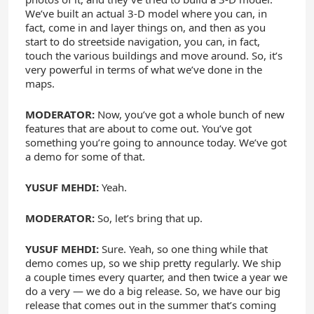
We’ve built an actual 3-D model where you can, in
fact, come in and layer things on, and then as you
start to do streetside navigation, you can, in fact,
touch the various buildings and move around. So, it’s
very powerful in terms of what we’ve done in the
maps.
MODERATOR:
Now, you’ve got a whole bunch of new
features that are about to come out. You’ve got
something you’re going to announce today. We’ve got
a demo for some of that.
YUSUF MEHDI:
Yeah.
MODERATOR:
So, let’s bring that up.
YUSUF MEHDI:
Sure. Yeah, so one thing while that
demo comes up, so we ship pretty regularly. We ship
a couple times every quarter, and then twice a year we
do a very — we do a big release. So, we have our big
release that comes out in the summer that’s coming