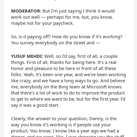
MODERATOR:
But I’m just saying I think it would
work out well — perhaps for me, but, you know,
maybe not for your paycheck.
So, is it paying off? How do you know if it’s working?
You survey everybody on the street and —
YUSUF MEHDI:
Well, so I’d say, first of all, a couple
things. First of all, thanks for being here. It’s a real
honor and pleasure to be here in front of all these
folks. Yeah, it’s been one year, and we’ve been working
like crazy, and we have a long ways to go. And believe
me, everybody on the Bing team at Microsoft knows
that there’s a lot of work to do to improve the product
to get to where we want to be, but for the first year, I’d
say it was a good start.
Clearly, the answer to your question, Danny, is the
way you know it’s working is if people use your
product. You know, I know like a year ago we had a
dinner, and we were, like, I was showing you the stuff,