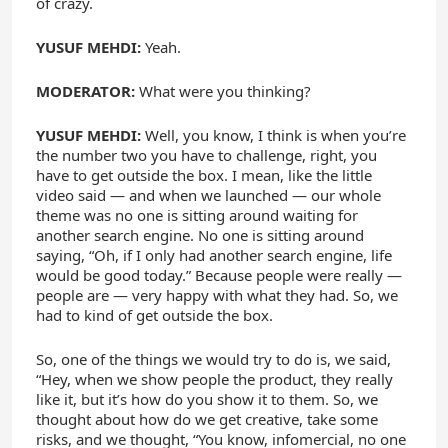
of crazy.
YUSUF MEHDI:
Yeah.
MODERATOR:
What were you thinking?
YUSUF MEHDI:
Well, you know, I think is when you’re
the number two you have to challenge, right, you
have to get outside the box. I mean, like the little
video said — and when we launched — our whole
theme was no one is sitting around waiting for
another search engine. No one is sitting around
saying, “Oh, if I only had another search engine, life
would be good today.” Because people were really —
people are — very happy with what they had. So, we
had to kind of get outside the box.
So, one of the things we would try to do is, we said,
“Hey, when we show people the product, they really
like it, but it’s how do you show it to them. So, we
thought about how do we get creative, take some
risks, and we thought, “You know, infomercial, no one