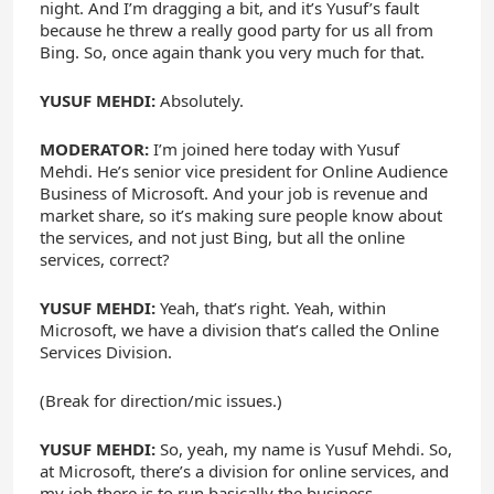
night. And I’m dragging a bit, and it’s Yusuf’s fault
because he threw a really good party for us all from
Bing. So, once again thank you very much for that.
YUSUF MEHDI:
Absolutely.
MODERATOR:
I’m joined here today with Yusuf
Mehdi. He’s senior vice president for Online Audience
Business of Microsoft. And your job is revenue and
market share, so it’s making sure people know about
the services, and not just Bing, but all the online
services, correct?
YUSUF MEHDI:
Yeah, that’s right. Yeah, within
Microsoft, we have a division that’s called the Online
Services Division.
(Break for direction/mic issues.)
YUSUF MEHDI:
So, yeah, my name is Yusuf Mehdi. So,
at Microsoft, there’s a division for online services, and
my job there is to run basically the business —