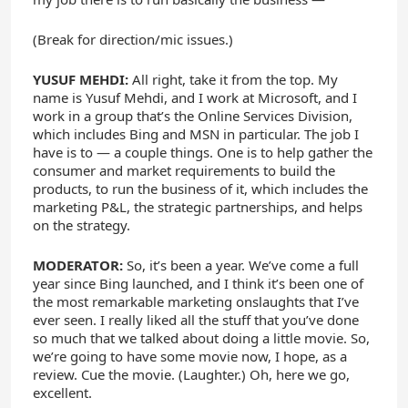
(Break for direction/mic issues.)
YUSUF MEHDI:
All right, take it from the top. My
name is Yusuf Mehdi, and I work at Microsoft, and I
work in a group that’s the Online Services Division,
which includes Bing and MSN in particular. The job I
have is to — a couple things. One is to help gather the
consumer and market requirements to build the
products, to run the business of it, which includes the
marketing P&L, the strategic partnerships, and helps
on the strategy.
MODERATOR:
So, it’s been a year. We’ve come a full
year since Bing launched, and I think it’s been one of
the most remarkable marketing onslaughts that I’ve
ever seen. I really liked all the stuff that you’ve done
so much that we talked about doing a little movie. So,
we’re going to have some movie now, I hope, as a
review. Cue the movie. (Laughter.) Oh, here we go,
excellent.