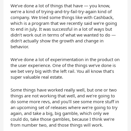
We’ve done a lot of things that have — you know,
we’re a kind of trying-and-try-fail-try-again kind of
company. We tried some things like with Cashback,
which is a program that we recently said we’re going
to end in July. It was successful in a lot of ways but
didn’t work out in terms of what we wanted to do —
didn’t actually show the growth and change in
behavior.
We’ve done a lot of experimentation in the product on
the user experience. One of the things we’ve done is
we bet very big with the left rail. You all know that’s
super valuable real estate.
Some things have worked really well, but one or two
things are not working that well, and we’re going to
do some more revs, and you’ll see some more stuff in
an upcoming set of releases where we’re going to try
again, and take a big, big gamble, which only we
could do, take those gambles, because I think we’re
from number two, and those things will work.