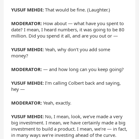
YUSUF MEHDI:
That would be fine. (Laughter.)
MODERATOR:
How about — what have you spent to
date? I mean, I heard numbers, it was going to be 80
million. Did you spend it all, and are you out or —
YUSUF MEHDI:
Yeah, why don’t you add some
money?
MODERATOR:
— and how long can you keep going?
YUSUF MEHDI:
I’m calling Colbert back and saying,
hey —
MODERATOR:
Yeah, exactly.
YUSUF MEHDI:
No, I mean, look, we’ve made a very
big investment. I mean, we have certainly made a big
investment to build a product. I mean, we’re — in fact,
in many ways we’re investing ahead of the curve.