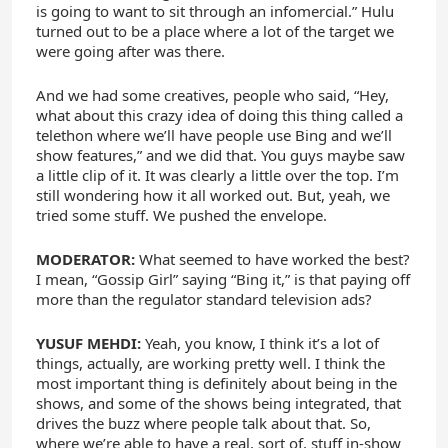
is going to want to sit through an infomercial.” Hulu
turned out to be a place where a lot of the target we
were going after was there.
And we had some creatives, people who said, “Hey,
what about this crazy idea of doing this thing called a
telethon where we’ll have people use Bing and we’ll
show features,” and we did that. You guys maybe saw
a little clip of it. It was clearly a little over the top. I’m
still wondering how it all worked out. But, yeah, we
tried some stuff. We pushed the envelope.
MODERATOR:
What seemed to have worked the best?
I mean, “Gossip Girl” saying “Bing it,” is that paying off
more than the regulator standard television ads?
YUSUF MEHDI:
Yeah, you know, I think it’s a lot of
things, actually, are working pretty well. I think the
most important thing is definitely about being in the
shows, and some of the shows being integrated, that
drives the buzz where people talk about that. So,
where we’re able to have a real, sort of, stuff in-show