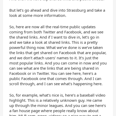
But let’s go ahead and dive into Strassburg and take a
look at some more information.
So, here are now all the real-time public updates
coming from both Twitter and Facebook, and we see
the shared links. And if I want to dive in, let’s go in
and we take a look at shared links. This is a pretty
powerful thing now. What we’ve done is we’ve taken
the links that get shared on Facebook that are popular,
and we don’t attach users’ names to it. It’s just the
most popular links. And you can come in now and you
can see what are the links that are being shared in
Facebook or in Twitter. You can see here, here’s a
public Facebook one that comes through. And I can
scroll through, and I can see what’s happening here.
So, for example, what’s nice is, here’s a baseball video
highlight. This is a relatively unknown guy. He came
up through the minor leagues. And you can see here’s
a fan house page where people really know about
him, MLB.com, news, videos; so a nice way to get a