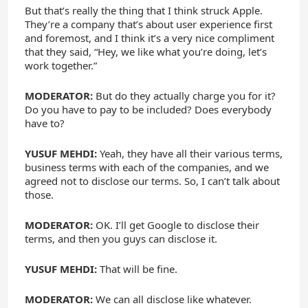
But that’s really the thing that I think struck Apple.
They’re a company that’s about user experience first
and foremost, and I think it’s a very nice compliment
that they said, “Hey, we like what you’re doing, let’s
work together.”
MODERATOR:
But do they actually charge you for it?
Do you have to pay to be included? Does everybody
have to?
YUSUF MEHDI:
Yeah, they have all their various terms,
business terms with each of the companies, and we
agreed not to disclose our terms. So, I can’t talk about
those.
MODERATOR:
OK. I’ll get Google to disclose their
terms, and then you guys can disclose it.
YUSUF MEHDI:
That will be fine.
MODERATOR:
We can all disclose like whatever.