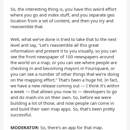
So, the interesting thing is, you have this weird effort
where you go and index stuff, and you separate geo
location from a set of content, and then you try and
reassemble that.
Well, what we’ve done is tried to take that to the next
level and say, “Let’s reassemble all this great
information and present it to you visually, so you can
see the front newspaper of 100 newspapers around
the world on a map, or you can see where people are
checking in and becoming mayors in Foursquare, or
you can see a number of other things that we’re doing
on the mapping effort.” That’s been a huge hit. In fact,
we have a new release coming out — I think it’s within
a week — that allows you now to — developers to go
and do mash-ins on their own. So, before we were
building a lot of those, and now people can come in
and build their own map apps. So, that’s been pretty
successful.
MODERATOR:
So, there’s an app for that map.