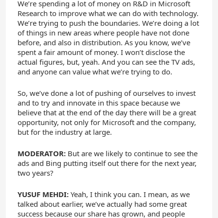
We’re spending a lot of money on R&D in Microsoft
Research to improve what we can do with technology.
We’re trying to push the boundaries. We’re doing a lot
of things in new areas where people have not done
before, and also in distribution. As you know, we’ve
spent a fair amount of money. I won’t disclose the
actual figures, but, yeah. And you can see the TV ads,
and anyone can value what we’re trying to do.
So, we’ve done a lot of pushing of ourselves to invest
and to try and innovate in this space because we
believe that at the end of the day there will be a great
opportunity, not only for Microsoft and the company,
but for the industry at large.
MODERATOR:
But are we likely to continue to see the
ads and Bing putting itself out there for the next year,
two years?
YUSUF MEHDI:
Yeah, I think you can. I mean, as we
talked about earlier, we’ve actually had some great
success because our share has grown, and people