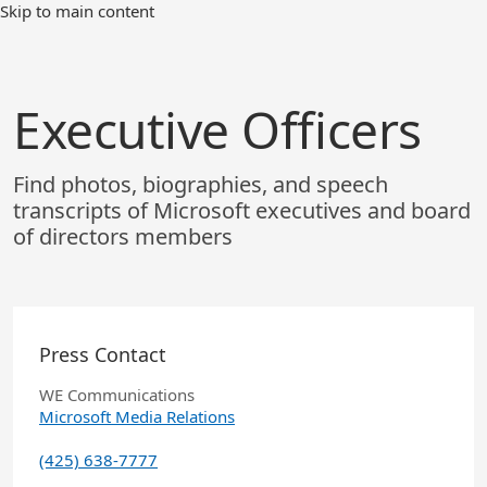
Skip
Skip to main content
to
Main
Content
Executive Officers
Find photos, biographies, and speech
transcripts of Microsoft executives and board
of directors members
Press Contact
WE Communications
Microsoft Media Relations
(425) 638-7777