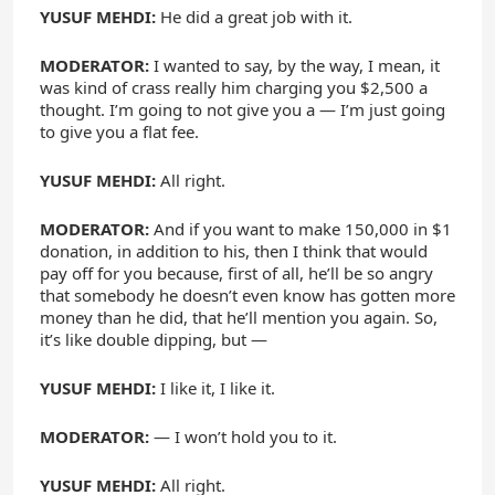
YUSUF MEHDI:
He did a great job with it.
MODERATOR:
I wanted to say, by the way, I mean, it
was kind of crass really him charging you $2,500 a
thought. I’m going to not give you a — I’m just going
to give you a flat fee.
YUSUF MEHDI:
All right.
MODERATOR:
And if you want to make 150,000 in $1
donation, in addition to his, then I think that would
pay off for you because, first of all, he’ll be so angry
that somebody he doesn’t even know has gotten more
money than he did, that he’ll mention you again. So,
it’s like double dipping, but —
YUSUF MEHDI:
I like it, I like it.
MODERATOR:
— I won’t hold you to it.
YUSUF MEHDI:
All right.