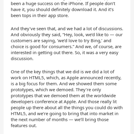
been a huge success on the iPhone. If people don’t
have it, you should definitely download it. And it’s
been tops in their app store.
And they’ve seen that, and we had a lot of discussions.
And obviously they said, “Hey, look, we’d like to — our
customers are saying, ‘we’d love to try Bing,’ and
choice is good for consumers.” And we, of course, are
interested in getting out there. So, it was a very easy
discussion.
One of the key things that we did is we did a lot of
work on HTML5, which, as Apple announced recently,
is a big focus for them. And we showed them some
prototypes, which we demoed. They’re only
prototypes that we demoed them at the worldwide
developers conference at Apple. And those really lit
people up there about all the things you could do with
HTML5, and we’re going to bring that into market in
the next number of months — we’ll bring those
features out.