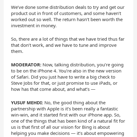
We’ve done some distribution deals to try and get our
product out in front of customers, and some haven’t
worked out so well. The return hasn’t been worth the
investment in money.
So, there are a lot of things that we have tried thus far
that don’t work, and we have to tune and improve
them.
MODERATOR:
Now, talking distribution, you’re going
to be on the iPhone 4. You’re also in the new version
of Safari. Did you just have to write a big check to
Steve Jobs for that, or just promise to use iPads, or
how has that come about, and what’s —
YUSUF MEHDI:
No, the good thing about the
partnership with Apple is it’s been really a fantastic
win-win, and it started first with our iPhone app. So,
one of the things that has been kind of a natural fit for
us is that first of all our vision for Bing is about
helping you make decisions — it’s about empowering