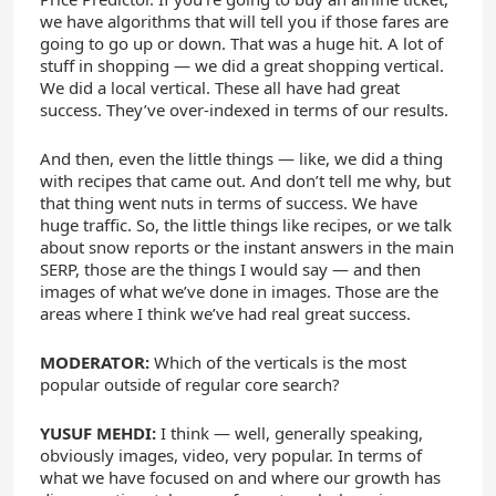
we have algorithms that will tell you if those fares are
going to go up or down. That was a huge hit. A lot of
stuff in shopping — we did a great shopping vertical.
We did a local vertical. These all have had great
success. They’ve over-indexed in terms of our results.
And then, even the little things — like, we did a thing
with recipes that came out. And don’t tell me why, but
that thing went nuts in terms of success. We have
huge traffic. So, the little things like recipes, or we talk
about snow reports or the instant answers in the main
SERP, those are the things I would say — and then
images of what we’ve done in images. Those are the
areas where I think we’ve had real great success.
MODERATOR:
Which of the verticals is the most
popular outside of regular core search?
YUSUF MEHDI:
I think — well, generally speaking,
obviously images, video, very popular. In terms of
what we have focused on and where our growth has