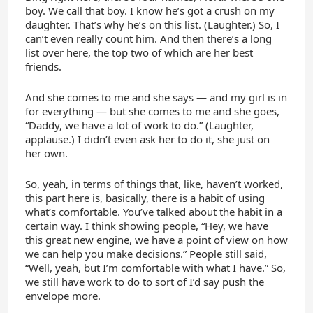
boy. We call that boy. I know he’s got a crush on my
daughter. That’s why he’s on this list. (Laughter.) So, I
can’t even really count him. And then there’s a long
list over here, the top two of which are her best
friends.
And she comes to me and she says — and my girl is in
for everything — but she comes to me and she goes,
“Daddy, we have a lot of work to do.” (Laughter,
applause.) I didn’t even ask her to do it, she just on
her own.
So, yeah, in terms of things that, like, haven’t worked,
this part here is, basically, there is a habit of using
what’s comfortable. You’ve talked about the habit in a
certain way. I think showing people, “Hey, we have
this great new engine, we have a point of view on how
we can help you make decisions.” People still said,
“Well, yeah, but I’m comfortable with what I have.” So,
we still have work to do to sort of I’d say push the
envelope more.