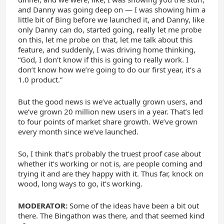
and Danny was going deep on — I was showing him a
little bit of Bing before we launched it, and Danny, like
only Danny can do, started going, really let me probe
on this, let me probe on that, let me talk about this
feature, and suddenly, I was driving home thinking,
“God, I don’t know if this is going to really work. I
don’t know how we’re going to do our first year, it’s a
1.0 product.”
But the good news is we’ve actually grown users, and
we’ve grown 20 million new users in a year. That’s led
to four points of market share growth. We’ve grown
every month since we’ve launched.
So, I think that’s probably the truest proof case about
whether it’s working or not is, are people coming and
trying it and are they happy with it. Thus far, knock on
wood, long ways to go, it’s working.
MODERATOR:
Some of the ideas have been a bit out
there. The Bingathon was there, and that seemed kind