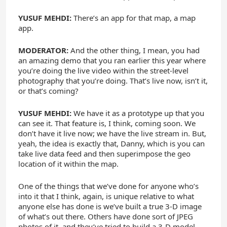
YUSUF MEHDI:
There’s an app for that map, a map
app.
MODERATOR:
And the other thing, I mean, you had
an amazing demo that you ran earlier this year where
you’re doing the live video within the street-level
photography that you’re doing. That’s live now, isn’t it,
or that’s coming?
YUSUF MEHDI:
We have it as a prototype up that you
can see it. That feature is, I think, coming soon. We
don’t have it live now; we have the live stream in. But,
yeah, the idea is exactly that, Danny, which is you can
take live data feed and then superimpose the geo
location of it within the map.
One of the things that we’ve done for anyone who’s
into it that I think, again, is unique relative to what
anyone else has done is we’ve built a true 3-D image
of what’s out there. Others have done sort of JPEG
photos of it, and they’ve tried to build a 3-D model.