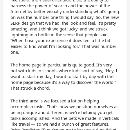
harness the power of search and the power of the
Internet by better visually understanding what’s going
on was the number one thing I would say. So, the new
SERP design that we had, the look and feel, it’s pretty
amazing, and I think we got lucky, and we struck
lightning in a bottle in the sense that people said,
“When I use your experience it does feel a little bit
easier to find what I’m looking for.” That was number
one.
The home page in particular is quite good. It’s very
hot with kids in schools where kids sort of say, “Hey, I
want to start my day, I want to start by day with the
home page because it’s a way to discover the world.”
That struck a chord.
The third area is we focused a lot on helping
accomplish tasks. That’s how we position ourselves as
being unique and different is we’re helping you get
tasks accomplished. And the bets we made in verticals
like travel — so we had a bunch of great features,
Price Predictor. If you’re going to buy an airline ticket,