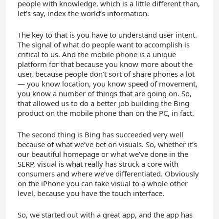
people with knowledge, which is a little different than,
let’s say, index the world’s information.
The key to that is you have to understand user intent.
The signal of what do people want to accomplish is
critical to us. And the mobile phone is a unique
platform for that because you know more about the
user, because people don’t sort of share phones a lot
— you know location, you know speed of movement,
you know a number of things that are going on. So,
that allowed us to do a better job building the Bing
product on the mobile phone than on the PC, in fact.
The second thing is Bing has succeeded very well
because of what we’ve bet on visuals. So, whether it’s
our beautiful homepage or what we’ve done in the
SERP, visual is what really has struck a core with
consumers and where we’ve differentiated. Obviously
on the iPhone you can take visual to a whole other
level, because you have the touch interface.
So, we started out with a great app, and the app has