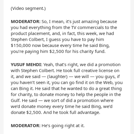
(Video segment.)
MODERATOR:
So, I mean, it’s just amazing because
you had everything from the TV commercials to the
product placement, and, in fact, this week, we had
Stephen Colbert, I guess you have to pay him
$150,000 now because every time he said Bing,
you’re paying him $2,500 for his charity fund.
YUSUF MEHDI:
Yeah, that’s right, we did a promotion
with Stephen Colbert. He took full creative license on
it, and we said — (laughter) — we will — you guys, if
you haven’t seen it, you can go find it on the Web, you
can Bing it. He said that he wanted to do a great thing
for charity, to donate money to help the people in the
Gulf. He said — we sort of did a promotion where
we’d donate money every time he said Bing, we’d
donate $2,500. And he took full advantage.
MODERATOR:
He’s going right at it.