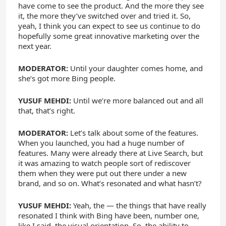
have come to see the product. And the more they see
it, the more they’ve switched over and tried it. So,
yeah, I think you can expect to see us continue to do
hopefully some great innovative marketing over the
next year.
MODERATOR:
Until your daughter comes home, and
she’s got more Bing people.
YUSUF MEHDI:
Until we’re more balanced out and all
that, that’s right.
MODERATOR:
Let’s talk about some of the features.
When you launched, you had a huge number of
features. Many were already there at Live Search, but
it was amazing to watch people sort of rediscover
them when they were put out there under a new
brand, and so on. What’s resonated and what hasn’t?
YUSUF MEHDI:
Yeah, the — the things that have really
resonated I think with Bing have been, number one,
like I said, the visual orientation. So, the ability to