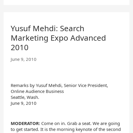
Yusuf Mehdi: Search
Marketing Expo Advanced
2010
June 9, 2010
Remarks by Yusuf Mehdi, Senior Vice President,
Online Audience Business
Seattle, Wash.
June 9, 2010
MODERATOR:
Come on in. Grab a seat. We are going
to get started. It is the morning keynote of the second