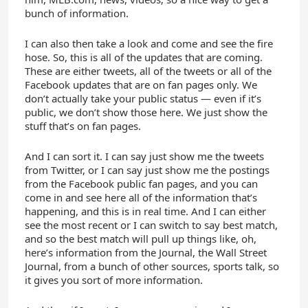
bunch of information.
I can also then take a look and come and see the fire
hose. So, this is all of the updates that are coming.
These are either tweets, all of the tweets or all of the
Facebook updates that are on fan pages only. We
don’t actually take your public status — even if it’s
public, we don’t show those here. We just show the
stuff that’s on fan pages.
And I can sort it. I can say just show me the tweets
from Twitter, or I can say just show me the postings
from the Facebook public fan pages, and you can
come in and see here all of the information that’s
happening, and this is in real time. And I can either
see the most recent or I can switch to say best match,
and so the best match will pull up things like, oh,
here’s information from the Journal, the Wall Street
Journal, from a bunch of other sources, sports talk, so
it gives you sort of more information.