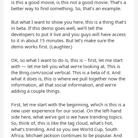
is this a good movie, is this not a good movie. That’s a
better way to find something. So, that’s an example.
But what I want to show you here, this is a thing that’s
in beta. If this demo goes well, we’ll tell the
developers to put it live and you guys will have access
to it in about 15 minutes. But let’s make sure the
demo works first. (Laughter.)
OK, so what I want to do is, this is – first, let me start
with — let me tell you what we’re looking at. This is
the Bing.com/social vertical. This is a beta of it. And
what it does is, this is where we pull together now the
information, all that social information, and we’re
adding a couple things.
First, let me start with the beginning, which is this is a
new user experience for our social. On the left-hand
side here, what we’ve got is we have trending topics.
So, think of, this is like the tag cloud, what’s hot,
what’s trending. And so you see World Cup, South
Africa, Michael Jackson continues to be popular. And