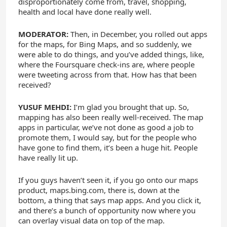
disproportionately come from, travel, shopping,
health and local have done really well.
MODERATOR:
Then, in December, you rolled out apps
for the maps, for Bing Maps, and so suddenly, we
were able to do things, and you’ve added things, like,
where the Foursquare check-ins are, where people
were tweeting across from that. How has that been
received?
YUSUF MEHDI:
I’m glad you brought that up. So,
mapping has also been really well-received. The map
apps in particular, we’ve not done as good a job to
promote them, I would say, but for the people who
have gone to find them, it’s been a huge hit. People
have really lit up.
If you guys haven’t seen it, if you go onto our maps
product, maps.bing.com, there is, down at the
bottom, a thing that says map apps. And you click it,
and there’s a bunch of opportunity now where you
can overlay visual data on top of the map.