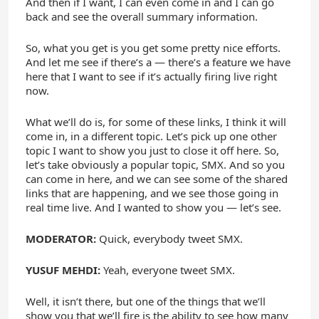
And then if I want, I can even come in and I can go
back and see the overall summary information.
So, what you get is you get some pretty nice efforts.
And let me see if there’s a — there’s a feature we have
here that I want to see if it’s actually firing live right
now.
What we’ll do is, for some of these links, I think it will
come in, in a different topic. Let’s pick up one other
topic I want to show you just to close it off here. So,
let’s take obviously a popular topic, SMX. And so you
can come in here, and we can see some of the shared
links that are happening, and we see those going in
real time live. And I wanted to show you — let’s see.
MODERATOR:
Quick, everybody tweet SMX.
YUSUF MEHDI:
Yeah, everyone tweet SMX.
Well, it isn’t there, but one of the things that we’ll
show you that we’ll fire is the ability to see how many