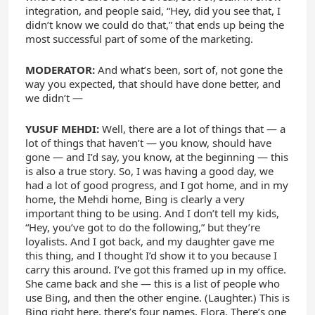
integration, and people said, “Hey, did you see that, I
didn’t know we could do that,” that ends up being the
most successful part of some of the marketing.
MODERATOR:
And what’s been, sort of, not gone the
way you expected, that should have done better, and
we didn’t —
YUSUF MEHDI:
Well, there are a lot of things that — a
lot of things that haven’t — you know, should have
gone — and I’d say, you know, at the beginning — this
is also a true story. So, I was having a good day, we
had a lot of good progress, and I got home, and in my
home, the Mehdi home, Bing is clearly a very
important thing to be using. And I don’t tell my kids,
“Hey, you’ve got to do the following,” but they’re
loyalists. And I got back, and my daughter gave me
this thing, and I thought I’d show it to you because I
carry this around. I’ve got this framed up in my office.
She came back and she — this is a list of people who
use Bing, and then the other engine. (Laughter.) This is
Bing right here, there’s four names, Flora. There’s one