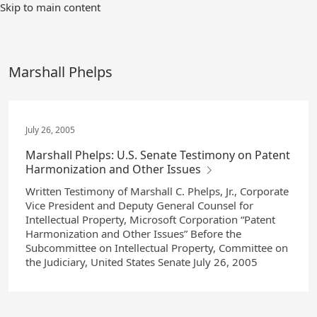
Skip
Skip to main content
to
Main
Content
Marshall Phelps
July 26, 2005
Marshall Phelps: U.S. Senate Testimony on Patent
Harmonization and Other Issues
Written Testimony of Marshall C. Phelps, Jr., Corporate
Vice President and Deputy General Counsel for
Intellectual Property, Microsoft Corporation “Patent
Harmonization and Other Issues” Before the
Subcommittee on Intellectual Property, Committee on
the Judiciary, United States Senate July 26, 2005