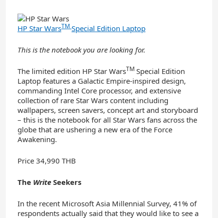
TM
HP Star Wars
Special Edition Laptop
This is the notebook you are looking for.
TM
The limited edition HP Star Wars
Special Edition
Laptop features a Galactic Empire-inspired design,
commanding Intel Core processor, and extensive
collection of rare Star Wars content including
wallpapers, screen savers, concept art and storyboard
– this is the notebook for all Star Wars fans across the
globe that are ushering a new era of the Force
Awakening.
Price 34,990 THB
The
Write
Seekers
In the recent Microsoft Asia Millennial Survey, 41% of
respondents actually said that they would like to see a