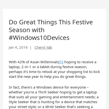
Do Great Things This Festive
Season with
#Windows10Devices
Jan 4, 2016
|
Cheryl Yab
With 42% of Asian Millennials
[1]
hoping to receive a
laptop, 2-in-1 or a tablet during festive season,
perhaps it’s time to relook at your shopping list to kick
start the new year to help you do great things.
In fact, there’s a Windows device for everyone –
whether you’re a Thrill Seeker hoping to get a laptop
that suits all your gaming and entertainment needs; a
Style Seeker that is hunting for a device that matches
your street style; or a
Write
Seeker that’s seeking a