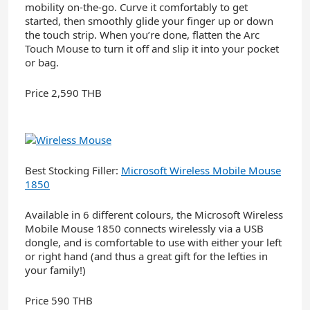
mobility on-the-go. Curve it comfortably to get
started, then smoothly glide your finger up or down
the touch strip. When you’re done, flatten the Arc
Touch Mouse to turn it off and slip it into your pocket
or bag.
Price 2,590 THB
Best Stocking Filler:
Microsoft Wireless Mobile Mouse
1850
Available in 6 different colours, the Microsoft Wireless
Mobile Mouse 1850 connects wirelessly via a USB
dongle, and is comfortable to use with either your left
or right hand (and thus a great gift for the lefties in
your family!)
Price 590 THB