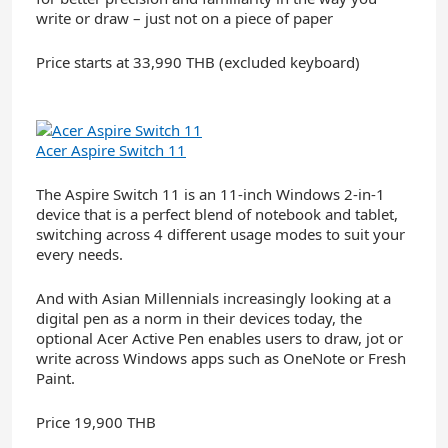
write or draw – just not on a piece of paper
Price starts at 33,990 THB (excluded keyboard)
Acer Aspire Switch 11
The Aspire Switch 11 is an 11-inch Windows 2-in-1
device that is a perfect blend of notebook and tablet,
switching across 4 different usage modes to suit your
every needs.
And with Asian Millennials increasingly looking at a
digital pen as a norm in their devices today, the
optional Acer Active Pen enables users to draw, jot or
write across Windows apps such as OneNote or Fresh
Paint.
Price 19,900 THB