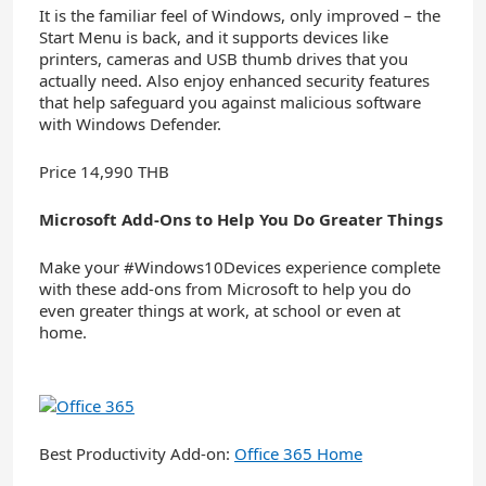
It is the familiar feel of Windows, only improved – the
Start Menu is back, and it supports devices like
printers, cameras and USB thumb drives that you
actually need. Also enjoy enhanced security features
that help safeguard you against malicious software
with Windows Defender.
Price 14,990 THB
Microsoft Add-Ons to Help You Do Greater Things
Make your #Windows10Devices experience complete
with these add-ons from Microsoft to help you do
even greater things at work, at school or even at
home.
Best Productivity Add-on:
Office 365 Home