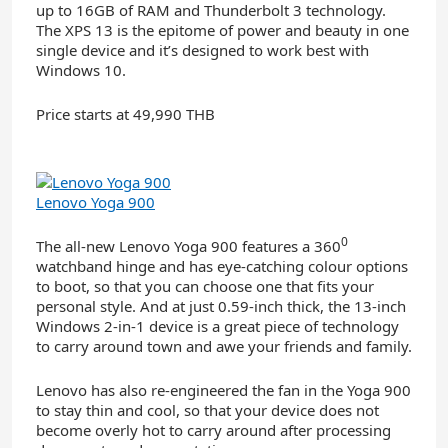
up to 16GB of RAM and Thunderbolt 3 technology.
The XPS 13 is the epitome of power and beauty in one
single device and it’s designed to work best with
Windows 10.
Price starts at 49,990 THB
Lenovo Yoga 900
0
The all-new Lenovo Yoga 900 features a 360
watchband hinge and has eye-catching colour options
to boot, so that you can choose one that fits your
personal style. And at just 0.59-inch thick, the 13-inch
Windows 2-in-1 device is a great piece of technology
to carry around town and awe your friends and family.
Lenovo has also re-engineered the fan in the Yoga 900
to stay thin and cool, so that your device does not
become overly hot to carry around after processing