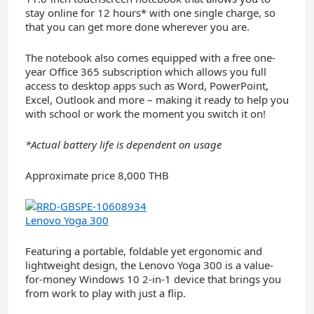
stay online for 12 hours* with one single charge, so
that you can get more done wherever you are.
The notebook also comes equipped with a free one-
year Office 365 subscription which allows you full
access to desktop apps such as Word, PowerPoint,
Excel, Outlook and more – making it ready to help you
with school or work the moment you switch it on!
*Actual battery life is dependent on usage
Approximate price 8,000 THB
Lenovo Yoga 300
Featuring a portable, foldable yet ergonomic and
lightweight design, the Lenovo Yoga 300 is a value-
for-money Windows 10 2-in-1 device that brings you
from work to play with just a flip.