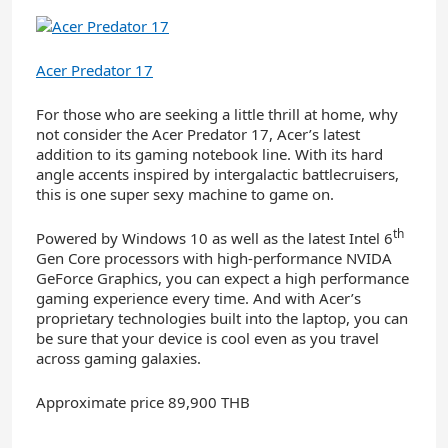
Acer Predator 17
For those who are seeking a little thrill at home, why
not consider the Acer Predator 17, Acer’s latest
addition to its gaming notebook line. With its hard
angle accents inspired by intergalactic battlecruisers,
this is one super sexy machine to game on.
th
Powered by Windows 10 as well as the latest Intel 6
Gen Core processors with high-performance NVIDA
GeForce Graphics, you can expect a high performance
gaming experience every time. And with Acer’s
proprietary technologies built into the laptop, you can
be sure that your device is cool even as you travel
across gaming galaxies.
Approximate price 89,900 THB