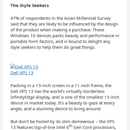
The Style Seekers
47% of respondents in the Asian Millennial Survey
said that they are likely to be influenced by the design
of the product when making a purchase. These
Windows 10 devices packs beauty and performance in
portable form factors, and is bound to delight any
style seekers to help them do great things.
Dell XPS 13
Packing in a 13-inch screen in a 11-inch frame, the
Dell XPS 13 has the world’s virtually borderless
InfinityEdge display, and is one of the smallest 13-inch
device in market today. It’s a beauty to gaze at every
angle, and a stunning device to bring around.
But don’t be fooled by its slim demeanour – the XPS
th
13 features top-of-line Intel 6
Gen Core processors,