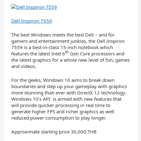
Dell Inspiron 7559
The best Windows meets the best Dell – and for
gamers and entertainment junkies, the Dell Inspiron
7559 is a best-in-class 15-inch notebook which
th
features the latest Intel 6
Gen Core processors and
the latest graphics for a whole new level of fun, games
and videos.
For the geeks, Windows 10 aims to break down
boundaries and step up your gameplay with graphics
more stunning than ever with DirectX 12 technology.
Windows 10’s API is armed with new features that
will provide quicker processing in real time to
generate higher FPS and richer graphics as well
reduced power consumption to play longer.
Approximate starting price 30,000 THB