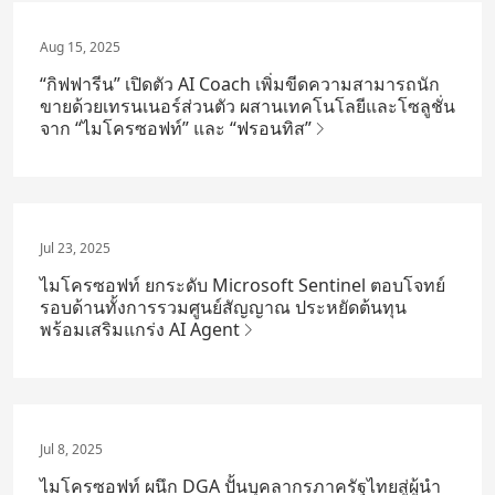
Aug 15, 2025
“กิฟฟารีน” เปิดตัว AI Coach เพิ่มขีดความสามารถนัก
ขายด้วยเทรนเนอร์ส่วนตัว ผสานเทคโนโลยีและโซลูชั่น
จาก “ไมโครซอฟท์” และ “ฟรอนทิส”
Jul 23, 2025
ไมโครซอฟท์ ยกระดับ Microsoft Sentinel ตอบโจทย์
รอบด้านทั้งการรวมศูนย์สัญญาณ ประหยัดต้นทุน
พร้อมเสริมแกร่ง AI Agent
Jul 8, 2025
ไมโครซอฟท์ ผนึก DGA ปั้นบุคลากรภาครัฐไทยสู่ผู้นำ