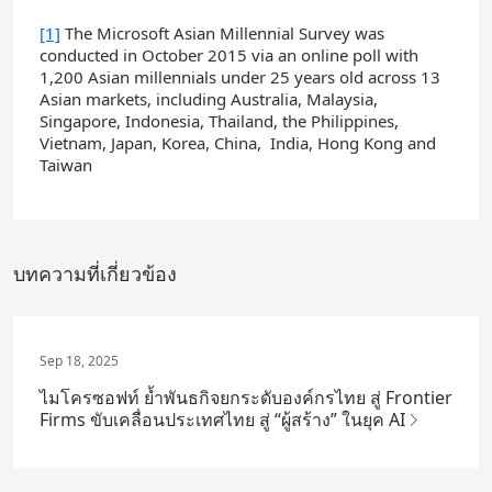
[1]
The Microsoft Asian Millennial Survey was
conducted in October 2015 via an online poll with
1,200 Asian millennials under 25 years old across 13
Asian markets, including Australia, Malaysia,
Singapore, Indonesia, Thailand, the Philippines,
Vietnam, Japan, Korea, China, India, Hong Kong and
Taiwan
บทความที่เกี่ยวข้อง
Sep 18, 2025
ไมโครซอฟท์ ย้ำพันธกิจยกระดับองค์กรไทย สู่ Frontier
Firms ขับเคลื่อนประเทศไทย สู่ “ผู้สร้าง” ในยุค AI