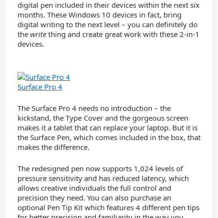
digital pen included in their devices within the next six
months. These Windows 10 devices in fact, bring
digital writing to the next level – you can definitely do
the
write
thing and create great work with these 2-in-1
devices.
Surface Pro 4
The Surface Pro 4 needs no introduction – the
kickstand, the Type Cover and the gorgeous screen
makes it a tablet that can replace your laptop. But it is
the Surface Pen, which comes included in the box, that
makes the difference.
The redesigned pen now supports 1,024 levels of
pressure sensitivity and has reduced latency, which
allows creative individuals the full control and
precision they need. You can also purchase an
optional Pen Tip Kit which features 4 different pen tips
for better precision and familiarity in the way you