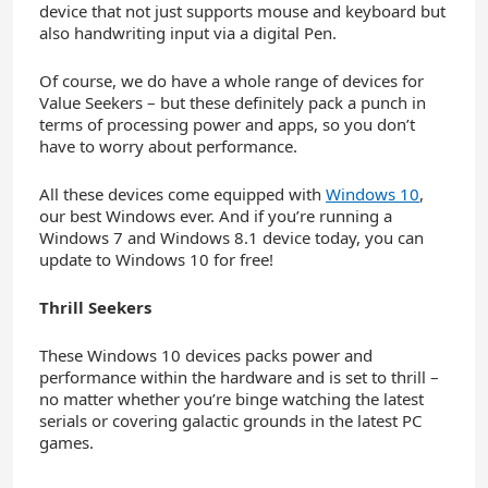
device that not just supports mouse and keyboard but
also handwriting input via a digital Pen.
Of course, we do have a whole range of devices for
Value Seekers – but these definitely pack a punch in
terms of processing power and apps, so you don’t
have to worry about performance.
All these devices come equipped with
Windows 10
,
our best Windows ever. And if you’re running a
Windows 7 and Windows 8.1 device today, you can
update to Windows 10 for free!
Thrill Seekers
These Windows 10 devices packs power and
performance within the hardware and is set to thrill –
no matter whether you’re binge watching the latest
serials or covering galactic grounds in the latest PC
games.