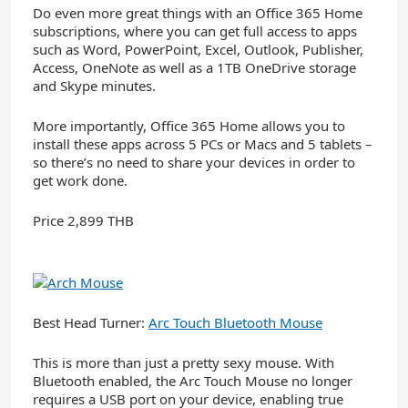
Do even more great things with an Office 365 Home
subscriptions, where you can get full access to apps
such as Word, PowerPoint, Excel, Outlook, Publisher,
Access, OneNote as well as a 1TB OneDrive storage
and Skype minutes.
More importantly, Office 365 Home allows you to
install these apps across 5 PCs or Macs and 5 tablets –
so there’s no need to share your devices in order to
get work done.
Price 2,899 THB
Best Head Turner:
Arc Touch Bluetooth Mouse
This is more than just a pretty sexy mouse. With
Bluetooth enabled, the Arc Touch Mouse no longer
requires a USB port on your device, enabling true