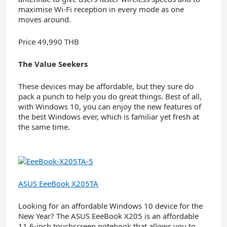
maximise Wi-Fi reception in every mode as one
moves around.
Price 49,990 THB
The Value Seekers
These devices may be affordable, but they sure do
pack a punch to help you do great things. Best of all,
with Windows 10, you can enjoy the new features of
the best Windows ever, which is familiar yet fresh at
the same time.
ASUS EeeBook X205TA
Looking for an affordable Windows 10 device for the
New Year? The ASUS EeeBook X205 is an affordable
11.6-inch touchscreen notebook that allows you to