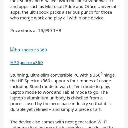
look sharp and detailed. With the latest Windows 10
and apps such as Microsoft Edge and Office Universal
apps, the ultrabook packs a serious punch for those
who merge work and play all within one device.
Price starts at 19,990 THB
HP Spectre x360
0
Stunning, ultra-slim convertible PC with a 360
hinge,
the HP Spectre x360 supports four modes of usage
including Stand mode to watch, Tent mode to play,
Laptop mode to work and Tablet mode to go. The
laptop’s aluminium unibody is chiselled from a
process used by the aerospace industry so that it is
durable yet refined – and simply a piece of art.
The device also comes with next generation Wi-Fi
antennae to give users faster wireless speeds and to