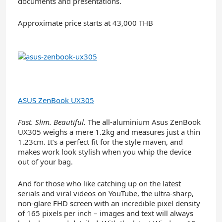
documents and presentations.
Approximate price starts at 43,000 THB
ASUS ZenBook UX305
Fast. Slim. Beautiful.
The all-aluminium Asus ZenBook
UX305 weighs a mere 1.2kg and measures just a thin
1.23cm. It’s a perfect fit for the style maven, and
makes work look stylish when you whip the device
out of your bag.
And for those who like catching up on the latest
serials and viral videos on YouTube, the ultra-sharp,
non-glare FHD screen with an incredible pixel density
of 165 pixels per inch – images and text will always