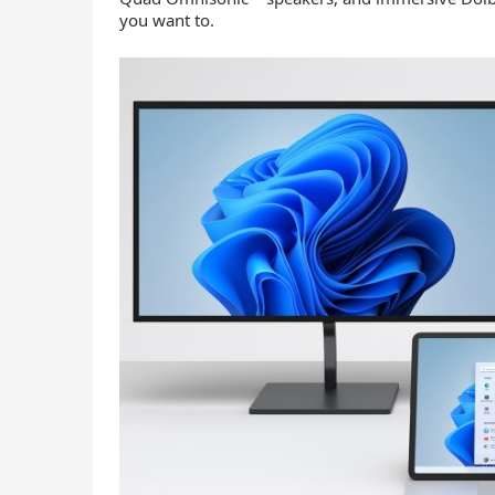
you want to.