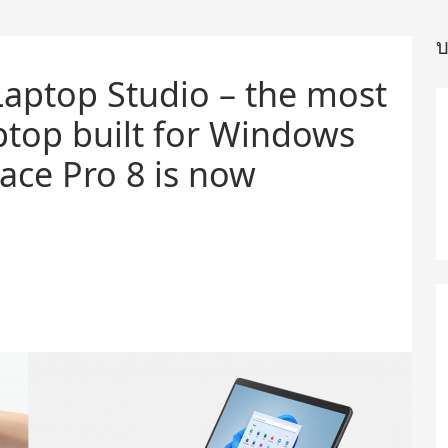
บ
Laptop Studio – the most
ptop built for Windows
ace Pro 8 is now