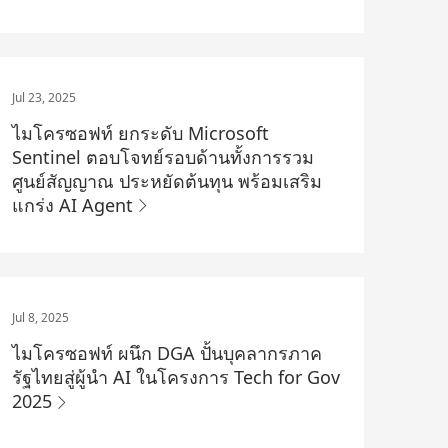
Jul 23, 2025
ไมโครซอฟท์ ยกระดับ Microsoft
Sentinel ตอบโจทย์รอบด้านทั้งการรวม
ศูนย์สัญญาณ ประหยัดต้นทุน พร้อมเสริม
แกร่ง AI Agent
Jul 8, 2025
ไมโครซอฟท์ ผนึก DGA ปั้นบุคลากรภาค
รัฐไทยสู่ผู้นำ AI ในโครงการ Tech for Gov
2025