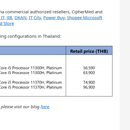
via commercial authorized resellers, CipherMed and
IT,
JIB
,
DKAN
,
IT City
,
Power Buy
,
Shopee Microsoft
d Store
ing configurations in Thailand:
 please visit our blog
here
.