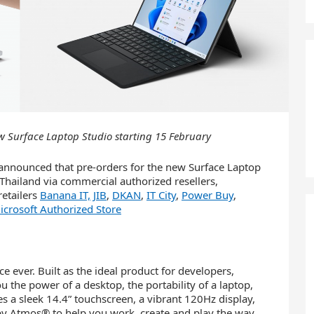
w Surface Laptop Studio starting 15 February
announced that pre-orders for the new Surface Laptop
hailand via commercial authorized resellers,
etailers
Banana IT,
JIB
,
DKAN
,
IT City
,
Power Buy
,
crosoft Authorized Store
e ever. Built as the ideal product for developers,
u the power of a desktop, the portability of a laptop,
res a sleek 14.4” touchscreen, a vibrant 120Hz display,
 Atmos® to help you work, create and play the way