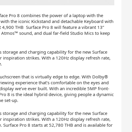
face Pro 8 combines the power of a laptop with the
n, with the iconic Kickstand and detachable Keyboard with
t 4,900 THB Surface Pro 8 will feature a vibrant 13”
 Atmos™ sound, and dual far-field Studio Mics to keep
 storage and charging capability for the new Surface
inspiration strikes. With a 120Hz display refresh rate,
e.
ouchscreen that is virtually edge to edge. With Dolby®
viewing experience that’s comfortable on the eyes and
 display we’ve ever built. With an incredible 5MP front-
o 8 is the ideal hybrid device, giving people a dynamic
e set-up.
 storage and charging capability for the new Surface
inspiration strikes. With a 120Hz display refresh rate,
. Surface Pro 8 starts at 52,780 THB and is available for