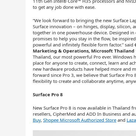
11th Gen Intel® Core™ H35 processors and NVI
to get any job done with ease.
“We look forward to bringing the new Surface Lap
Surface innovation – on hinges, display, silicon, 
together in one powerhouse device. Designed in 
promises to help you stay in the flow, be inspired
powerful and infinitely flexible form factor.” said
Marketing & Operations, Microsoft Thailand
Thailand, our most powerful Pro ever. Windows ha
place for anyone to create, connect, learn and 
new hardware products have helped more and mor
forward since Pro 3, we believe that Surface Pro
flexibility to create and collaborate anytime, any
Surface Pro 8
New Surface Pro 8 is now available in Thailand 
resellers, CipherMed and ADD In Business and au
Buy
,
Shopee Microsoft Authorized Store
and
Laza