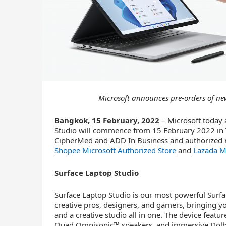
Microsoft announces pre-orders of ne
Bangkok, 15 February, 2022
– Microsoft today 
Studio will commence from 15 February 2022 in T
CipherMed and ADD In Business and authorized r
Shopee Microsoft Authorized Store
and
Lazada Mi
Surface Laptop Studio
Surface Laptop Studio is our most powerful Surfac
creative pros, designers, and gamers, bringing yo
and a creative studio all in one. The device featu
Quad Omnisonic™ speakers, and immersive Dolby