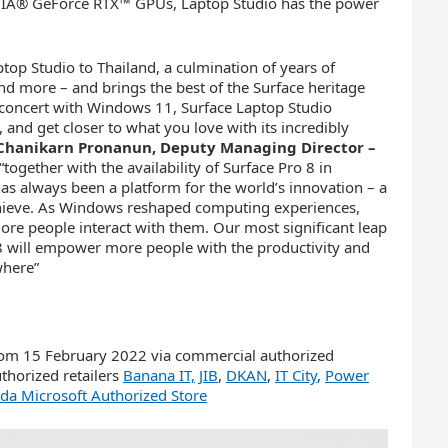
DIA® GeForce RTX™ GPUs, Laptop Studio has the power
top Studio to Thailand, a culmination of years of
and more – and brings the best of the Surface heritage
concert with Windows 11, Surface Laptop Studio
, and get closer to what you love with its incredibly
Chanikarn Pronanun, Deputy Managing Director –
“together with the availability of Surface Pro 8 in
s always been a platform for the world’s innovation – a
achieve. As Windows reshaped computing experiences,
e people interact with them. Our most significant leap
 8 will empower more people with the productivity and
where”
from 15 February 2022 via commercial authorized
thorized retailers
Banana IT,
JIB
,
DKAN
,
IT City
,
Power
da Microsoft Authorized Store