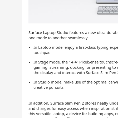
Surface Laptop Studio features a new ultra-durab
one mode to another seamlessly.
In Laptop mode, enjoy a first-class typing exp
touchpad.
In Stage mode, the 14.4” PixelSense touchscree
gaming, streaming, docking, or presenting to 
the display and interact with Surface Slim Pen
In Studio mode, make use of the optimal canva
creative pursuits.
In addition, Surface Slim Pen 2 stores neatly und
and charges for easy access when inspiration stri
this versatile laptop, a device for building apps,