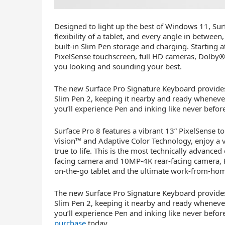
Designed to light up the best of Windows 11, Sur
flexibility of a tablet, and every angle in betwee
built-in Slim Pen storage and charging. Starting a
PixelSense touchscreen, full HD cameras, Dolby®
you looking and sounding your best.
The new Surface Pro Signature Keyboard provides
Slim Pen 2, keeping it nearby and ready whenever 
you’ll experience Pen and inking like never befor
Surface Pro 8 features a vibrant 13” PixelSense t
Vision™ and Adaptive Color Technology, enjoy a 
true to life. This is the most technically advanced
facing camera and 10MP-4K rear-facing camera, Pr
on-the-go tablet and the ultimate work-from-hom
The new Surface Pro Signature Keyboard provides
Slim Pen 2, keeping it nearby and ready whenever 
you’ll experience Pen and inking like never before
purchase
today
.