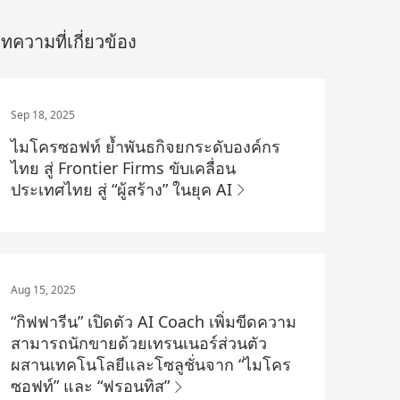
ทความที่เกี่ยวข้อง
Sep 18, 2025
ไมโครซอฟท์ ย้ำพันธกิจยกระดับองค์กร
ไทย สู่ Frontier Firms ขับเคลื่อน
ประเทศไทย สู่ “ผู้สร้าง” ในยุค AI
Aug 15, 2025
“กิฟฟารีน” เปิดตัว AI Coach เพิ่มขีดความ
สามารถนักขายด้วยเทรนเนอร์ส่วนตัว
ผสานเทคโนโลยีและโซลูชั่นจาก “ไมโคร
ซอฟท์” และ “ฟรอนทิส”