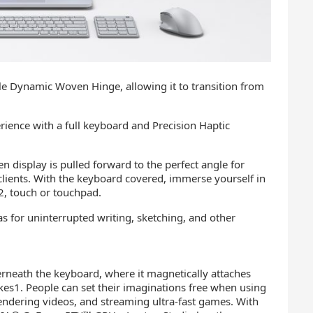
le Dynamic Woven Hinge, allowing it to transition from
erience with a full keyboard and Precision Haptic
n display is pulled forward to the perfect angle for
clients. With the keyboard covered, immerse yourself in
 2, touch or touchpad.
s for uninterrupted writing, sketching, and other
erneath the keyboard, where it magnetically attaches
kes1. People can set their imaginations free when using
 rendering videos, and streaming ultra-fast games. With