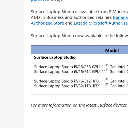
Surface Laptop Studio is available from 8 March 
ADD In Business and authorized retailers
Banana 
Authorized Store
and
Lazada Microsoft Authorize
Surface Laptop Studio now available in the follow
For more information on the latest Surface devices,