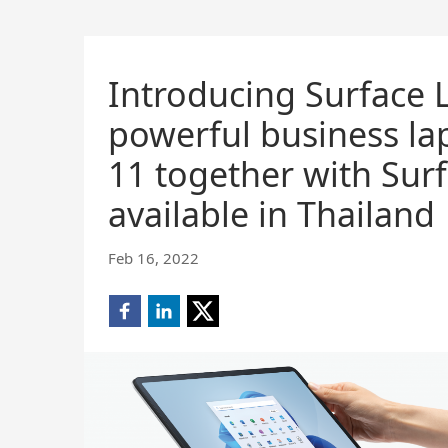
Introducing Surface 
powerful business la
11 together with Surf
available in Thailand
Feb 16, 2022
Share
Share
Share
on
on
on
Facebook
LinkedIn
X
(opens
(opens
(opens
new
new
new
window)
window)
window)